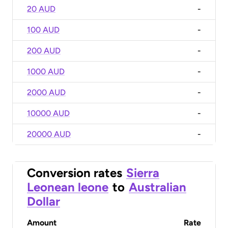
20 AUD
-
100 AUD
-
200 AUD
-
1000 AUD
-
2000 AUD
-
10000 AUD
-
20000 AUD
-
Conversion rates
Sierra
Leonean leone
to
Australian
Dollar
Amount
Rate