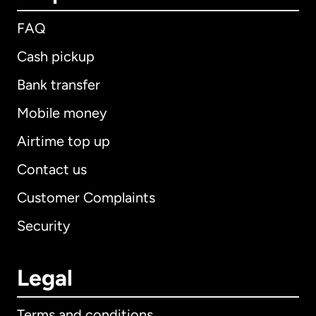
FAQ
Cash pickup
Bank transfer
Mobile money
Airtime top up
Contact us
Customer Complaints
Security
Legal
Terms and conditions