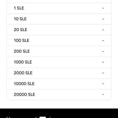
1
SLE
-
10
SLE
-
20
SLE
-
100
SLE
-
200
SLE
-
1000
SLE
-
2000
SLE
-
10000
SLE
-
20000
SLE
-