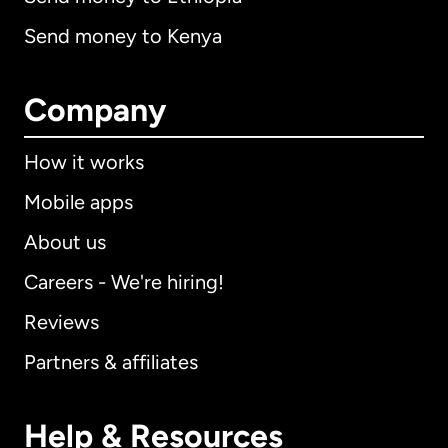
Send money to Kenya
Company
How it works
Mobile apps
About us
Careers - We're hiring!
Reviews
Partners & affiliates
Help & Resources