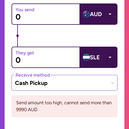
You send
AUD
They get
SLE
Receive method
Cash Pickup
Send amount too high, cannot send more than
9990 AUD