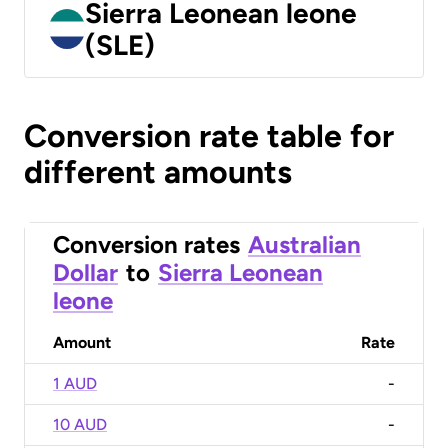
Sierra Leonean leone
(SLE)
Conversion rate table for
different amounts
Conversion rates
Australian
Dollar
to
Sierra Leonean
leone
Amount
Rate
1 AUD
-
10 AUD
-