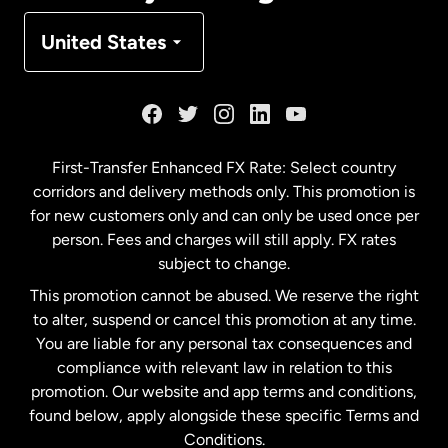
Denmark
United States
France
Germany
First-Transfer Enhanced FX Rate: Select country
corridors and delivery methods only. This promotion is
Malaysia
for new customers only and can only be used once per
person. Fees and charges will still apply. FX rates
subject to change.
Netherlands
This promotion cannot be abused. We reserve the right
to alter, suspend or cancel this promotion at any time.
New Zealand
You are liable for any personal tax consequences and
compliance with relevant law in relation to this
promotion. Our website and app terms and conditions,
Spain
found below, apply alongside these specific Terms and
Conditions.