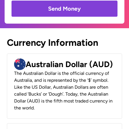
Send Money
Currency Information
Australian Dollar (AUD)
The Australian Dollar is the official currency of
Australia, and is represented by the ‘$’ symbol.
Like the US Dollar, Australian Dollars are often
called ‘Bucks’ or ‘Dough’. Today, the Australian
Dollar (AUD) is the fifth most traded currency in
the world.