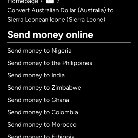
Homepage
/
/
Convert Australian Dollar (Australia) to
Sierra Leonean leone (Sierra Leone)
Send money online
Send money to Nigeria
Send money to the Philippines
Send money to India
Send money to Zimbabwe
Send money to Ghana
Send money to Colombia
Send money to Morocco
Send money to Ethiopia