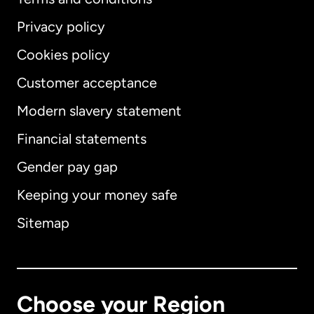
Privacy policy
Cookies policy
Customer acceptance
Modern slavery statement
International
English
Financial statements
Gender pay gap
Keeping your money safe
Australia
Sitemap
Canada
English
Canada
Français
Choose your Region