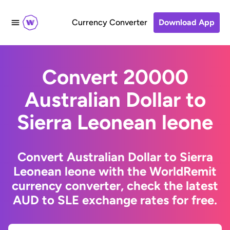
Currency Converter
Download App
Convert 20000
Australian Dollar to
Sierra Leonean leone
Convert Australian Dollar to Sierra
Leonean leone with the WorldRemit
currency converter, check the latest
AUD to SLE exchange rates for free.