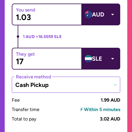
You send
AUD
1 AUD =
16.5559 SLE
They get
SLE
Receive method
Cash Pickup
Fee
1.99 AUD
Transfer time
⚡ Within 5 minutes
Total to pay
3.02 AUD