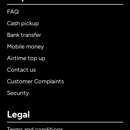
FAQ
Cash pickup
Bank transfer
Mobile money
Airtime top up
Contact us
Customer Complaints
Security
Legal
Terms and conditions