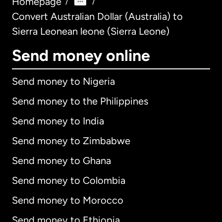
Homepage
/
/
Convert Australian Dollar (Australia) to
Sierra Leonean leone (Sierra Leone)
Send money online
Send money to Nigeria
Send money to the Philippines
Send money to India
Send money to Zimbabwe
Send money to Ghana
Send money to Colombia
Send money to Morocco
Send money to Ethiopia