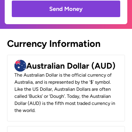
Send Money
Currency Information
Australian Dollar (AUD)
The Australian Dollar is the official currency of
Australia, and is represented by the ‘$’ symbol.
Like the US Dollar, Australian Dollars are often
called ‘Bucks’ or ‘Dough’. Today, the Australian
Dollar (AUD) is the fifth most traded currency in
the world.