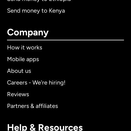
Send money to Kenya
Company
How it works
Mobile apps
About us
Careers - We're hiring!
Reviews
Partners & affiliates
Help & Resources