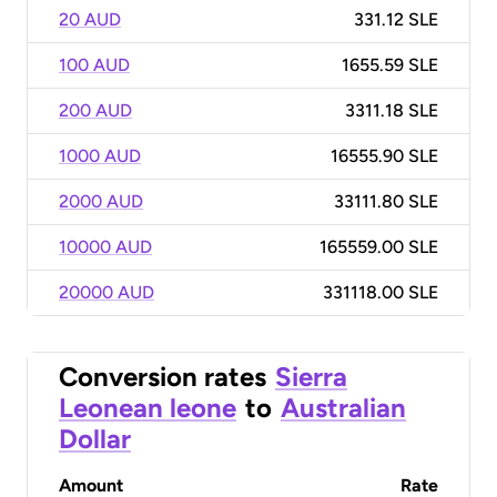
20 AUD
331.12 SLE
100 AUD
1655.59 SLE
200 AUD
3311.18 SLE
1000 AUD
16555.90 SLE
2000 AUD
33111.80 SLE
10000 AUD
165559.00 SLE
20000 AUD
331118.00 SLE
Conversion rates
Sierra
Leonean leone
to
Australian
Dollar
Amount
Rate