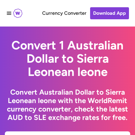
Currency Converter
Download App
Convert 1 Australian
Dollar to Sierra
Leonean leone
Convert Australian Dollar to Sierra
Leonean leone with the WorldRemit
currency converter, check the latest
AUD to SLE exchange rates for free.