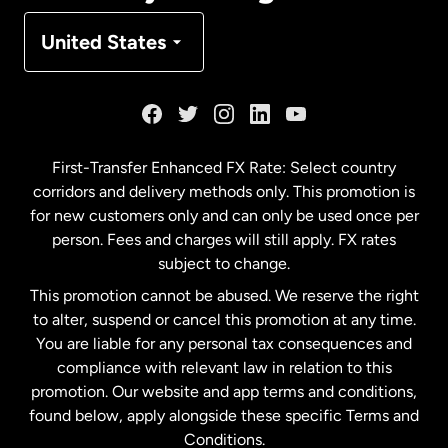
Denmark
United States
France
Germany
First-Transfer Enhanced FX Rate: Select country
corridors and delivery methods only. This promotion is
Malaysia
for new customers only and can only be used once per
person. Fees and charges will still apply. FX rates
subject to change.
Netherlands
This promotion cannot be abused. We reserve the right
to alter, suspend or cancel this promotion at any time.
New Zealand
You are liable for any personal tax consequences and
compliance with relevant law in relation to this
promotion. Our website and app terms and conditions,
Spain
found below, apply alongside these specific Terms and
Conditions.