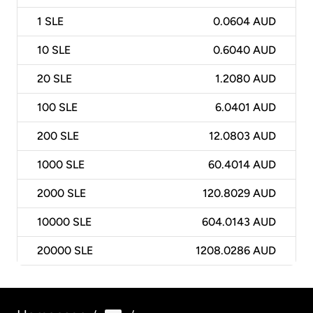
1
SLE
0.0604 AUD
10
SLE
0.6040 AUD
20
SLE
1.2080 AUD
100
SLE
6.0401 AUD
200
SLE
12.0803 AUD
1000
SLE
60.4014 AUD
2000
SLE
120.8029 AUD
10000
SLE
604.0143 AUD
20000
SLE
1208.0286 AUD