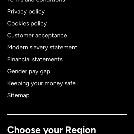
Privacy policy
Cookies policy
Customer acceptance
Modern slavery statement
International
English
Financial statements
Gender pay gap
Keeping your money safe
Australia
Sitemap
Canada
English
Canada
Français
Choose your Region