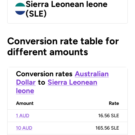
Sierra Leonean leone
(SLE)
Conversion rate table for
different amounts
Conversion rates
Australian
Dollar
to
Sierra Leonean
leone
Amount
Rate
1 AUD
16.56 SLE
10 AUD
165.56 SLE