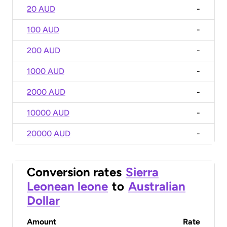
20 AUD
-
100 AUD
-
200 AUD
-
1000 AUD
-
2000 AUD
-
10000 AUD
-
20000 AUD
-
Conversion rates
Sierra
Leonean leone
to
Australian
Dollar
Amount
Rate