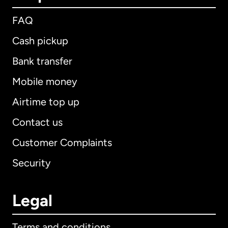
FAQ
Cash pickup
Bank transfer
Mobile money
Airtime top up
Contact us
Customer Complaints
Security
Legal
Terms and conditions