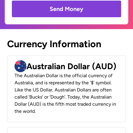
Send Money
Currency Information
Australian Dollar (AUD)
The Australian Dollar is the official currency of
Australia, and is represented by the ‘$’ symbol.
Like the US Dollar, Australian Dollars are often
called ‘Bucks’ or ‘Dough’. Today, the Australian
Dollar (AUD) is the fifth most traded currency in
the world.