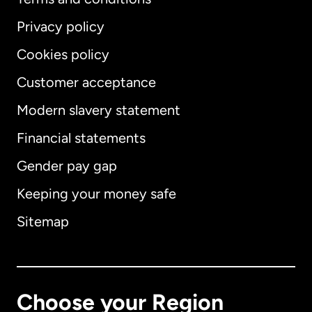
Privacy policy
Cookies policy
Customer acceptance
Modern slavery statement
International
English
Financial statements
Gender pay gap
Keeping your money safe
Australia
Sitemap
Canada
English
Canada
Français
Choose your Region