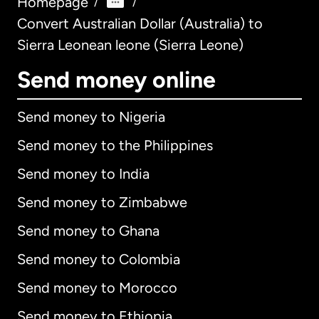
Homepage
/
/
Convert Australian Dollar (Australia) to
Sierra Leonean leone (Sierra Leone)
Send money online
Send money to Nigeria
Send money to the Philippines
Send money to India
Send money to Zimbabwe
Send money to Ghana
Send money to Colombia
Send money to Morocco
Send money to Ethiopia