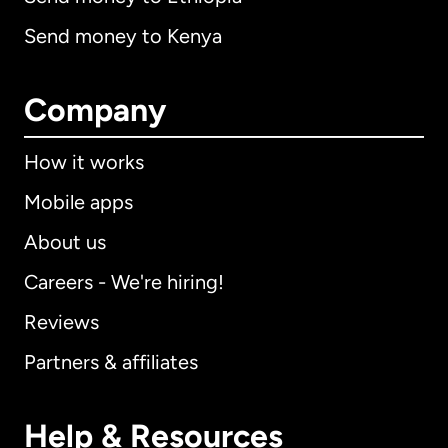
Send money to Kenya
Company
How it works
Mobile apps
About us
Careers - We're hiring!
Reviews
Partners & affiliates
Help & Resources