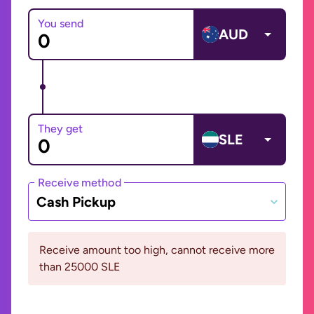
You send
AUD
They get
SLE
Receive method
Cash Pickup
Receive amount too high, cannot receive more
than 25000 SLE