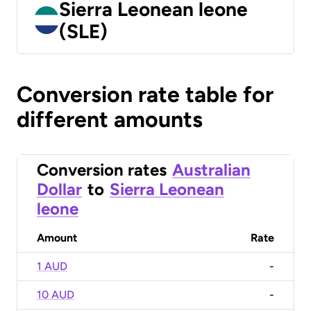
Sierra Leonean leone
(SLE)
Conversion rate table for
different amounts
Conversion rates
Australian
Dollar
to
Sierra Leonean
leone
Amount
Rate
1 AUD
-
10 AUD
-