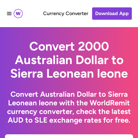
Currency Converter
Download App
Convert 2000
Australian Dollar to
Sierra Leonean leone
Convert Australian Dollar to Sierra
Leonean leone with the WorldRemit
currency converter, check the latest
AUD to SLE exchange rates for free.