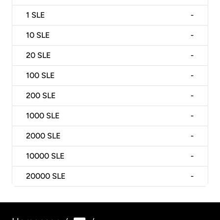
1
SLE
-
10
SLE
-
20
SLE
-
100
SLE
-
200
SLE
-
1000
SLE
-
2000
SLE
-
10000
SLE
-
20000
SLE
-