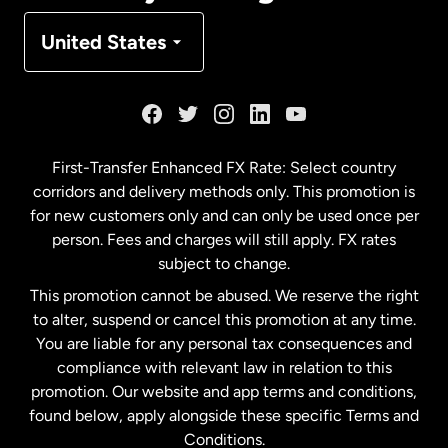
Denmark
United States
France
Germany
First-Transfer Enhanced FX Rate: Select country
corridors and delivery methods only. This promotion is
Malaysia
for new customers only and can only be used once per
person. Fees and charges will still apply. FX rates
subject to change.
Netherlands
This promotion cannot be abused. We reserve the right
to alter, suspend or cancel this promotion at any time.
New Zealand
You are liable for any personal tax consequences and
compliance with relevant law in relation to this
promotion. Our website and app terms and conditions,
Spain
found below, apply alongside these specific Terms and
Conditions.