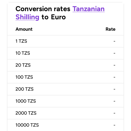
Conversion rates
Tanzanian
Shilling
to
Euro
Amount
Rate
1
TZS
-
10
TZS
-
20
TZS
-
100
TZS
-
200
TZS
-
1000
TZS
-
2000
TZS
-
10000
TZS
-