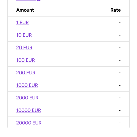
Amount
Rate
1 EUR
-
10 EUR
-
20 EUR
-
100 EUR
-
200 EUR
-
1000 EUR
-
2000 EUR
-
10000 EUR
-
20000 EUR
-