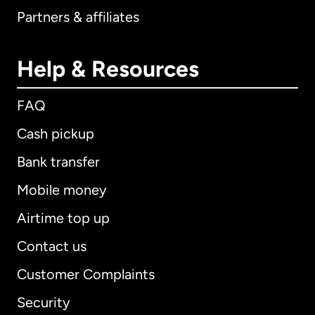
Partners & affiliates
Help & Resources
FAQ
Cash pickup
Bank transfer
Mobile money
Airtime top up
Contact us
Customer Complaints
Security