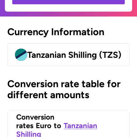
Currency Information
Tanzanian Shilling (TZS)
Conversion rate table for
different amounts
Conversion
rates
Euro
to
Tanzanian
Shilling