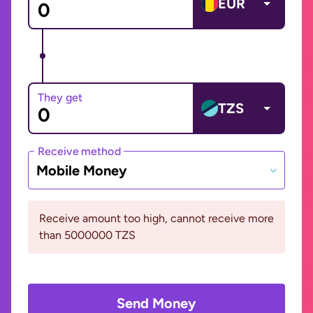
EUR
They get
TZS
Receive method
Mobile Money
Receive amount too high, cannot receive more
than 5000000 TZS
Send Money