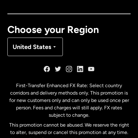
Canada
English
Canada
Français
Choose your Region
Denmark
United States
France
Germany
First-Transfer Enhanced FX Rate: Select country
corridors and delivery methods only. This promotion is
Malaysia
for new customers only and can only be used once per
person. Fees and charges will still apply. FX rates
subject to change.
Netherlands
This promotion cannot be abused. We reserve the right
to alter, suspend or cancel this promotion at any time.
New Zealand