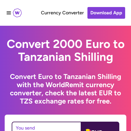
Currency Converter
Download App
Convert 2000 Euro to
Tanzanian Shilling
Convert Euro to Tanzanian Shilling
with the WorldRemit currency
converter, check the latest EUR to
TZS exchange rates for free.
You send