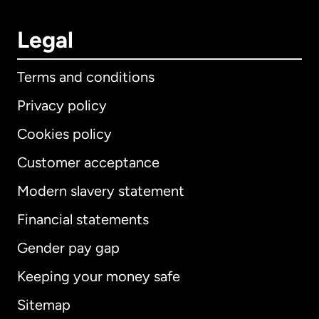
Legal
Terms and conditions
Privacy policy
Cookies policy
Customer acceptance
Modern slavery statement
International
English
Financial statements
Gender pay gap
Keeping your money safe
Australia
Sitemap