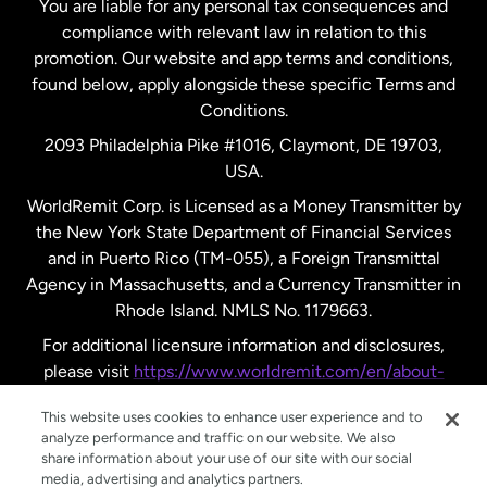
You are liable for any personal tax consequences and
compliance with relevant law in relation to this
promotion. Our website and app terms and conditions,
Spain
found below, apply alongside these specific Terms and
Conditions.
Sweden
2093 Philadelphia Pike #1016, Claymont, DE 19703,
USA.
United Kingdom
WorldRemit Corp. is Licensed as a Money Transmitter by
the New York State Department of Financial Services
and in Puerto Rico (TM-055), a Foreign Transmittal
United States
English
Agency in Massachusetts, and a Currency Transmitter in
Rhode Island. NMLS No. 1179663.
United States
Español
For additional licensure information and disclosures,
please visit
https://www.worldremit.com/en/about-
us/disclosures
.
This website uses cookies to enhance user experience and to
analyze performance and traffic on our website. We also
share information about your use of our site with our social
media, advertising and analytics partners.