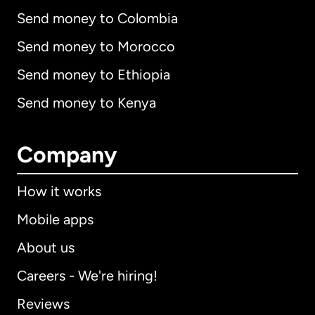
Send money to Colombia
Send money to Morocco
Send money to Ethiopia
Send money to Kenya
Company
How it works
Mobile apps
About us
Careers - We're hiring!
Reviews