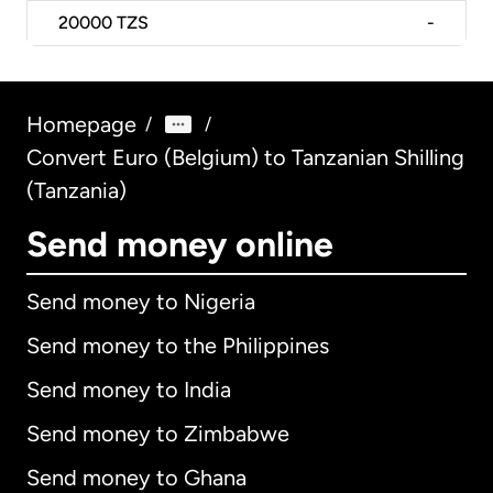
20000
TZS
-
Homepage
/
/
Convert Euro (Belgium) to Tanzanian Shilling
(Tanzania)
Send money online
Send money to Nigeria
Send money to the Philippines
Send money to India
Send money to Zimbabwe
Send money to Ghana