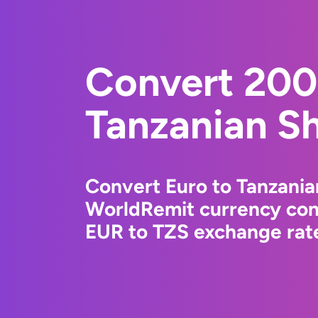
Convert 200
Tanzanian Sh
Convert Euro to Tanzanian
WorldRemit currency conv
EUR to TZS exchange rate