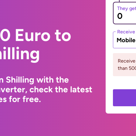
They ge
0 Euro to
Receive
Mobil
illing
Receive
than 5
 Shilling with the
erter, check the latest
s for free.