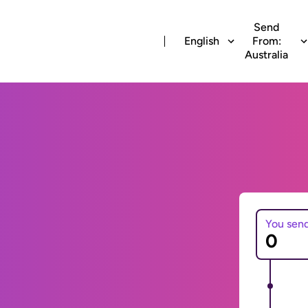
Send
English
From:
Australia
You sen