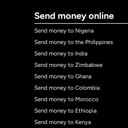
Send money online
Send money to Nigeria
Send money to the Philippines
Send money to India
Send money to Zimbabwe
Send money to Ghana
Send money to Colombia
Send money to Morocco
Send money to Ethiopia
Send money to Kenya