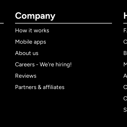
Company
How it works
Mobile apps
C
About us
B
Careers - We're hiring!
M
Reviews
A
Partners & affiliates
C
C
S