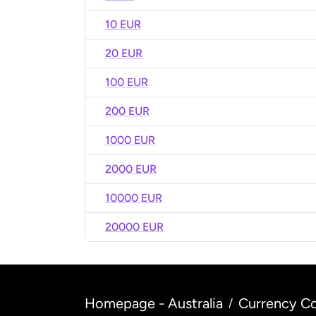
10 EUR
20 EUR
100 EUR
200 EUR
1000 EUR
2000 EUR
10000 EUR
20000 EUR
Homepage - Australia
Currency Co
/