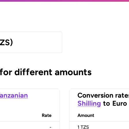
TZS)
 for different amounts
anzanian
Conversion rate
Shilling
to
Euro
Rate
Amount
-
1
TZS