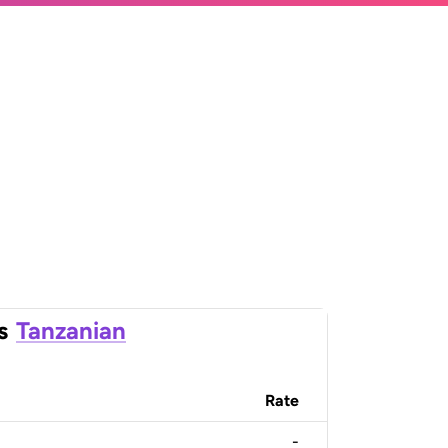
s
Tanzanian
Rate
-