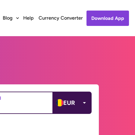
Blog
Help
Currency Converter
Download App
d
EUR