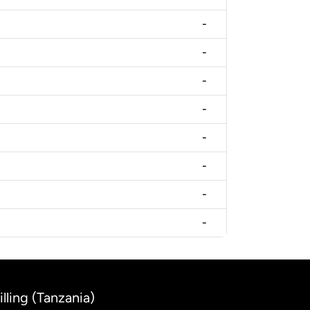
-
-
-
-
-
-
-
-
lling (Tanzania)