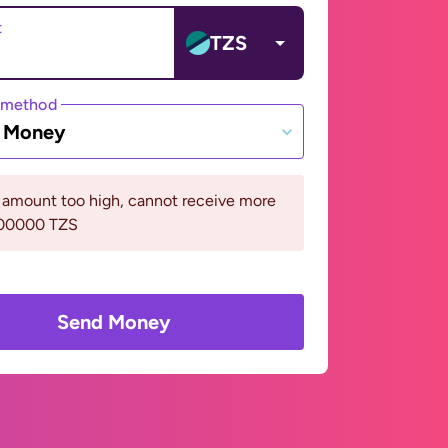
t
TZS
 method
e Money
 amount too high, cannot receive more
000000 TZS
Send Money