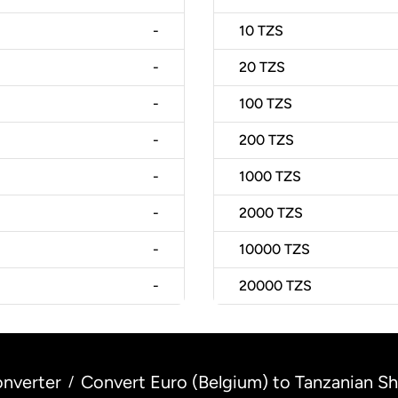
-
10
TZS
-
20
TZS
-
100
TZS
-
200
TZS
-
1000
TZS
-
2000
TZS
-
10000
TZS
-
20000
TZS
nverter
Convert Euro (Belgium) to Tanzanian Shi
/