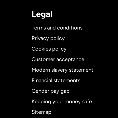
Legal
Terms and conditions
Privacy policy
Cookies policy
Customer acceptance
Int
Modern slavery statement
Financial statements
Gender pay gap
Aus
Keeping your money safe
Ca
Sitemap