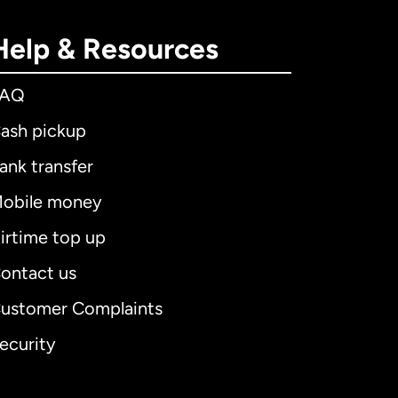
Help & Resources
FAQ
ash pickup
ank transfer
obile money
irtime top up
ontact us
ustomer Complaints
ecurity