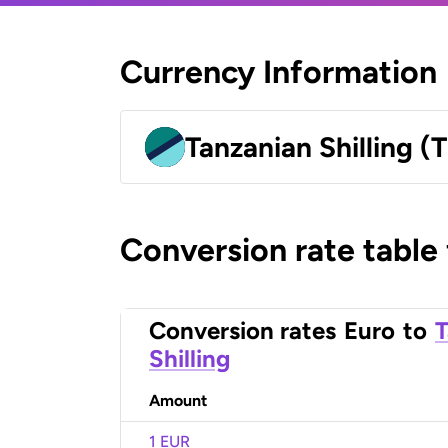
Currency Information
Tanzanian Shilling (
Conversion rate table
Conversion rates
Euro
to
T
Shilling
Amount
1 EUR