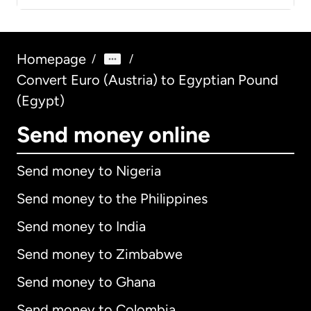
Homepage
/
/
Convert Euro (Austria) to Egyptian Pound
(Egypt)
Send money online
Send money to Nigeria
Send money to the Philippines
Send money to India
Send money to Zimbabwe
Send money to Ghana
Send money to Colombia