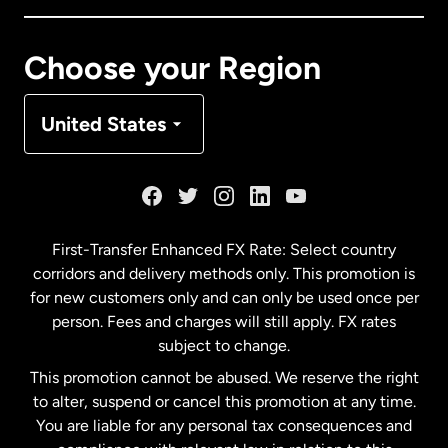
Canada
Français
Choose your Region
Denmark
United States
France
Germany
First-Transfer Enhanced FX Rate: Select country
corridors and delivery methods only. This promotion is
Malaysia
for new customers only and can only be used once per
person. Fees and charges will still apply. FX rates
subject to change.
Netherlands
This promotion cannot be abused. We reserve the right
to alter, suspend or cancel this promotion at any time.
New Zealand
You are liable for any personal tax consequences and