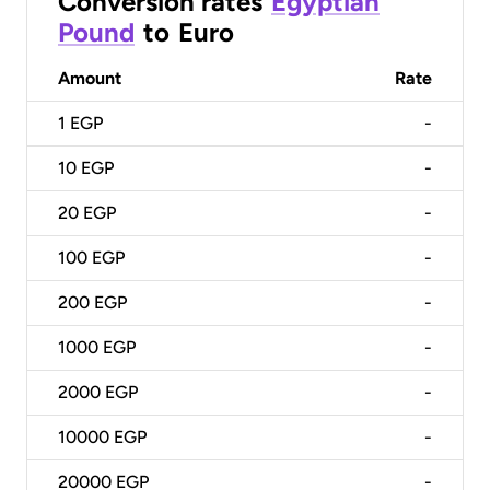
Conversion rates
Egyptian
Pound
to
Euro
Amount
Rate
1
EGP
-
10
EGP
-
20
EGP
-
100
EGP
-
200
EGP
-
1000
EGP
-
2000
EGP
-
10000
EGP
-
20000
EGP
-