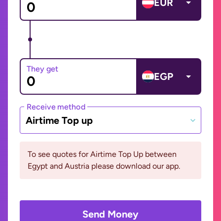
EUR
They get
EGP
Receive method
Airtime Top up
To see quotes for Airtime Top Up between
Egypt and Austria please download our app.
Send Money