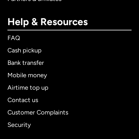
Help & Resources
FAQ
Cash pickup
Bank transfer
Mobile money
Airtime top up
Contact us
Customer Complaints
Security