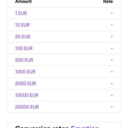
Amount
Rate
1 EUR
-
10 EUR
-
20 EUR
-
100 EUR
-
200 EUR
-
1000 EUR
-
2000 EUR
-
10000 EUR
-
20000 EUR
-