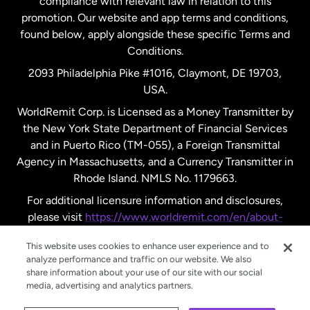
compliance with relevant law in relation to this
promotion. Our website and app terms and conditions,
Spain
found below, apply alongside these specific Terms and
Conditions.
Sweden
2093 Philadelphia Pike #1016, Claymont, DE 19703,
USA.
United Kingdom
WorldRemit Corp. is Licensed as a Money Transmitter by
the New York State Department of Financial Services
and in Puerto Rico (TM-055), a Foreign Transmittal
United States
English
Agency in Massachusetts, and a Currency Transmitter in
Rhode Island. NMLS No. 1179663.
United States
Español
For additional licensure information and disclosures,
please visit
https://www.worldremit.com/en/about-
us/disclosures
.
This website uses cookies to enhance user experience and to
analyze performance and traffic on our website. We also
share information about your use of our site with our social
media, advertising and analytics partners.