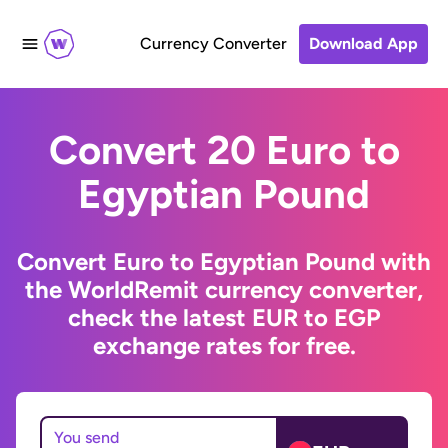
Currency Converter
Download App
Convert 20 Euro to
Egyptian Pound
Convert Euro to Egyptian Pound with
the WorldRemit currency converter,
check the latest EUR to EGP
exchange rates for free.
You send