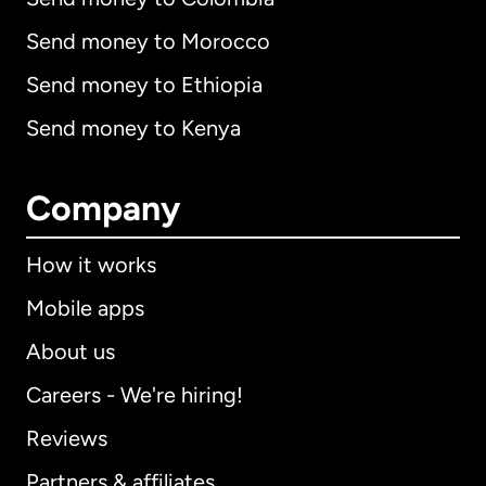
Send money to Morocco
Send money to Ethiopia
Send money to Kenya
Company
How it works
Mobile apps
About us
Careers - We're hiring!
Reviews
Partners & affiliates