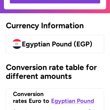
Currency Information
Egyptian Pound (EGP)
Conversion rate table for
different amounts
Conversion
rates
Euro
to
Egyptian Pound