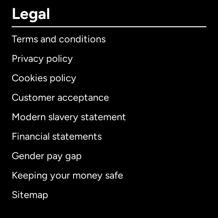
Legal
Terms and conditions
Privacy policy
Cookies policy
Customer acceptance
Modern slavery statement
International
English
Financial statements
Gender pay gap
Keeping your money safe
Australia
Sitemap
Canada
English