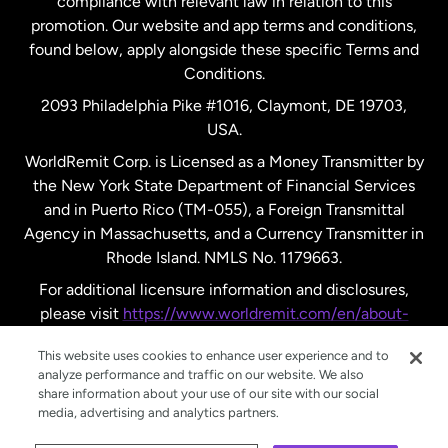
compliance with relevant law in relation to this
promotion. Our website and app terms and conditions,
Spain
found below, apply alongside these specific Terms and
Conditions.
Sweden
2093 Philadelphia Pike #1016, Claymont, DE 19703,
USA.
United Kingdom
WorldRemit Corp. is Licensed as a Money Transmitter by
the New York State Department of Financial Services
and in Puerto Rico (TM-055), a Foreign Transmittal
United States
English
Agency in Massachusetts, and a Currency Transmitter in
Rhode Island. NMLS No. 1179663.
United States
Español
For additional licensure information and disclosures,
please visit
https://www.worldremit.com/en/about-
us/disclosures
.
This website uses cookies to enhance user experience and to
analyze performance and traffic on our website. We also
share information about your use of our site with our social
media, advertising and analytics partners.