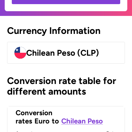
Currency Information
Chilean Peso (CLP)
Conversion rate table for
different amounts
Conversion
rates
Euro
to
Chilean Peso