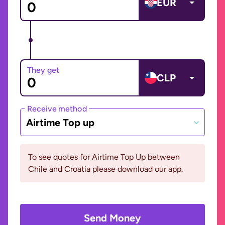
EUR
They get
CLP
Receive method
Airtime Top up
To see quotes for Airtime Top Up between
Chile and Croatia please download our app.
Send Money