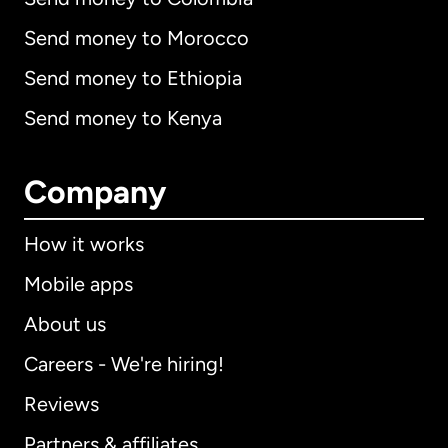
Send money to Morocco
Send money to Ethiopia
Send money to Kenya
Company
How it works
Mobile apps
About us
Careers - We're hiring!
Reviews
Partners & affiliates