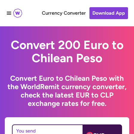
Currency Converter
Download App
Convert 200 Euro to
Chilean Peso
Convert Euro to Chilean Peso with
the WorldRemit currency converter,
check the latest EUR to CLP
exchange rates for free.
You send