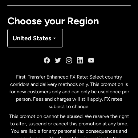
Canada
Français
Choose your Region
Denmark
United States
France
Germany
First-Transfer Enhanced FX Rate: Select country
corridors and delivery methods only. This promotion is
Malaysia
for new customers only and can only be used once per
person. Fees and charges will still apply. FX rates
subject to change.
Netherlands
This promotion cannot be abused. We reserve the right
to alter, suspend or cancel this promotion at any time.
New Zealand
You are liable for any personal tax consequences and