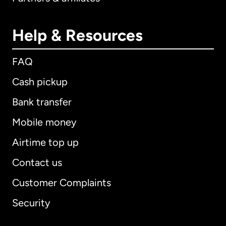
Help & Resources
FAQ
Cash pickup
Bank transfer
Mobile money
Airtime top up
Contact us
Customer Complaints
Security