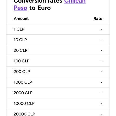
Conversion rates
Chilean
Peso
to
Euro
Amount
Rate
1
CLP
-
10
CLP
-
20
CLP
-
100
CLP
-
200
CLP
-
1000
CLP
-
2000
CLP
-
10000
CLP
-
20000
CLP
-