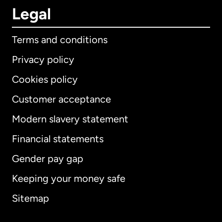
Legal
Terms and conditions
Privacy policy
Cookies policy
Customer acceptance
Modern slavery statement
International
English
Financial statements
Gender pay gap
Keeping your money safe
Australia
Sitemap
Canada
English