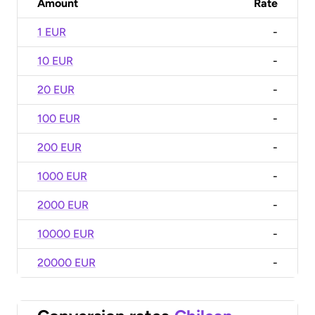
Amount
Rate
1 EUR
-
10 EUR
-
20 EUR
-
100 EUR
-
200 EUR
-
1000 EUR
-
2000 EUR
-
10000 EUR
-
20000 EUR
-