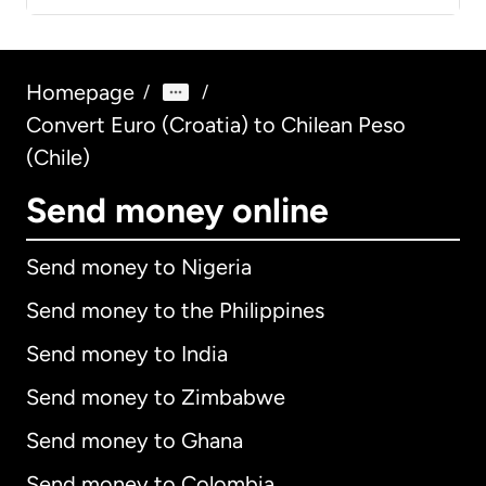
Homepage
/
/
Convert Euro (Croatia) to Chilean Peso
(Chile)
Send money online
Send money to Nigeria
Send money to the Philippines
Send money to India
Send money to Zimbabwe
Send money to Ghana
Send money to Colombia