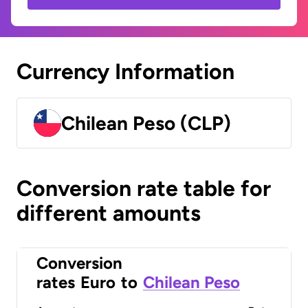
Currency Information
Chilean Peso (CLP)
Conversion rate table for
different amounts
Conversion
rates
Euro
to
Chilean Peso