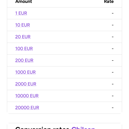
Amount
Rate
1 EUR
-
10 EUR
-
20 EUR
-
100 EUR
-
200 EUR
-
1000 EUR
-
2000 EUR
-
10000 EUR
-
20000 EUR
-