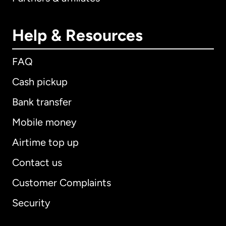
Help & Resources
FAQ
Cash pickup
Bank transfer
Mobile money
Airtime top up
Contact us
Customer Complaints
Security