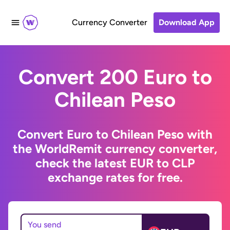
Currency Converter
Download App
Convert 200 Euro to
Chilean Peso
Convert Euro to Chilean Peso with
the WorldRemit currency converter,
check the latest EUR to CLP
exchange rates for free.
You send