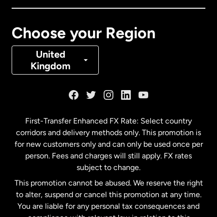
Canada
Français
Choose your Region
Denmark
United
Kingdom
France
Germany
First-Transfer Enhanced FX Rate: Select country
corridors and delivery methods only. This promotion is
Malaysia
for new customers only and can only be used once per
person. Fees and charges will still apply. FX rates
subject to change.
Netherlands
This promotion cannot be abused. We reserve the right
to alter, suspend or cancel this promotion at any time.
New Zealand
You are liable for any personal tax consequences and