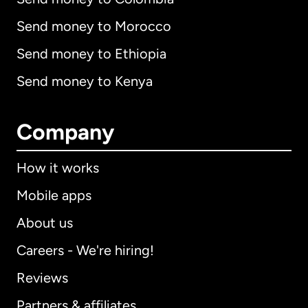
Send money to Morocco
Send money to Ethiopia
Send money to Kenya
Company
How it works
Mobile apps
About us
Careers - We're hiring!
Reviews
Partners & affiliates