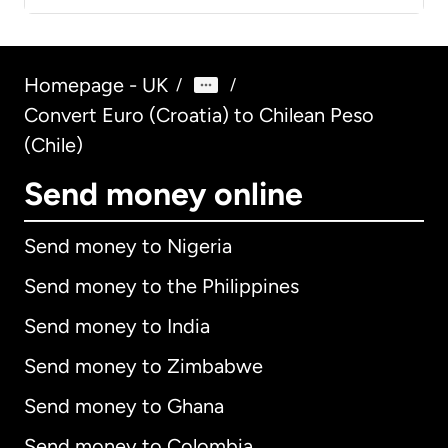
Homepage - UK
/
/
Convert Euro (Croatia) to Chilean Peso
(Chile)
Send money online
Send money to Nigeria
Send money to the Philippines
Send money to India
Send money to Zimbabwe
Send money to Ghana
Send money to Colombia