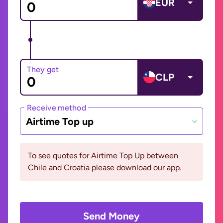
EUR
They get
CLP
Receive method
Airtime Top up
To see quotes for Airtime Top Up between
Chile and Croatia please download our app.
Send Money