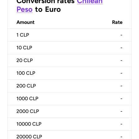
Conversion rates
Chilean
Peso
to
Euro
Amount
Rate
1
CLP
-
10
CLP
-
20
CLP
-
100
CLP
-
200
CLP
-
1000
CLP
-
2000
CLP
-
10000
CLP
-
20000
CLP
-