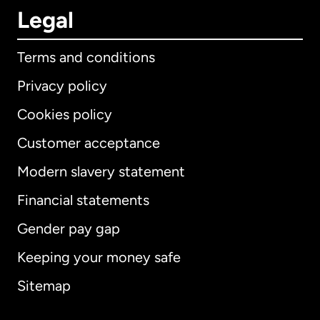
Legal
Terms and conditions
Privacy policy
Cookies policy
Customer acceptance
Modern slavery statement
International
English
Financial statements
Gender pay gap
Keeping your money safe
Australia
Sitemap
Canada
English