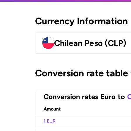
Currency Information
Chilean Peso (CLP)
Conversion rate table
Conversion rates
Euro
to
C
Amount
1 EUR