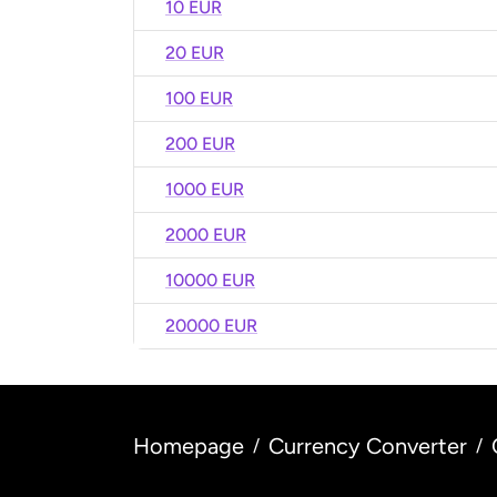
10 EUR
20 EUR
100 EUR
200 EUR
1000 EUR
2000 EUR
10000 EUR
20000 EUR
Homepage
Currency Converter
/
/