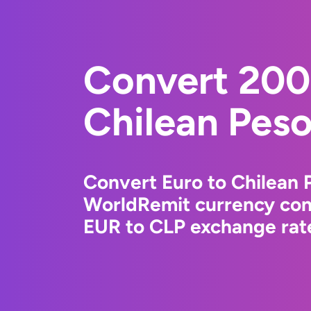
Convert 200
Chilean Pes
Convert Euro to Chilean 
WorldRemit currency conv
EUR to CLP exchange rate