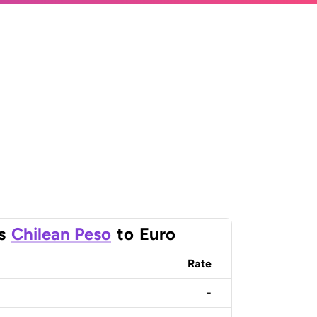
s
Chilean Peso
to
Euro
Rate
-