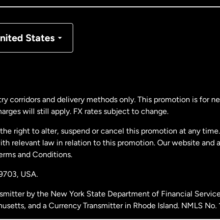
nmark
nited States
ance
rmany
ry corridors and delivery methods only. This promotion is for 
rges will still apply. FX rates subject to change.
laysia
e right to alter, suspend or cancel this promotion at any time. 
 relevant law in relation to this promotion. Our website and 
therlands
Terms and Conditions.
19703,
USA.
w Zealand
smitter by the New York State Department of Financial Service
husetts, and a Currency Transmitter in Rhode Island. NMLS No.
ain