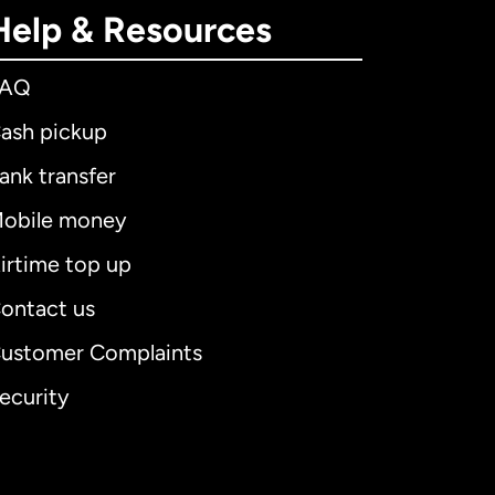
Help & Resources
FAQ
ash pickup
ank transfer
obile money
irtime top up
ontact us
ustomer Complaints
ecurity