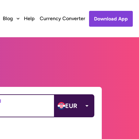
Blog
Help
Currency Converter
Download App
d
EUR