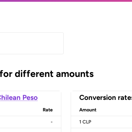
 for different amounts
hilean Peso
Conversion rate
Rate
Amount
-
1
CLP