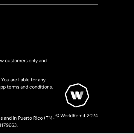
new customers only and
You are liable for any
app terms and conditions,
© WorldRemit 2024
s and in Puerto Rico (TM-
 1179663.