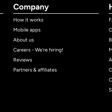
Company
How it works
Mobile apps
C
About us
B
Careers - We're hiring!
M
Reviews
A
Partners & affiliates
C
C
S