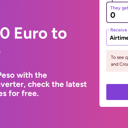
They ge
0 Euro to
Receive
Airtim
o
To see q
and Croa
Peso with the
erter, check the latest
s for free.