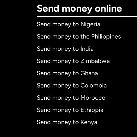
Send money online
Send money to Nigeria
Send money to the Philippines
Send money to India
Send money to Zimbabwe
Send money to Ghana
Send money to Colombia
Send money to Morocco
Send money to Ethiopia
Send money to Kenya