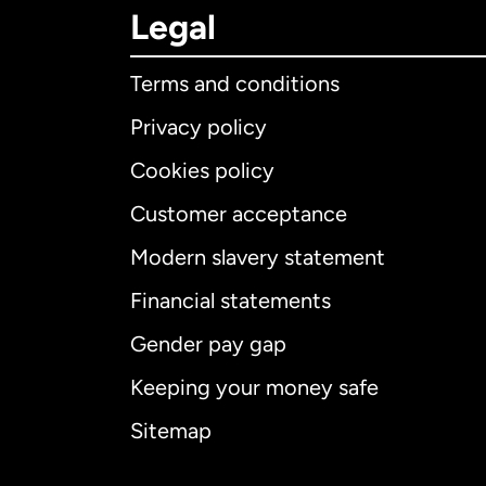
Legal
Terms and conditions
Privacy policy
Cookies policy
Customer acceptance
Int
Modern slavery statement
Financial statements
Gender pay gap
Aus
Keeping your money safe
Ca
Sitemap
Ca