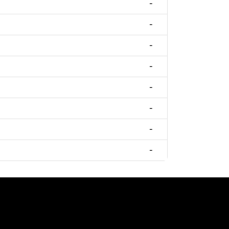
-
-
-
-
-
-
-
-