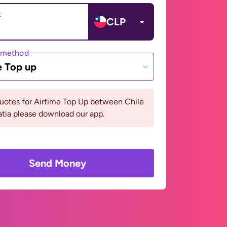
t
CLP
 method
e Top up
uotes for Airtime Top Up between Chile
tia please download our app.
Send Money