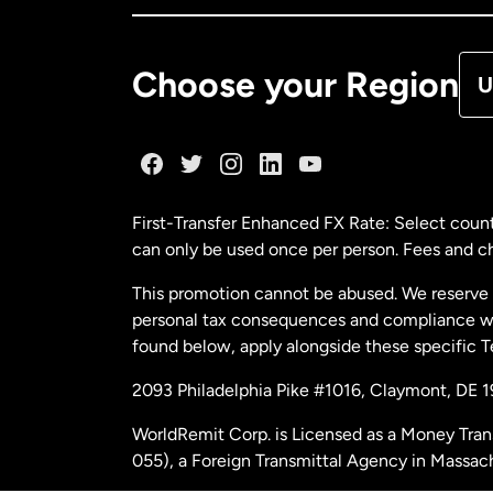
De
Choose your Region
U
Fr
Ge
First-Transfer Enhanced FX Rate: Select count
can only be used once per person. Fees and cha
Ma
This promotion cannot be abused. We reserve th
personal tax consequences and compliance with
Ne
found below, apply alongside these specific 
2093 Philadelphia Pike #1016, Claymont, DE 
Ne
WorldRemit Corp. is Licensed as a Money Tran
055), a Foreign Transmittal Agency in Massac
Sp