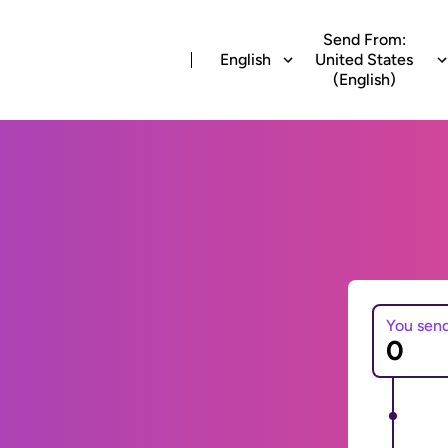
Send From:
English
United States
(English)
You sen