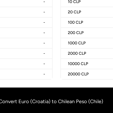
-
10
CLP
-
20
CLP
-
100
CLP
-
200
CLP
-
1000
CLP
-
2000
CLP
-
10000
CLP
-
20000
CLP
Convert Euro (Croatia) to Chilean Peso (Chile)