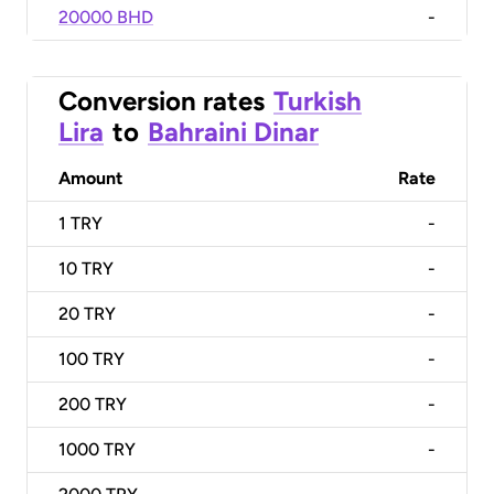
20000 BHD
-
Conversion rates
Turkish
Lira
to
Bahraini Dinar
Amount
Rate
1
TRY
-
10
TRY
-
20
TRY
-
100
TRY
-
200
TRY
-
1000
TRY
-