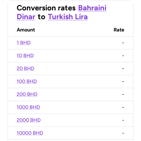
Conversion rates
Bahraini
Dinar
to
Turkish Lira
Amount
Rate
1 BHD
-
10 BHD
-
20 BHD
-
100 BHD
-
200 BHD
-
1000 BHD
-
2000 BHD
-
10000 BHD
-