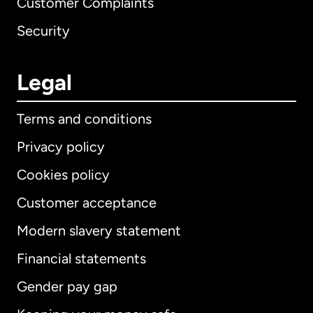
Customer Complaints
Security
Legal
Terms and conditions
Privacy policy
Cookies policy
Customer acceptance
Modern slavery statement
International
English
Financial statements
Gender pay gap