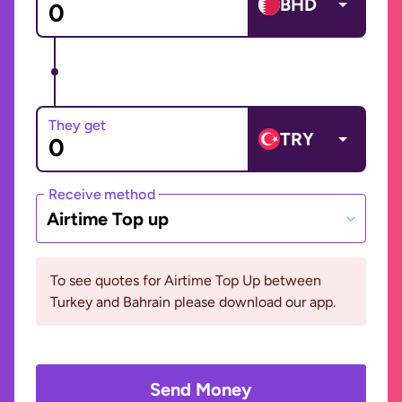
BHD
They get
TRY
Receive method
Airtime Top up
To see quotes for Airtime Top Up between
Turkey and Bahrain please download our app.
Send Money