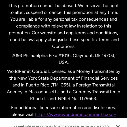
This promotion cannot be abused. We reserve the right
to alter, suspend or cancel this promotion at any time.
New Zealand
You are liable for any personal tax consequences and
compliance with relevant law in relation to this
promotion. Our website and app terms and conditions,
Spain
found below, apply alongside these specific Terms and
Conditions.
Sweden
2093 Philadelphia Pike #1016, Claymont, DE 19703,
USA.
United Kingdom
WorldRemit Corp. is Licensed as a Money Transmitter by
the New York State Department of Financial Services
and in Puerto Rico (TM-055), a Foreign Transmittal
United States
English
Agency in Massachusetts, and a Currency Transmitter in
Rhode Island. NMLS No. 1179663.
United States
Español
For additional licensure information and disclosures,
please visit
https://www.worldremit.com/en/about-
us/disclosures
.
This website uses cookies to enhance user experience and to