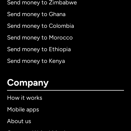
Send money to Zimbabwe
Send money to Ghana
Send money to Colombia
Send money to Morocco
Send money to Ethiopia
Send money to Kenya
Company
How it works
Mobile apps
About us