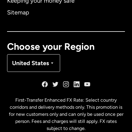
Keeping your money safe
Australia
Sitemap
Canada
English
Canada
Français
Choose your Region
Denmark
United States
France
Germany
First-Transfer Enhanced FX Rate: Select country
corridors and delivery methods only. This promotion is
Malaysia
for new customers only and can only be used once per
person. Fees and charges will still apply. FX rates
subject to change.
Netherlands