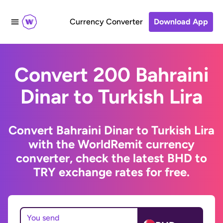
Currency Converter
Download App
Convert 200 Bahraini
Dinar to Turkish Lira
Convert Bahraini Dinar to Turkish Lira
with the WorldRemit currency
converter, check the latest BHD to
TRY exchange rates for free.
You send