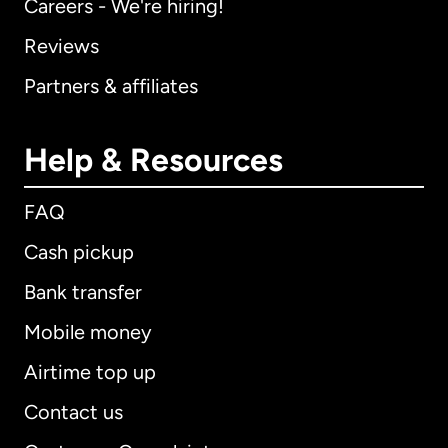
Careers - We're hiring!
Reviews
Partners & affiliates
Help & Resources
FAQ
Cash pickup
Bank transfer
Mobile money
Airtime top up
Contact us