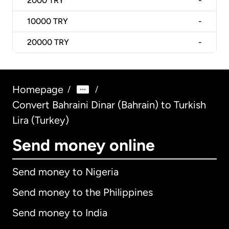
2000
TRY
-
10000
TRY
-
20000
TRY
-
Homepage
/
/
Convert Bahraini Dinar (Bahrain) to Turkish
Lira (Turkey)
Send money online
Send money to Nigeria
Send money to the Philippines
Send money to India