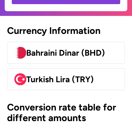
Currency Information
Bahraini Dinar (BHD)
Turkish Lira (TRY)
Conversion rate table for
different amounts