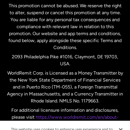
This promotion cannot be abused. We reserve the right
to alter, suspend or cancel this promotion at any time.
New Zealand
You are liable for any personal tax consequences and
compliance with relevant law in relation to this
promotion. Our website and app terms and conditions,
Spain
found below, apply alongside these specific Terms and
Conditions.
Sweden
2093 Philadelphia Pike #1016, Claymont, DE 19703,
USA.
United Kingdom
WorldRemit Corp. is Licensed as a Money Transmitter by
the New York State Department of Financial Services
and in Puerto Rico (TM-055), a Foreign Transmittal
United States
English
Agency in Massachusetts, and a Currency Transmitter in
Rhode Island. NMLS No. 1179663.
United States
Español
For additional licensure information and disclosures,
please visit
https://www.worldremit.com/en/about-
us/disclosures
.
This website uses cookies to enhance user experience and to