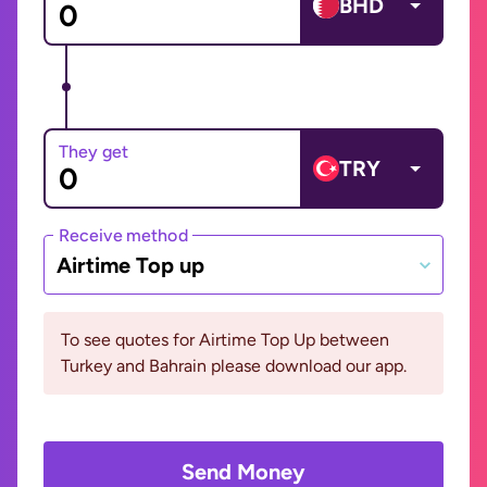
BHD
They get
TRY
Receive method
Airtime Top up
To see quotes for Airtime Top Up between
Turkey and Bahrain please download our app.
Send Money