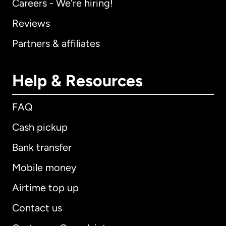
Careers - We're hiring!
Reviews
Partners & affiliates
Help & Resources
FAQ
Cash pickup
Bank transfer
Mobile money
Airtime top up
Contact us