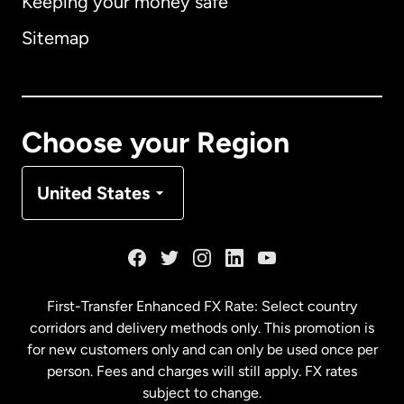
Keeping your money safe
Australia
Sitemap
Canada
English
Canada
Français
Choose your Region
Denmark
United States
France
Germany
First-Transfer Enhanced FX Rate: Select country
corridors and delivery methods only. This promotion is
Malaysia
for new customers only and can only be used once per
person. Fees and charges will still apply. FX rates
subject to change.
Netherlands