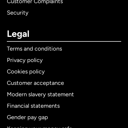
Customer Complaints
Security
Legal
Terms and conditions
Privacy policy
Cookies policy
Customer acceptance
Modern slavery statement
International
English
Financial statements
Gender pay gap