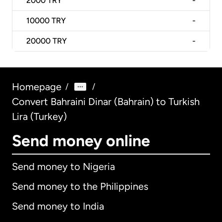
2000
TRY
-
10000
TRY
-
20000
TRY
-
Homepage
/
/
Convert Bahraini Dinar (Bahrain) to Turkish
Lira (Turkey)
Send money online
Send money to Nigeria
Send money to the Philippines
Send money to India