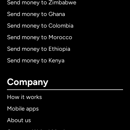
Send money to Zimbabwe
Send money to Ghana
Send money to Colombia
Send money to Morocco
Send money to Ethiopia
Send money to Kenya
Company
How it works
Mobile apps
About us