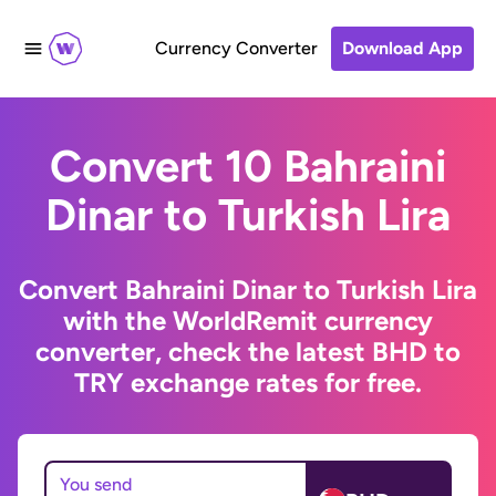
Currency Converter
Download App
Convert 10 Bahraini
Dinar to Turkish Lira
Convert Bahraini Dinar to Turkish Lira
with the WorldRemit currency
converter, check the latest BHD to
TRY exchange rates for free.
You send