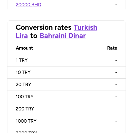
20000 BHD
-
Conversion rates
Turkish
Lira
to
Bahraini Dinar
Amount
Rate
1
TRY
-
10
TRY
-
20
TRY
-
100
TRY
-
200
TRY
-
1000
TRY
-