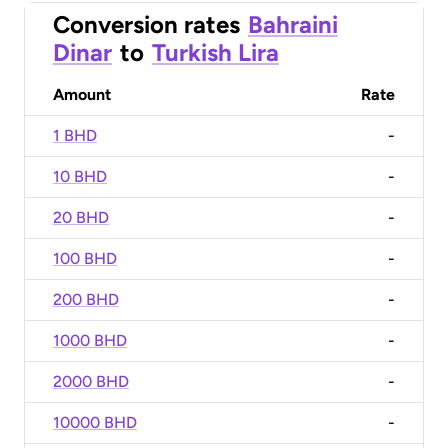
Conversion rates
Bahraini
Dinar
to
Turkish Lira
Amount
Rate
1 BHD
-
10 BHD
-
20 BHD
-
100 BHD
-
200 BHD
-
1000 BHD
-
2000 BHD
-
10000 BHD
-