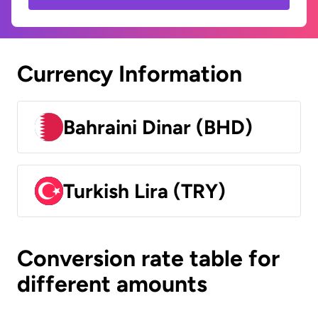
Currency Information
Bahraini Dinar (BHD)
Turkish Lira (TRY)
Conversion rate table for
different amounts