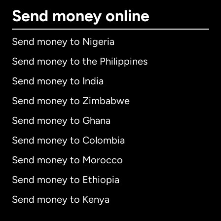
Send money online
Send money to Nigeria
Send money to the Philippines
Send money to India
Send money to Zimbabwe
Send money to Ghana
Send money to Colombia
Send money to Morocco
Send money to Ethiopia
Send money to Kenya