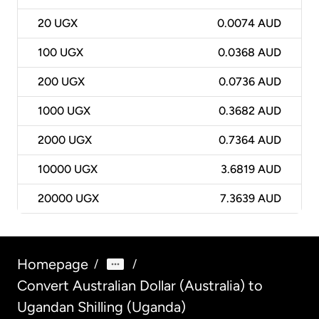
20
UGX
0.0074 AUD
100
UGX
0.0368 AUD
200
UGX
0.0736 AUD
1000
UGX
0.3682 AUD
2000
UGX
0.7364 AUD
10000
UGX
3.6819 AUD
20000
UGX
7.3639 AUD
Homepage
/
/
Convert Australian Dollar (Australia) to
Ugandan Shilling (Uganda)