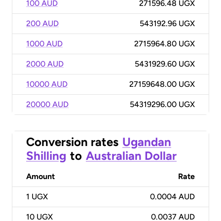
100 AUD
271596.48 UGX
200 AUD
543192.96 UGX
1000 AUD
2715964.80 UGX
2000 AUD
5431929.60 UGX
10000 AUD
27159648.00 UGX
20000 AUD
54319296.00 UGX
Conversion rates
Ugandan
Shilling
to
Australian Dollar
Amount
Rate
1
UGX
0.0004 AUD
10
UGX
0.0037 AUD