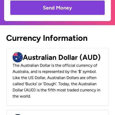
Send Money
Currency Information
Australian Dollar (AUD)
The Australian Dollar is the official currency of
Australia, and is represented by the ‘$’ symbol.
Like the US Dollar, Australian Dollars are often
called ‘Bucks’ or ‘Dough’. Today, the Australian
Dollar (AUD) is the fifth most traded currency in
the world.