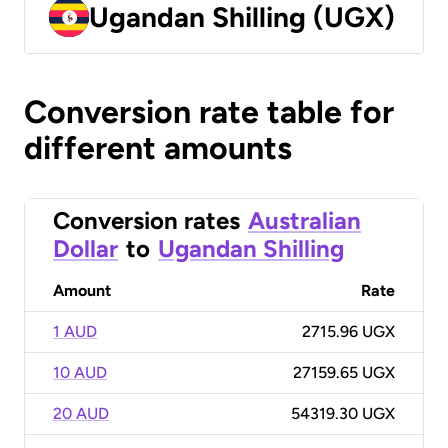
Ugandan Shilling (UGX)
Conversion rate table for
different amounts
Conversion rates
Australian
Dollar
to
Ugandan Shilling
Amount
Rate
1 AUD
2715.96 UGX
10 AUD
27159.65 UGX
20 AUD
54319.30 UGX