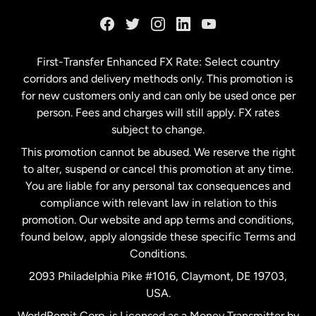
France
Germany
First-Transfer Enhanced FX Rate: Select country
corridors and delivery methods only. This promotion is
Malaysia
for new customers only and can only be used once per
person. Fees and charges will still apply. FX rates
subject to change.
Netherlands
This promotion cannot be abused. We reserve the right
to alter, suspend or cancel this promotion at any time.
New Zealand
You are liable for any personal tax consequences and
compliance with relevant law in relation to this
promotion. Our website and app terms and conditions,
Spain
found below, apply alongside these specific Terms and
Conditions.
Sweden
2093 Philadelphia Pike #1016, Claymont, DE 19703,
USA.
United Kingdom
WorldRemit Corp. is Licensed as a Money Transmitter by