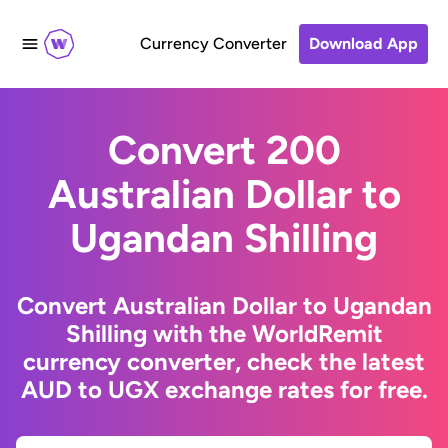
Currency Converter
Download App
Convert 200
Australian Dollar to
Ugandan Shilling
Convert Australian Dollar to Ugandan
Shilling with the WorldRemit
currency converter, check the latest
AUD to UGX exchange rates for free.