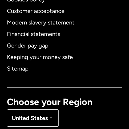
Customer acceptance
Modern slavery statement
International
English
Financial statements
Gender pay gap
Keeping your money safe
Australia
Sitemap
Canada
English
Canada
Français
Choose your Region
Denmark
United States