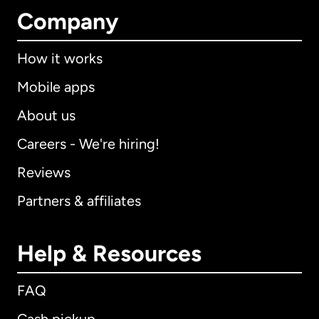
Company
How it works
Mobile apps
About us
Careers - We're hiring!
Reviews
Partners & affiliates
Help & Resources
FAQ