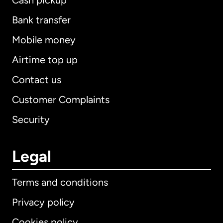
Cash pickup
Bank transfer
Mobile money
Airtime top up
Contact us
Customer Complaints
Security
Legal
Terms and conditions
Privacy policy
Cookies policy