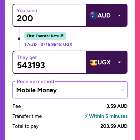
You send
AUD
First Transfer Rate 🎉
1 AUD =
2715.9648 UGX
They get
UGX
Receive method
Mobile Money
Fee
3.59 AUD
Transfer time
⚡ Within 5 minutes
Total to pay
203.59 AUD