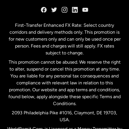
France
Germany
First-Transfer Enhanced FX Rate: Select country
corridors and delivery methods only. This promotion is
Malaysia
for new customers only and can only be used once per
person. Fees and charges will still apply. FX rates
subject to change.
Netherlands
This promotion cannot be abused. We reserve the right
to alter, suspend or cancel this promotion at any time.
New Zealand
You are liable for any personal tax consequences and
compliance with relevant law in relation to this
promotion. Our website and app terms and conditions,
Spain
found below, apply alongside these specific Terms and
Conditions.
Sweden
2093 Philadelphia Pike #1016, Claymont, DE 19703,
USA.
United Kingdom
WorldRemit Corp. is Licensed as a Money Transmitter by