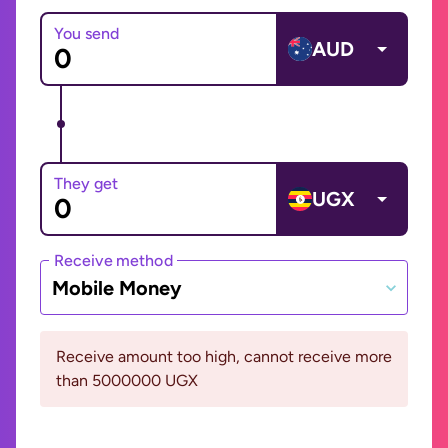
You send
AUD
They get
UGX
Receive method
Mobile Money
Receive amount too high, cannot receive more
than 5000000 UGX