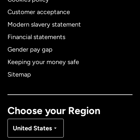
Customer acceptance
Modern slavery statement
International
English
Financial statements
Gender pay gap
Keeping your money safe
Australia
Sitemap
Canada
English
Canada
Français
Choose your Region
Denmark
United States