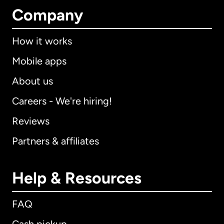
Company
How it works
Mobile apps
About us
Careers - We're hiring!
Reviews
Partners & affiliates
Help & Resources
FAQ