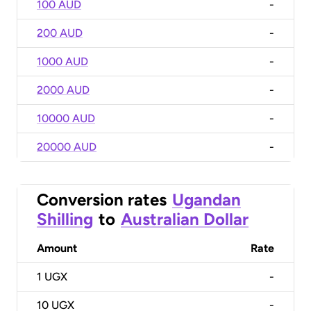
100 AUD
-
200 AUD
-
1000 AUD
-
2000 AUD
-
10000 AUD
-
20000 AUD
-
Conversion rates
Ugandan
Shilling
to
Australian Dollar
Amount
Rate
1
UGX
-
10
UGX
-