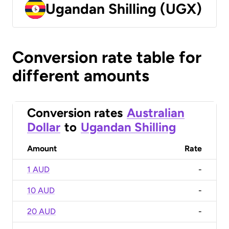
Ugandan Shilling (UGX)
Conversion rate table for
different amounts
Conversion rates
Australian
Dollar
to
Ugandan Shilling
Amount
Rate
1 AUD
-
10 AUD
-
20 AUD
-