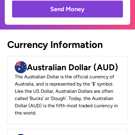
Send Money
Currency Information
Australian Dollar (AUD)
The Australian Dollar is the official currency of
Australia, and is represented by the ‘$’ symbol.
Like the US Dollar, Australian Dollars are often
called ‘Bucks’ or ‘Dough’. Today, the Australian
Dollar (AUD) is the fifth most traded currency in
the world.