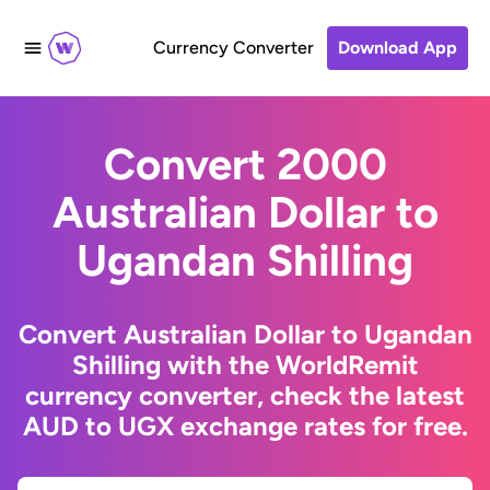
Currency Converter
Download App
Convert 2000
Australian Dollar to
Ugandan Shilling
Convert Australian Dollar to Ugandan
Shilling with the WorldRemit
currency converter, check the latest
AUD to UGX exchange rates for free.