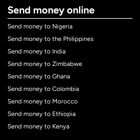
Send money online
Send money to Nigeria
Send money to the Philippines
Send money to India
Send money to Zimbabwe
Send money to Ghana
Send money to Colombia
Send money to Morocco
Send money to Ethiopia
Send money to Kenya