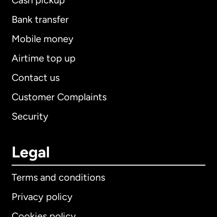
Cash pickup
Bank transfer
Mobile money
Airtime top up
Contact us
Customer Complaints
Security
Legal
Terms and conditions
Privacy policy
Cookies policy