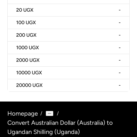
20
UGX
-
100
UGX
-
200
UGX
-
1000
UGX
-
2000
UGX
-
10000
UGX
-
20000
UGX
-
Homepage
/
/
Convert Australian Dollar (Australia) to
Ugandan Shilling (Uganda)