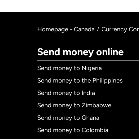
Homepage - Canada
Currency Con
/
Send money online
Send money to Nigeria
Send money to the Philippines
Send money to India
Send money to Zimbabwe
Send money to Ghana
Send money to Colombia