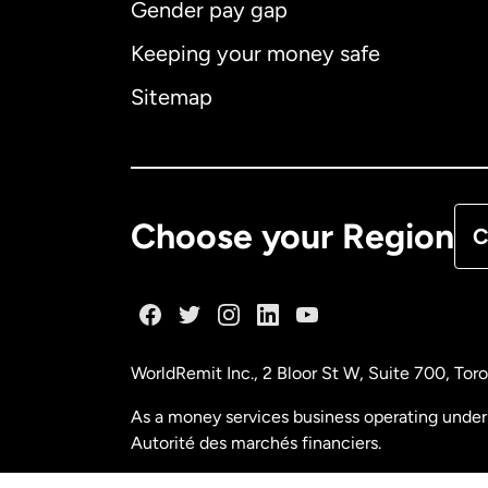
Gender pay gap
Aus
Keeping your money safe
Ca
Sitemap
Ca
De
Choose your Region
C
Fr
Ge
WorldRemit Inc., 2 Bloor St W, Suite 700, To
Ma
As a money services business operating under 
Autorité des marchés financiers.
Ne
FINTRAC (Financial Transactions and Reports