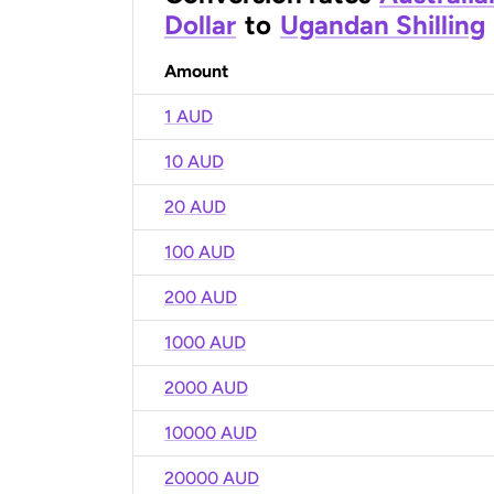
Dollar
to
Ugandan Shilling
Amount
1 AUD
10 AUD
20 AUD
100 AUD
200 AUD
1000 AUD
2000 AUD
10000 AUD
20000 AUD