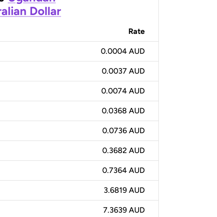
alian Dollar
Rate
0.0004 AUD
0.0037 AUD
0.0074 AUD
0.0368 AUD
0.0736 AUD
0.3682 AUD
0.7364 AUD
3.6819 AUD
7.3639 AUD