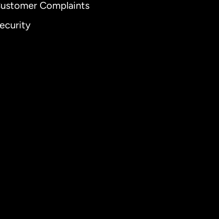
ustomer Complaints
ecurity