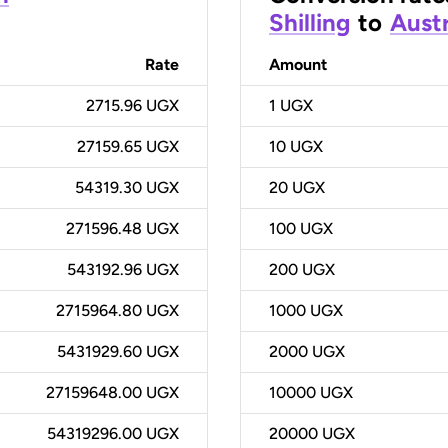
Shilling
to
Austr
Rate
Amount
2715.96 UGX
1
UGX
27159.65 UGX
10
UGX
54319.30 UGX
20
UGX
271596.48 UGX
100
UGX
543192.96 UGX
200
UGX
2715964.80 UGX
1000
UGX
5431929.60 UGX
2000
UGX
27159648.00 UGX
10000
UGX
54319296.00 UGX
20000
UGX