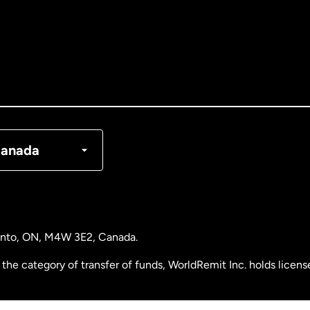
tralia
nada
English
nada
Français
nmark
anada
ance
rmany
ronto, ON, M4W 3E2, Canada.
laysia
the category of transfer of funds, WorldRemit Inc. holds lice
therlands
 Analysis Centre of Canada) Registration Number M11556765.