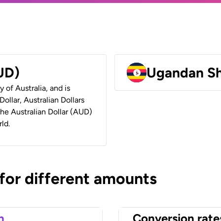
AUD)
Ugandan Sh
y of Australia, and is
ollar, Australian Dollars
 the Australian Dollar (AUD)
ld.
 for different amounts
n
Conversion rate