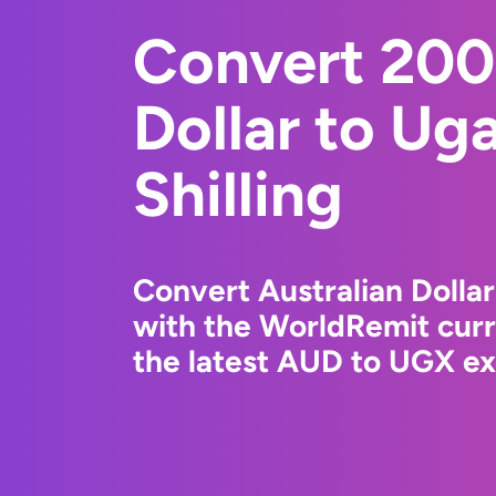
Convert 200
Dollar to Ug
Shilling
Convert Australian Dollar
with the WorldRemit cur
the latest AUD to UGX ex