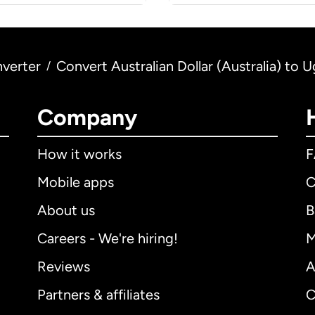
verter
Convert Australian Dollar (Australia) to 
/
Company
How it works
Mobile apps
C
About us
B
Careers - We're hiring!
M
Reviews
A
Partners & affiliates
C