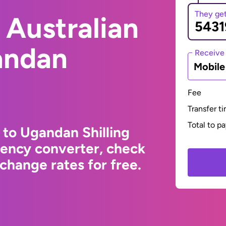
They ge
 Australian
andan
Receive
Mobil
Fee
Transfer t
Total to p
 to Ugandan Shilling
rency converter, check
change rates for free.