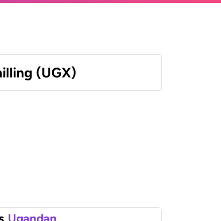
illing (UGX)
s
Ugandan