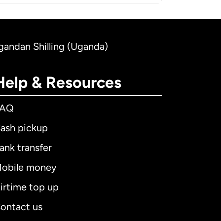
Ugandan Shilling (Uganda)
Help & Resources
FAQ
ash pickup
ank transfer
obile money
irtime top up
ontact us