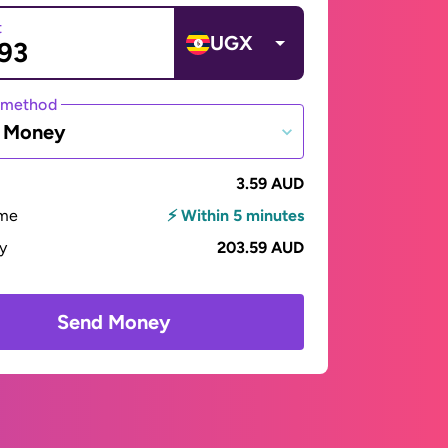
t
UGX
 method
e Money
3.59 AUD
ime
⚡ Within 5 minutes
ay
203.59 AUD
Send Money