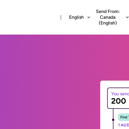
Send From:
English
Canada
(English)
You sen
First
1 AUD