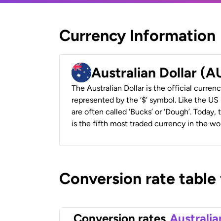
Currency Information
Australian Dollar (
The Australian Dollar is the official currenc
represented by the ‘$’ symbol. Like the US D
are often called ‘Bucks’ or ‘Dough’. Today,
is the fifth most traded currency in the wor
Conversion rate table
Conversion rates
Australia