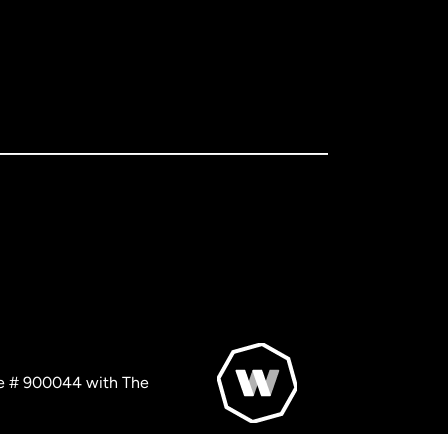
nse # 900044 with The