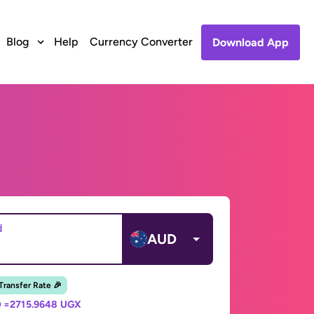
Blog
Help
Currency Converter
Download App
d
AUD
 Transfer Rate 🎉
 =
2715.9648 UGX