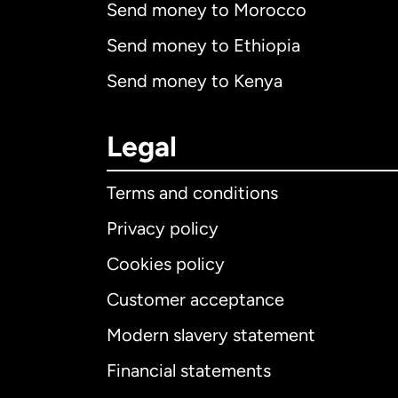
Send money to Morocco
Send money to Ethiopia
Send money to Kenya
Legal
Terms and conditions
Privacy policy
Cookies policy
Customer acceptance
Int
Modern slavery statement
Financial statements