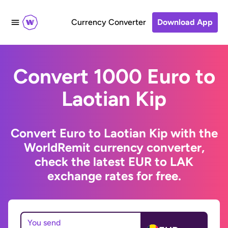
Currency Converter
Download App
Convert 1000 Euro to
Laotian Kip
Convert Euro to Laotian Kip with the
WorldRemit currency converter,
check the latest EUR to LAK
exchange rates for free.
You send