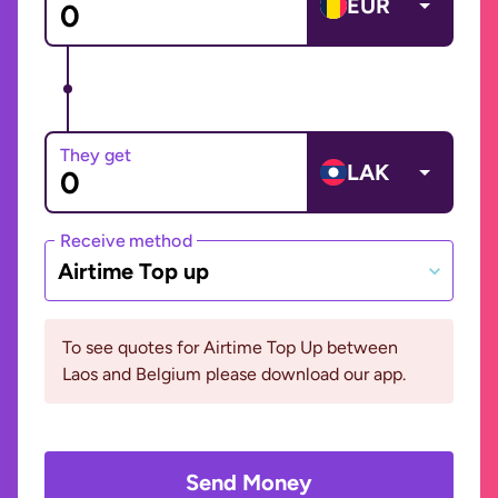
EUR
They get
LAK
Receive method
Airtime Top up
To see quotes for Airtime Top Up between
Laos and Belgium please download our app.
Send Money