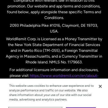
compliance with relevant law in relation to this
promotion. Our website and app terms and conditions,
Spain
found below, apply alongside these specific Terms and
Conditions.
Sweden
2093 Philadelphia Pike #1016, Claymont, DE 19703,
USA.
United Kingdom
WorldRemit Corp. is Licensed as a Money Transmitter by
the New York State Department of Financial Services
and in Puerto Rico (TM-055), a Foreign Transmittal
United States
English
Agency in Massachusetts, and a Currency Transmitter in
Rhode Island. NMLS No. 1179663.
United States
Español
For additional licensure information and disclosures,
please visit
https://www.worldremit.com/en/about-
us/disclosures
.
This website uses cookies to enhance user experience and to
analyze performance and traffic on our website. We also
share information about your use of our site with our social
media, advertising and analytics partners.