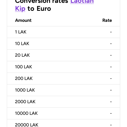
Conversion rates
Laotian
Kip
to
Euro
Amount
Rate
1
LAK
-
10
LAK
-
20
LAK
-
100
LAK
-
200
LAK
-
1000
LAK
-
2000
LAK
-
10000
LAK
-
20000
LAK
-