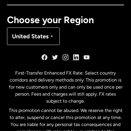
Canada
Français
Choose your Region
Denmark
United States
France
Germany
First-Transfer Enhanced FX Rate: Select country
corridors and delivery methods only. This promotion is
Malaysia
for new customers only and can only be used once per
person. Fees and charges will still apply. FX rates
subject to change.
Netherlands
This promotion cannot be abused. We reserve the right
to alter, suspend or cancel this promotion at any time.
New Zealand
You are liable for any personal tax consequences and