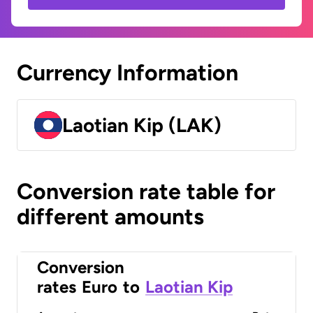
Currency Information
Laotian Kip (LAK)
Conversion rate table for
different amounts
Conversion
rates
Euro
to
Laotian Kip