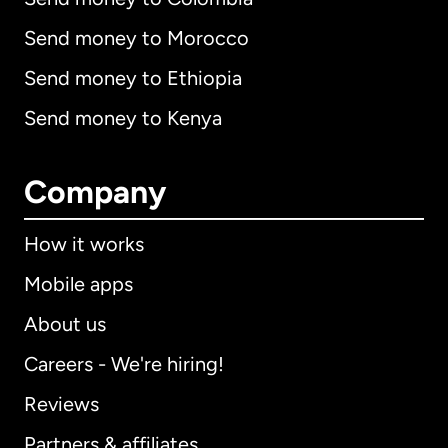
Send money to Morocco
Send money to Ethiopia
Send money to Kenya
Company
How it works
Mobile apps
About us
Careers - We're hiring!
Reviews
Partners & affiliates