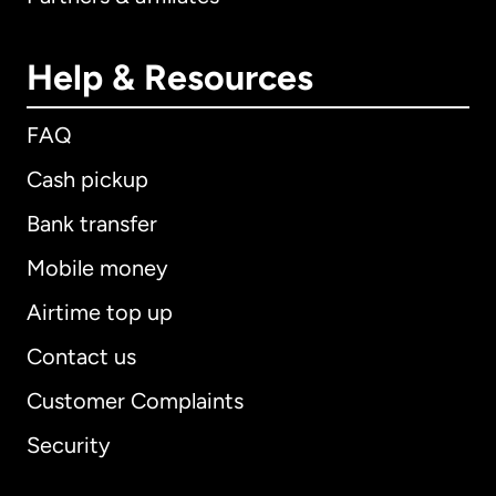
Help & Resources
FAQ
Cash pickup
Bank transfer
Mobile money
Airtime top up
Contact us
Customer Complaints
Security