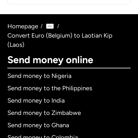
Homepage
/
/
Convert Euro (Belgium) to Laotian Kip
(Laos)
Send money online
Send money to Nigeria
Send money to the Philippines
Send money to India
Send money to Zimbabwe
Send money to Ghana
Send money to Colombia