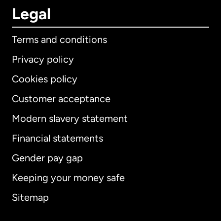
Legal
Terms and conditions
Privacy policy
Cookies policy
Customer acceptance
Modern slavery statement
International
English
Financial statements
Gender pay gap
Keeping your money safe
Australia
Sitemap
Canada
English