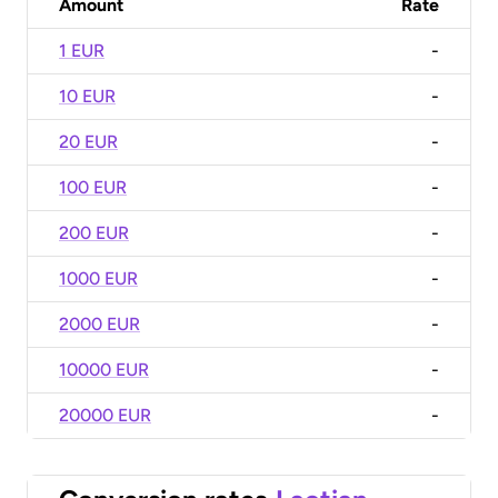
Amount
Rate
1 EUR
-
10 EUR
-
20 EUR
-
100 EUR
-
200 EUR
-
1000 EUR
-
2000 EUR
-
10000 EUR
-
20000 EUR
-