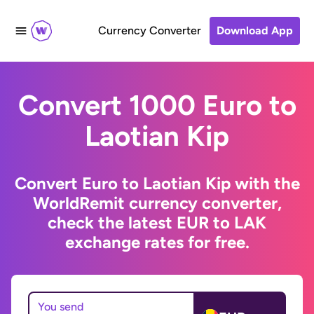
Currency Converter
Download App
Convert 1000 Euro to
Laotian Kip
Convert Euro to Laotian Kip with the
WorldRemit currency converter,
check the latest EUR to LAK
exchange rates for free.
You send