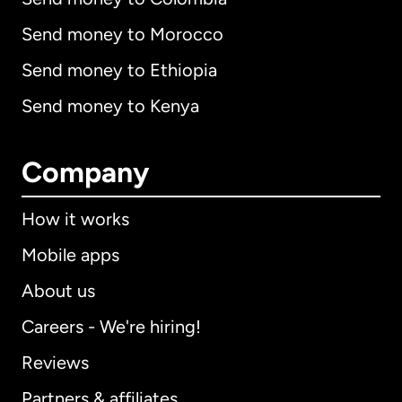
Send money to Morocco
Send money to Ethiopia
Send money to Kenya
Company
How it works
Mobile apps
About us
Careers - We're hiring!
Reviews
Partners & affiliates