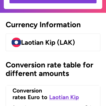
Currency Information
Laotian Kip (LAK)
Conversion rate table for
different amounts
Conversion
rates
Euro
to
Laotian Kip