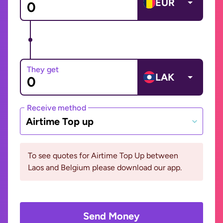
EUR
They get
LAK
Receive method
Airtime Top up
To see quotes for Airtime Top Up between
Laos and Belgium please download our app.
Send Money