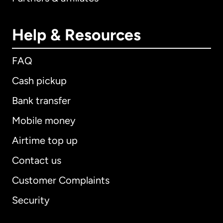
Help & Resources
FAQ
Cash pickup
Bank transfer
Mobile money
Airtime top up
Contact us
Customer Complaints
Security