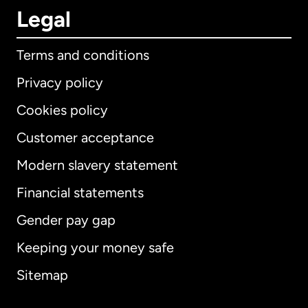
Legal
Terms and conditions
Privacy policy
Cookies policy
Customer acceptance
Modern slavery statement
International
English
Financial statements
Gender pay gap
Keeping your money safe
Australia
Sitemap
Canada
English