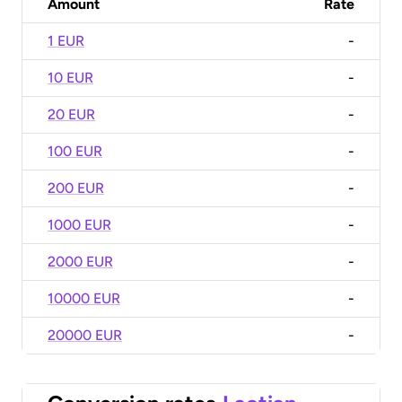
Amount
Rate
1 EUR
-
10 EUR
-
20 EUR
-
100 EUR
-
200 EUR
-
1000 EUR
-
2000 EUR
-
10000 EUR
-
20000 EUR
-