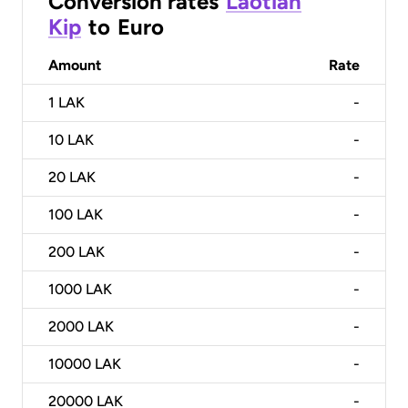
Conversion rates
Laotian
Kip
to
Euro
Amount
Rate
1
LAK
-
10
LAK
-
20
LAK
-
100
LAK
-
200
LAK
-
1000
LAK
-
2000
LAK
-
10000
LAK
-
20000
LAK
-