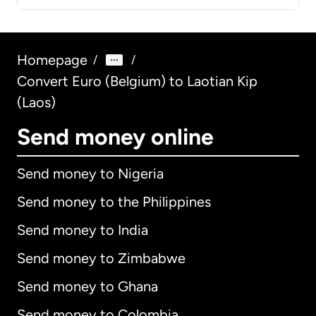
Homepage
/
/
Convert Euro (Belgium) to Laotian Kip
(Laos)
Send money online
Send money to Nigeria
Send money to the Philippines
Send money to India
Send money to Zimbabwe
Send money to Ghana
Send money to Colombia