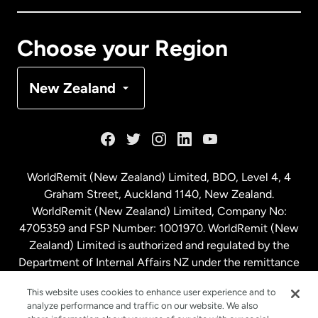
Canada
Français
Choose your Region
Denmark
New Zealand
France
Germany
WorldRemit (New Zealand) Limited, BDO, Level 4, 4
Graham Street, Auckland 1140, New Zealand.
Malaysia
WorldRemit (New Zealand) Limited, Company No:
4705359 and FSP Number: 1001970. WorldRemit (New
Zealand) Limited is authorized and regulated by the
Netherlands
Department of Internal Affairs NZ under the remittance
sector. NZBN: 9429030023994
New Zealand
This website uses cookies to enhance user experience and to
analyze performance and traffic on our website. We also