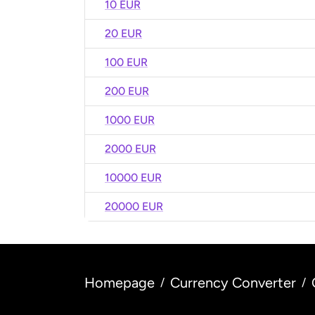
10 EUR
20 EUR
100 EUR
200 EUR
1000 EUR
2000 EUR
10000 EUR
20000 EUR
Homepage
Currency Converter
/
/