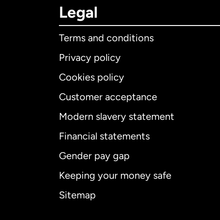
Legal
Terms and conditions
Privacy policy
Cookies policy
Customer acceptance
Int
Modern slavery statement
Financial statements
Gender pay gap
Aus
Keeping your money safe
Ca
Sitemap
Ca