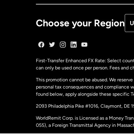
De
Choose your Region
U
Fr
Ge
First-Transfer Enhanced FX Rate: Select count
can only be used once per person. Fees and cha
Ma
This promotion cannot be abused. We reserve th
personal tax consequences and compliance with
Ne
found below, apply alongside these specific 
2093 Philadelphia Pike #1016, Claymont, DE 
Ne
WorldRemit Corp. is Licensed as a Money Tran
055), a Foreign Transmittal Agency in Massac
Sp