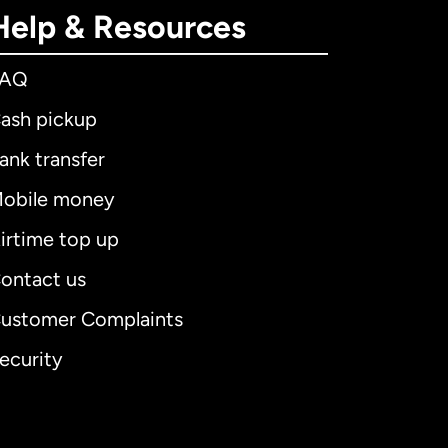
Help & Resources
FAQ
ash pickup
ank transfer
obile money
irtime top up
ontact us
ustomer Complaints
ecurity