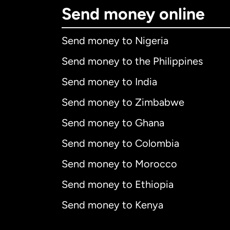
Send money online
Send money to Nigeria
Send money to the Philippines
Send money to India
Send money to Zimbabwe
Send money to Ghana
Send money to Colombia
Send money to Morocco
Send money to Ethiopia
Send money to Kenya