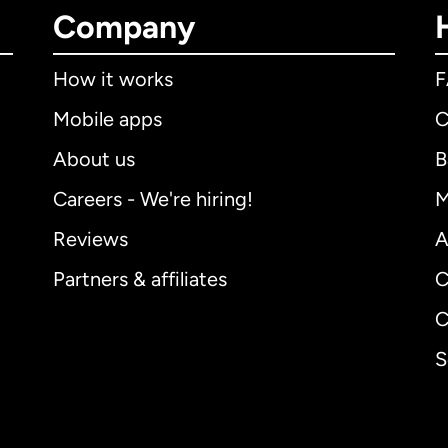
Company
How it works
Mobile apps
C
About us
B
Careers - We're hiring!
M
Reviews
A
Partners & affiliates
C
C
S