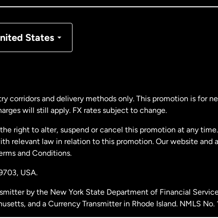
nmark
nited States
ance
rmany
ry corridors and delivery methods only. This promotion is for 
rges will still apply. FX rates subject to change.
laysia
e right to alter, suspend or cancel this promotion at any time. 
 relevant law in relation to this promotion. Our website and 
therlands
Terms and Conditions.
19703,
USA.
w Zealand
smitter by the New York State Department of Financial Service
husetts, and a Currency Transmitter in Rhode Island. NMLS No.
ain