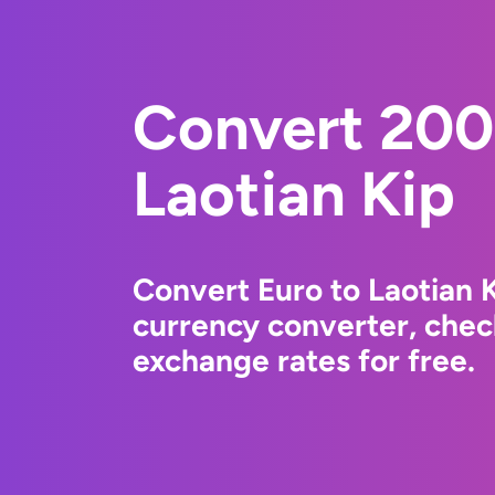
Convert 200
Laotian Kip
Convert Euro to Laotian 
currency converter, chec
exchange rates for free.