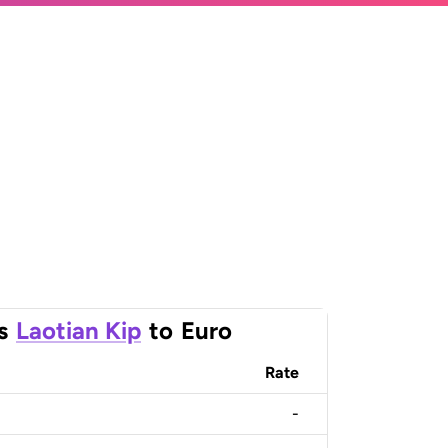
s
Laotian Kip
to
Euro
Rate
-