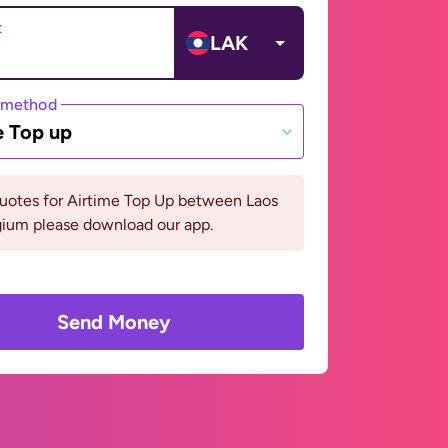
t
LAK
 method
e Top up
quotes for Airtime Top Up between Laos
gium please download our app.
Send Money