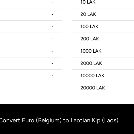
-
10
LAK
-
20
LAK
-
100
LAK
-
200
LAK
-
1000
LAK
-
2000
LAK
-
10000
LAK
-
20000
LAK
Convert Euro (Belgium) to Laotian Kip (Laos)