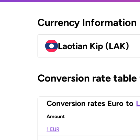
Currency Information
Laotian Kip (LAK)
Conversion rate table
Conversion rates
Euro
to
L
Amount
1 EUR