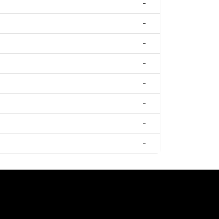
-
-
-
-
-
-
-
-