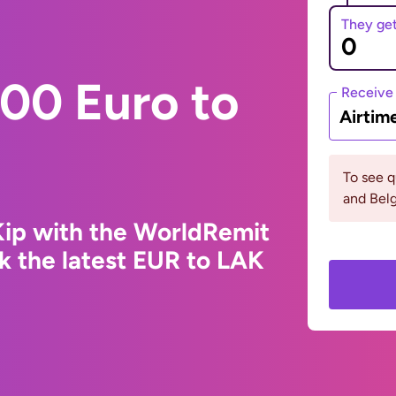
They ge
00 Euro to
Receive
Airtim
To see 
and Bel
Kip with the WorldRemit
k the latest EUR to LAK