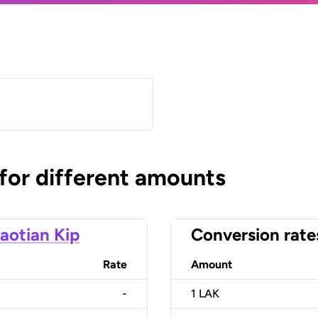
 for different amounts
aotian Kip
Conversion rate
Rate
Amount
-
1
LAK