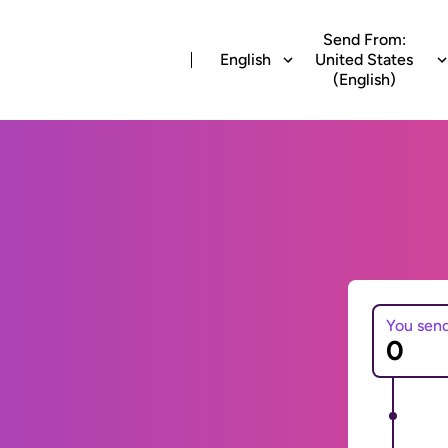
Send From:
English
United States
(English)
You sen