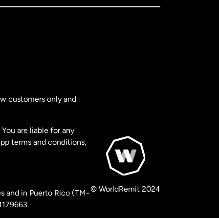
new customers only and
You are liable for any
app terms and conditions,
© WorldRemit 2024
s and in Puerto Rico (TM-
 1179663.