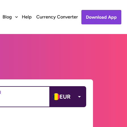
Blog
Help
Currency Converter
Download App
d
EUR