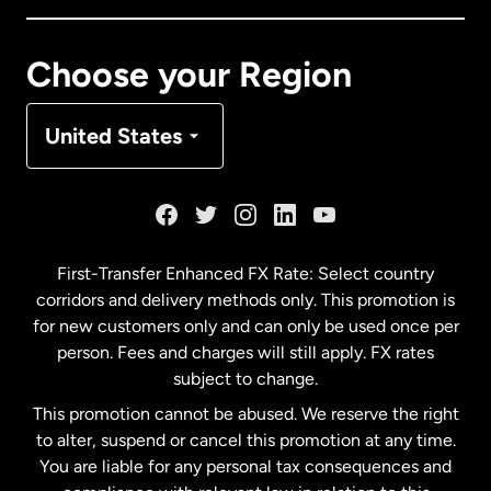
Canada
Français
Choose your Region
Denmark
United States
France
Germany
First-Transfer Enhanced FX Rate: Select country
corridors and delivery methods only. This promotion is
Malaysia
for new customers only and can only be used once per
person. Fees and charges will still apply. FX rates
subject to change.
Netherlands
This promotion cannot be abused. We reserve the right
to alter, suspend or cancel this promotion at any time.
New Zealand
You are liable for any personal tax consequences and