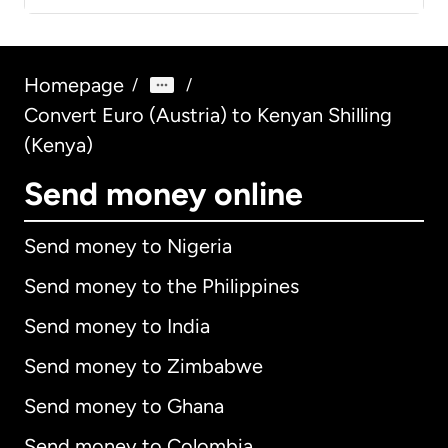
Homepage
/
/
Convert Euro (Austria) to Kenyan Shilling
(Kenya)
Send money online
Send money to Nigeria
Send money to the Philippines
Send money to India
Send money to Zimbabwe
Send money to Ghana
Send money to Colombia