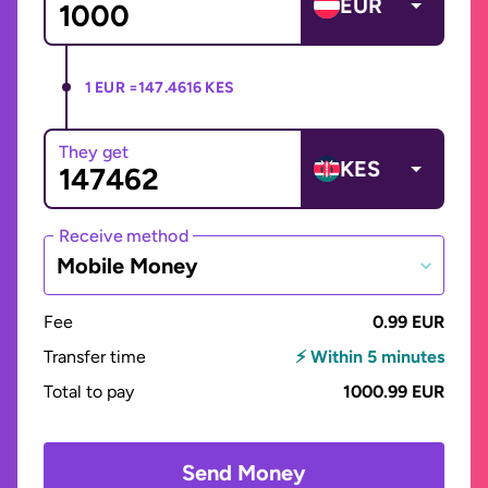
EUR
1 EUR =
147.4616 KES
They get
KES
Receive method
Mobile Money
Fee
0.99 EUR
Transfer time
⚡ Within 5 minutes
Total to pay
1000.99 EUR
Send Money