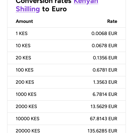
Conversion rates
Kenyan
Shilling
to
Euro
Amount
Rate
1
KES
0.0068 EUR
10
KES
0.0678 EUR
20
KES
0.1356 EUR
100
KES
0.6781 EUR
200
KES
1.3563 EUR
1000
KES
6.7814 EUR
2000
KES
13.5629 EUR
10000
KES
67.8143 EUR
20000
KES
135.6285 EUR