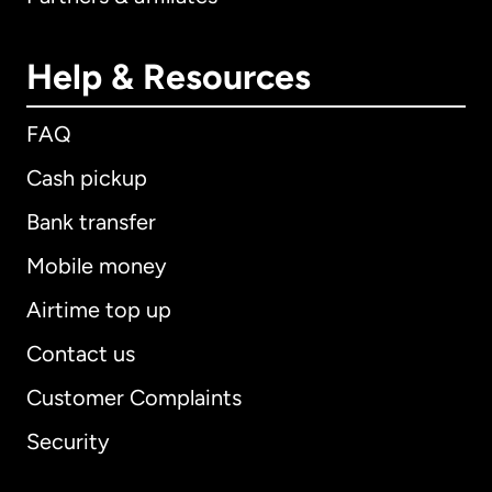
Help & Resources
FAQ
Cash pickup
Bank transfer
Mobile money
Airtime top up
Contact us
Customer Complaints
Security