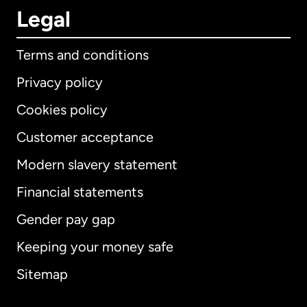
Legal
Terms and conditions
Privacy policy
Cookies policy
Customer acceptance
Modern slavery statement
International
English
Financial statements
Gender pay gap
Keeping your money safe
Australia
Sitemap
Canada
English