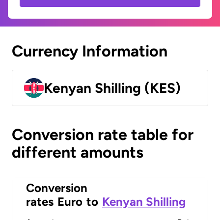
Currency Information
Kenyan Shilling (KES)
Conversion rate table for
different amounts
Conversion
rates
Euro
to
Kenyan Shilling