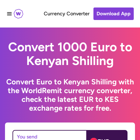
Currency Converter
Download App
Convert 1000 Euro to
Kenyan Shilling
Convert Euro to Kenyan Shilling with
the WorldRemit currency converter,
check the latest EUR to KES
exchange rates for free.
You send