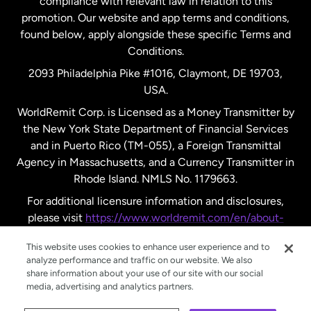
compliance with relevant law in relation to this
promotion. Our website and app terms and conditions,
Spain
found below, apply alongside these specific Terms and
Conditions.
Sweden
2093 Philadelphia Pike #1016, Claymont, DE 19703,
USA.
United Kingdom
WorldRemit Corp. is Licensed as a Money Transmitter by
the New York State Department of Financial Services
and in Puerto Rico (TM-055), a Foreign Transmittal
United States
English
Agency in Massachusetts, and a Currency Transmitter in
Rhode Island. NMLS No. 1179663.
United States
Español
For additional licensure information and disclosures,
please visit
https://www.worldremit.com/en/about-
us/disclosures
.
This website uses cookies to enhance user experience and to
analyze performance and traffic on our website. We also
share information about your use of our site with our social
media, advertising and analytics partners.