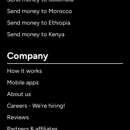
Send money to Morocco
Send money to Ethiopia
Send money to Kenya
Company
How it works
Mobile apps
About us
Careers - We're hiring!
Reviews
Partners & affiliates