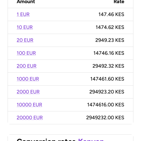
Amount
Rate
1 EUR
147.46 KES
10 EUR
1474.62 KES
20 EUR
2949.23 KES
100 EUR
14746.16 KES
200 EUR
29492.32 KES
1000 EUR
147461.60 KES
2000 EUR
294923.20 KES
10000 EUR
1474616.00 KES
20000 EUR
2949232.00 KES