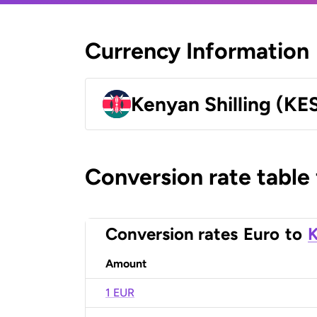
Currency Information
Kenyan Shilling (KE
Conversion rate table
Conversion rates
Euro
to
K
Amount
1 EUR