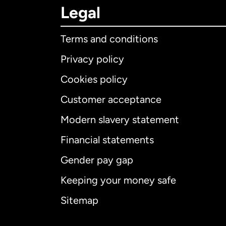
Legal
Terms and conditions
Privacy policy
Cookies policy
Customer acceptance
Int
Modern slavery statement
Financial statements
Gender pay gap
Aus
Keeping your money safe
Ca
Sitemap
Ca