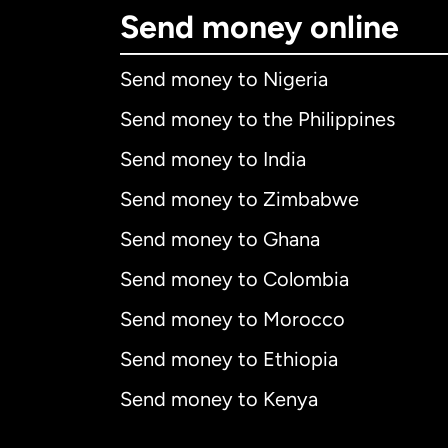
Send money online
Send money to Nigeria
Send money to the Philippines
Send money to India
Send money to Zimbabwe
Send money to Ghana
Send money to Colombia
Send money to Morocco
Send money to Ethiopia
Send money to Kenya