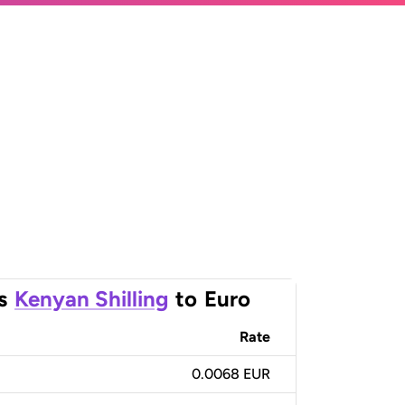
s
Kenyan Shilling
to
Euro
Rate
0.0068 EUR