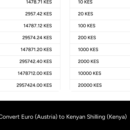
1478.71 KES
10
KES
2957.42 KES
20
KES
14787.12 KES
100
KES
29574.24 KES
200
KES
147871.20 KES
1000
KES
295742.40 KES
2000
KES
1478712.00 KES
10000
KES
2957424.00 KES
20000
KES
Convert Euro (Austria) to Kenyan Shilling (Kenya)