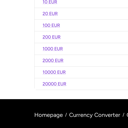
10 EUR
20 EUR
100 EUR
200 EUR
1000 EUR
2000 EUR
10000 EUR
20000 EUR
Homepage
Currency Converter
/
/