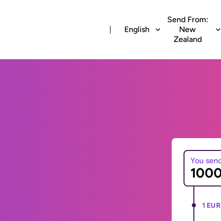
Send From:
English
New
Zealand
You sen
1 EUR