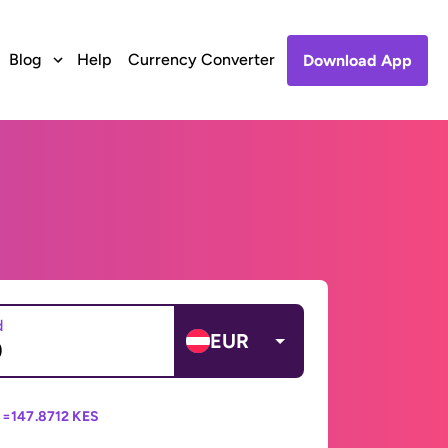
Blog
Help
Currency Converter
Download App
d
EUR
 =
147.8712 KES