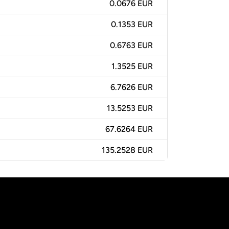
0.0676 EUR
0.1353 EUR
0.6763 EUR
1.3525 EUR
6.7626 EUR
13.5253 EUR
67.6264 EUR
135.2528 EUR