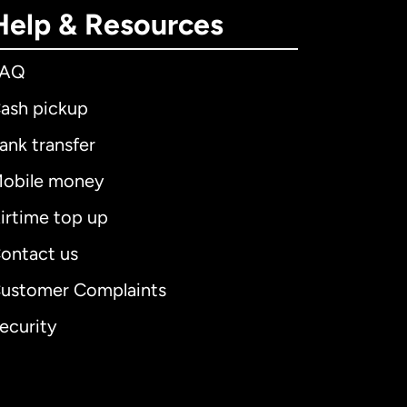
Help & Resources
FAQ
ash pickup
ank transfer
obile money
irtime top up
ontact us
ustomer Complaints
ecurity