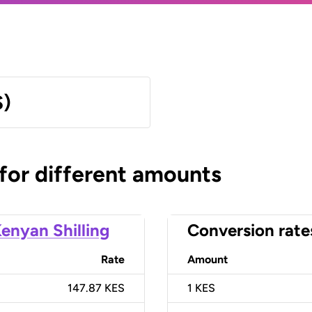
S)
 for different amounts
enyan Shilling
Conversion rate
Rate
Amount
147.87 KES
1
KES