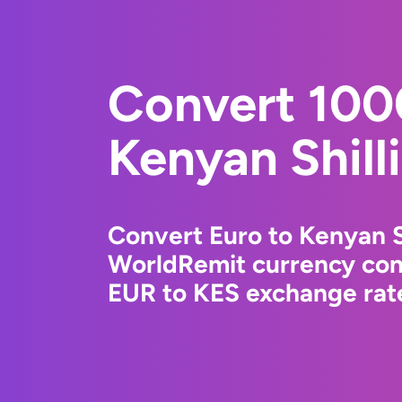
Convert 100
Kenyan Shill
Convert Euro to Kenyan S
WorldRemit currency conv
EUR to KES exchange rate