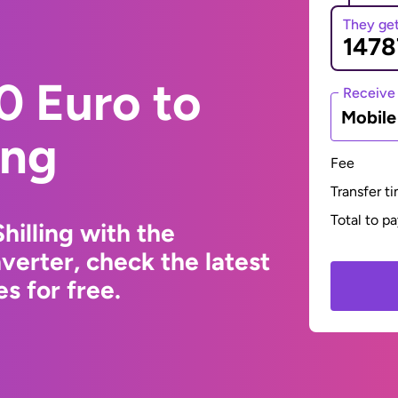
They ge
0 Euro to
Receive
Mobil
ing
Fee
Transfer t
Total to p
hilling with the
erter, check the latest
s for free.