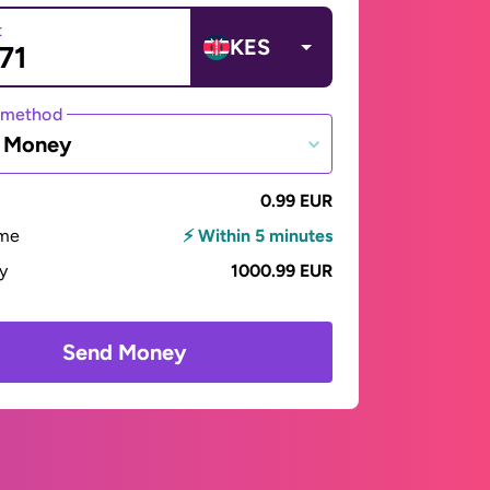
t
KES
 method
e Money
0.99 EUR
ime
⚡ Within 5 minutes
ay
1000.99 EUR
Send Money