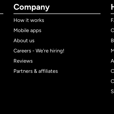
Company
How it works
Mobile apps
C
About us
B
Careers - We're hiring!
M
Reviews
A
Partners & affiliates
C
C
S