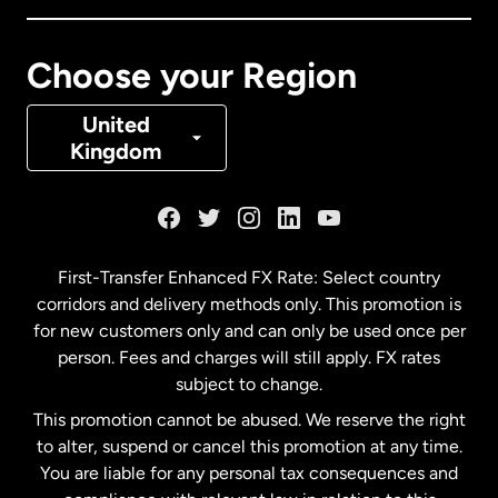
Canada
Français
Choose your Region
Denmark
United
Kingdom
France
Germany
First-Transfer Enhanced FX Rate: Select country
corridors and delivery methods only. This promotion is
Malaysia
for new customers only and can only be used once per
person. Fees and charges will still apply. FX rates
subject to change.
Netherlands
This promotion cannot be abused. We reserve the right
to alter, suspend or cancel this promotion at any time.
New Zealand
You are liable for any personal tax consequences and