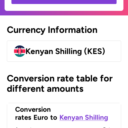
Currency Information
Kenyan Shilling (KES)
Conversion rate table for
different amounts
Conversion
rates
Euro
to
Kenyan Shilling