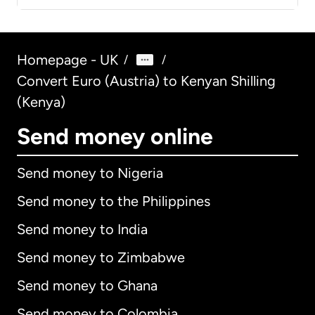
Homepage - UK
/
/
Convert Euro (Austria) to Kenyan Shilling
(Kenya)
Send money online
Send money to Nigeria
Send money to the Philippines
Send money to India
Send money to Zimbabwe
Send money to Ghana
Send money to Colombia