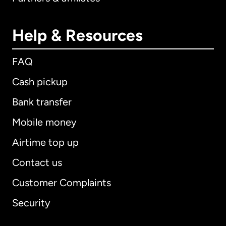
Help & Resources
FAQ
Cash pickup
Bank transfer
Mobile money
Airtime top up
Contact us
Customer Complaints
Security