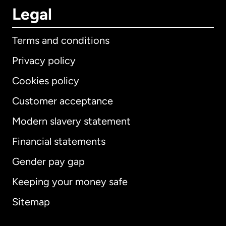
Legal
Terms and conditions
Privacy policy
Cookies policy
Customer acceptance
Modern slavery statement
International
English
Financial statements
Gender pay gap
Keeping your money safe
Australia
Sitemap
Canada
English