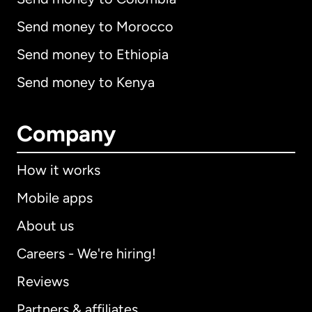
Send money to Morocco
Send money to Ethiopia
Send money to Kenya
Company
How it works
Mobile apps
About us
Careers - We're hiring!
Reviews
Partners & affiliates