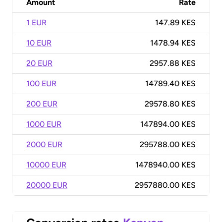
Amount
Rate
1 EUR
147.89 KES
10 EUR
1478.94 KES
20 EUR
2957.88 KES
100 EUR
14789.40 KES
200 EUR
29578.80 KES
1000 EUR
147894.00 KES
2000 EUR
295788.00 KES
10000 EUR
1478940.00 KES
20000 EUR
2957880.00 KES