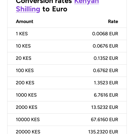
Conversion rates
Kenyan
Shilling
to
Euro
Amount
Rate
1
KES
0.0068 EUR
10
KES
0.0676 EUR
20
KES
0.1352 EUR
100
KES
0.6762 EUR
200
KES
1.3523 EUR
1000
KES
6.7616 EUR
2000
KES
13.5232 EUR
10000
KES
67.6160 EUR
20000
KES
135.2320 EUR