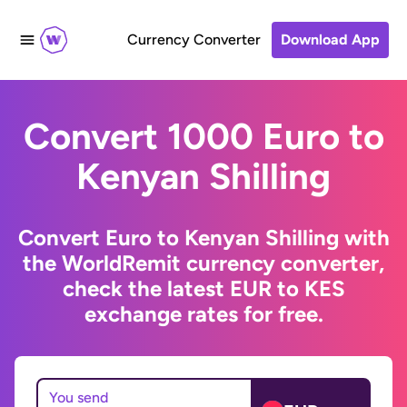
Currency Converter
Download App
Convert 1000 Euro to
Kenyan Shilling
Convert Euro to Kenyan Shilling with
the WorldRemit currency converter,
check the latest EUR to KES
exchange rates for free.
You send