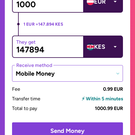
EUR
1 EUR =
147.894 KES
They get
KES
Receive method
Mobile Money
Fee
0.99 EUR
Transfer time
⚡ Within 5 minutes
Total to pay
1000.99 EUR
Send Money