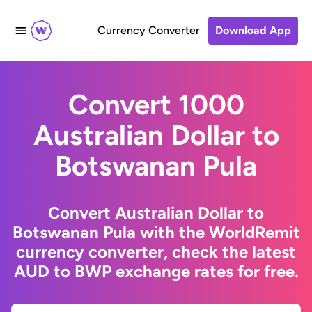
Currency Converter
Download App
Convert 1000
Australian Dollar to
Botswanan Pula
Convert Australian Dollar to
Botswanan Pula with the WorldRemit
currency converter, check the latest
AUD to BWP exchange rates for free.