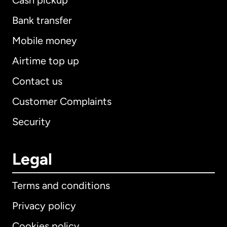
Cash pickup
Bank transfer
Mobile money
Airtime top up
Contact us
Customer Complaints
Security
Legal
Terms and conditions
Privacy policy
Cookies policy