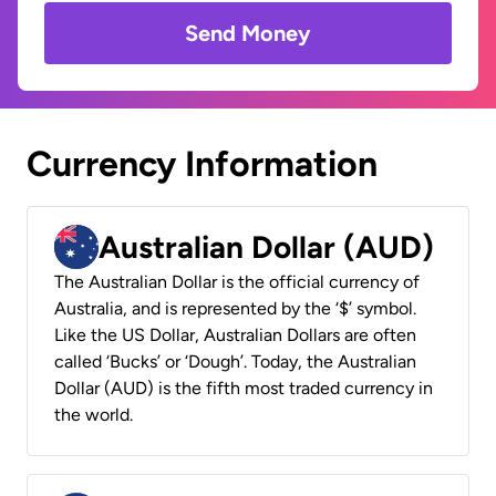
Send Money
Currency Information
Australian Dollar (AUD)
The Australian Dollar is the official currency of
Australia, and is represented by the ‘$’ symbol.
Like the US Dollar, Australian Dollars are often
called ‘Bucks’ or ‘Dough’. Today, the Australian
Dollar (AUD) is the fifth most traded currency in
the world.