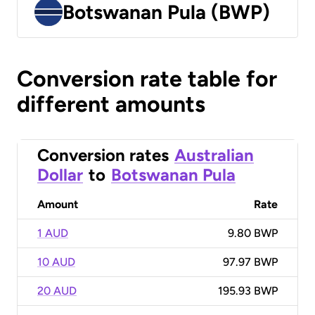
Botswanan Pula (BWP)
Conversion rate table for
different amounts
Conversion rates
Australian
Dollar
to
Botswanan Pula
Amount
Rate
1 AUD
9.80 BWP
10 AUD
97.97 BWP
20 AUD
195.93 BWP