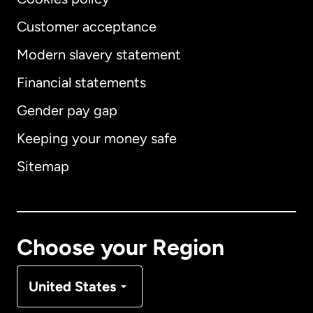
Customer acceptance
Modern slavery statement
International
English
Financial statements
Gender pay gap
Keeping your money safe
Australia
Sitemap
Canada
English
Canada
Français
Choose your Region
Denmark
United States