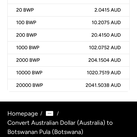
20
BWP
2.0415 AUD
100
BWP
10.2075 AUD
200
BWP
20.4150 AUD
1000
BWP
102.0752 AUD
2000
BWP
204.1504 AUD
10000
BWP
1020.7519 AUD
20000
BWP
2041.5038 AUD
Homepage
/
/
Convert Australian Dollar (Australia) to
Botswanan Pula (Botswana)