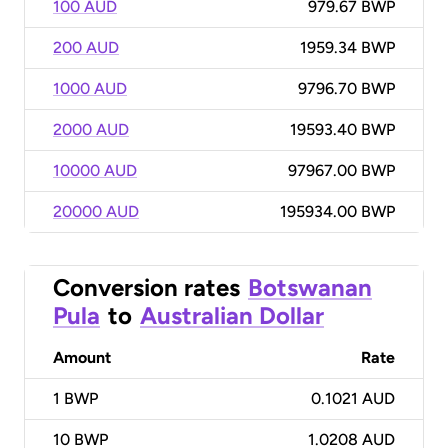
100 AUD
979.67 BWP
200 AUD
1959.34 BWP
1000 AUD
9796.70 BWP
2000 AUD
19593.40 BWP
10000 AUD
97967.00 BWP
20000 AUD
195934.00 BWP
Conversion rates
Botswanan
Pula
to
Australian Dollar
Amount
Rate
1
BWP
0.1021 AUD
10
BWP
1.0208 AUD