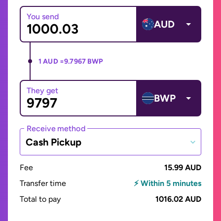
You send
AUD
1 AUD =
9.7967 BWP
They get
BWP
Receive method
Cash Pickup
Fee
15.99 AUD
Transfer time
⚡ Within 5 minutes
Total to pay
1016.02 AUD