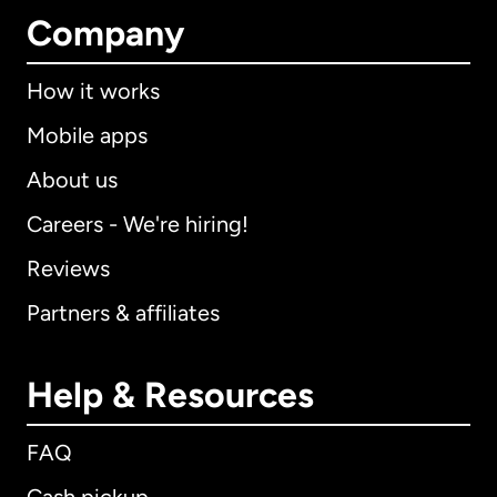
Company
How it works
Mobile apps
About us
Careers - We're hiring!
Reviews
Partners & affiliates
Help & Resources
FAQ