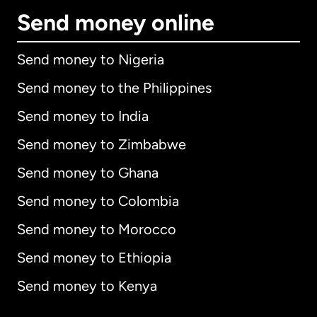
Send money online
Send money to Nigeria
Send money to the Philippines
Send money to India
Send money to Zimbabwe
Send money to Ghana
Send money to Colombia
Send money to Morocco
Send money to Ethiopia
Send money to Kenya