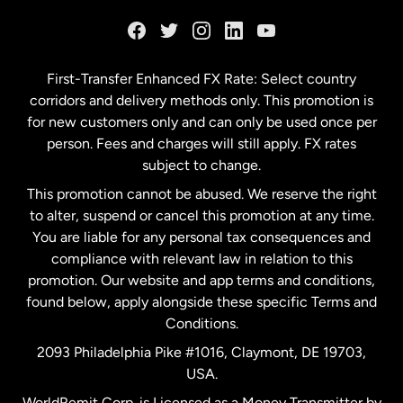
France
Germany
First-Transfer Enhanced FX Rate: Select country
corridors and delivery methods only. This promotion is
Malaysia
for new customers only and can only be used once per
person. Fees and charges will still apply. FX rates
subject to change.
Netherlands
This promotion cannot be abused. We reserve the right
to alter, suspend or cancel this promotion at any time.
New Zealand
You are liable for any personal tax consequences and
compliance with relevant law in relation to this
promotion. Our website and app terms and conditions,
Spain
found below, apply alongside these specific Terms and
Conditions.
Sweden
2093 Philadelphia Pike #1016, Claymont, DE 19703,
USA.
United Kingdom
WorldRemit Corp. is Licensed as a Money Transmitter by