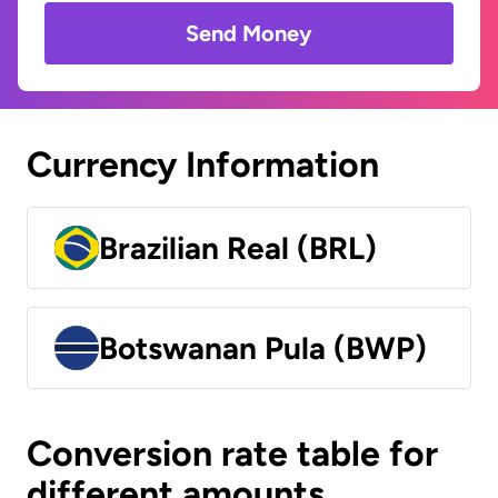
Send Money
Currency Information
Brazilian Real (BRL)
Botswanan Pula (BWP)
Conversion rate table for
different amounts