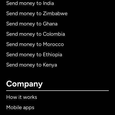
Send money to India
Send money to Zimbabwe
Send money to Ghana
Send money to Colombia
Send money to Morocco
Send money to Ethiopia
Send money to Kenya
Company
How it works
Mobile apps