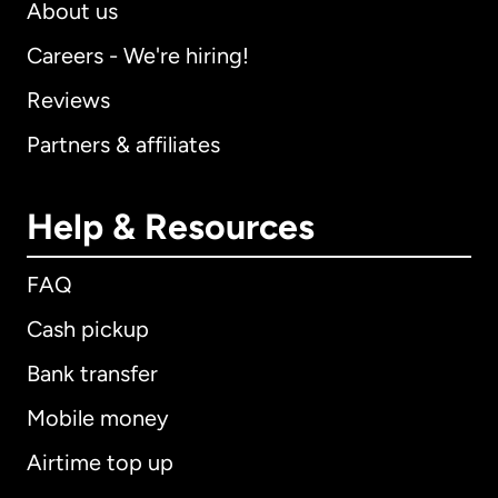
About us
Careers - We're hiring!
Reviews
Partners & affiliates
Help & Resources
FAQ
Cash pickup
Bank transfer
Mobile money
Airtime top up