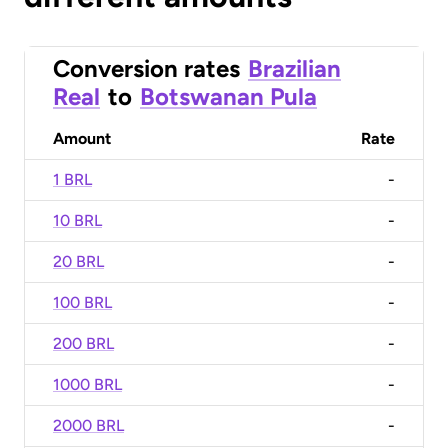
Conversion rates
Brazilian
Real
to
Botswanan Pula
Amount
Rate
1 BRL
-
10 BRL
-
20 BRL
-
100 BRL
-
200 BRL
-
1000 BRL
-
2000 BRL
-