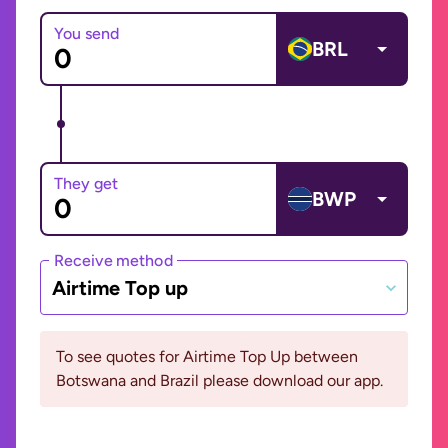
You send
BRL
They get
BWP
Receive method
Airtime Top up
To see quotes for Airtime Top Up between
Botswana and Brazil please download our app.