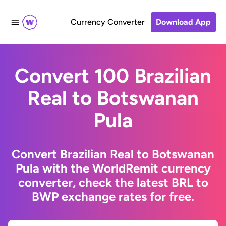
Currency Converter
Download App
Convert 100 Brazilian
Real to Botswanan
Pula
Convert Brazilian Real to Botswanan
Pula with the WorldRemit currency
converter, check the latest BRL to
BWP exchange rates for free.