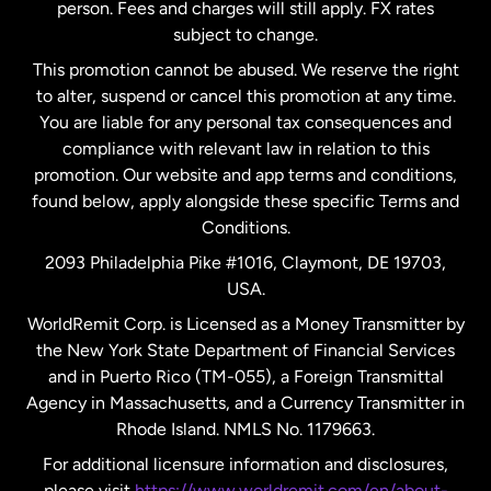
person. Fees and charges will still apply. FX rates
subject to change.
Netherlands
This promotion cannot be abused. We reserve the right
to alter, suspend or cancel this promotion at any time.
New Zealand
You are liable for any personal tax consequences and
compliance with relevant law in relation to this
promotion. Our website and app terms and conditions,
Spain
found below, apply alongside these specific Terms and
Conditions.
Sweden
2093 Philadelphia Pike #1016, Claymont, DE 19703,
USA.
United Kingdom
WorldRemit Corp. is Licensed as a Money Transmitter by
the New York State Department of Financial Services
and in Puerto Rico (TM-055), a Foreign Transmittal
United States
English
Agency in Massachusetts, and a Currency Transmitter in
Rhode Island. NMLS No. 1179663.
United States
Español
For additional licensure information and disclosures,
please visit
https://www.worldremit.com/en/about-