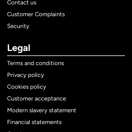
Contact us
Customer Complaints
Security
Legal
Terms and conditions
Privacy policy
Cookies policy
Customer acceptance
Modern slavery statement
International
English
Financial statements