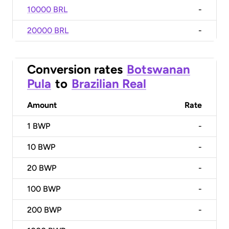
10000 BRL
-
20000 BRL
-
Conversion rates
Botswanan
Pula
to
Brazilian Real
Amount
Rate
1
BWP
-
10
BWP
-
20
BWP
-
100
BWP
-
200
BWP
-