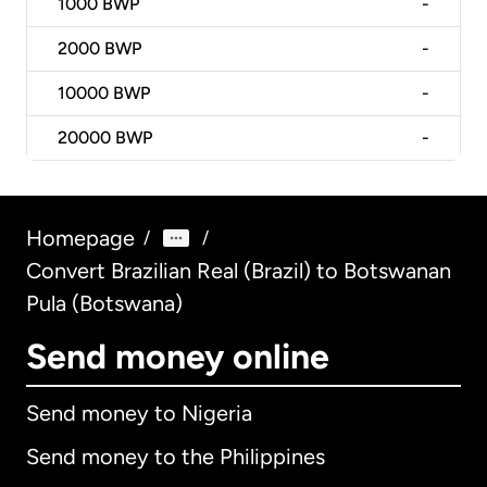
1000
BWP
-
2000
BWP
-
10000
BWP
-
20000
BWP
-
Homepage
/
/
Convert Brazilian Real (Brazil) to Botswanan
Pula (Botswana)
Send money online
Send money to Nigeria
Send money to the Philippines