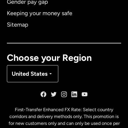
Gender pay gap
Keeping your money safe
Australia
Sitemap
Canada
English
Canada
Français
Choose your Region
Denmark
United States
France
Germany
First-Transfer Enhanced FX Rate: Select country
corridors and delivery methods only. This promotion is
Malaysia
for new customers only and can only be used once per