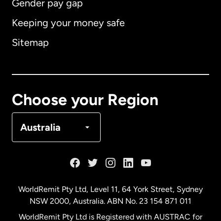
Gender pay gap
Keeping your money safe
Australia
Sitemap
Canada
English
Canada
Français
Choose your Region
Denmark
Australia
France
Germany
WorldRemit Pty Ltd, Level 11, 64 York Street, Sydney
NSW 2000, Australia. ABN No. 23 154 871 011
Malaysia
WorldRemit Pty Ltd is Registered with AUSTRAC for