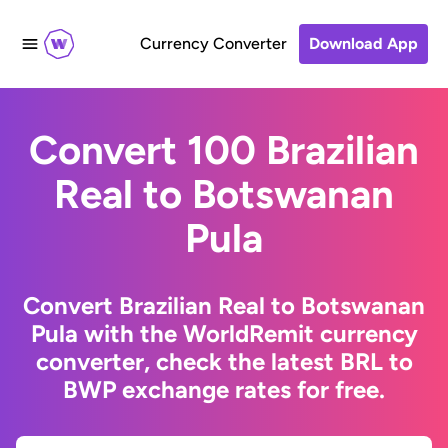
Currency Converter
Download App
Convert 100 Brazilian
Real to Botswanan
Pula
Convert Brazilian Real to Botswanan
Pula with the WorldRemit currency
converter, check the latest BRL to
BWP exchange rates for free.