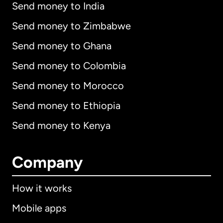
Send money to India
Send money to Zimbabwe
Send money to Ghana
Send money to Colombia
Send money to Morocco
Send money to Ethiopia
Send money to Kenya
Company
How it works
Mobile apps