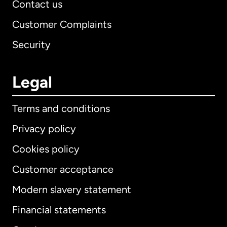
Contact us
Customer Complaints
Security
Legal
Terms and conditions
Privacy policy
Cookies policy
Customer acceptance
Modern slavery statement
International
English
Financial statements