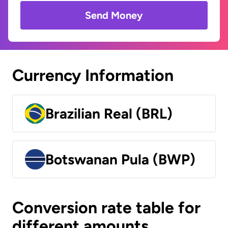
Send Money
Currency Information
Brazilian Real (BRL)
Botswanan Pula (BWP)
Conversion rate table for
different amounts