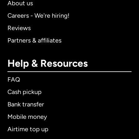
About us
Careers - We're hiring!
Reviews
Partners & affiliates
Help & Resources
FAQ
Cash pickup
Bank transfer
Mobile money
Airtime top up