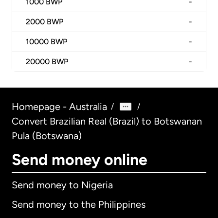
1000
BWP
-
2000
BWP
-
10000
BWP
-
20000
BWP
-
Homepage - Australia
/
/
Convert Brazilian Real (Brazil) to Botswanan
Pula (Botswana)
Send money online
Send money to Nigeria
Send money to the Philippines