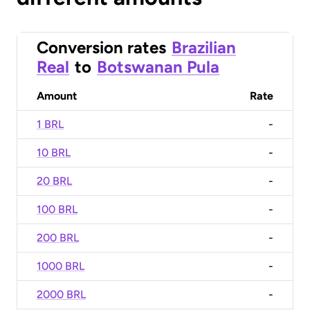
Conversion rates
Brazilian
Real
to
Botswanan Pula
Amount
Rate
1 BRL
-
10 BRL
-
20 BRL
-
100 BRL
-
200 BRL
-
1000 BRL
-
2000 BRL
-