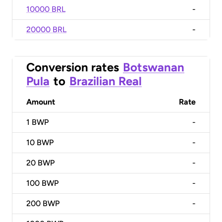
10000 BRL
-
20000 BRL
-
Conversion rates
Botswanan
Pula
to
Brazilian Real
Amount
Rate
1
BWP
-
10
BWP
-
20
BWP
-
100
BWP
-
200
BWP
-