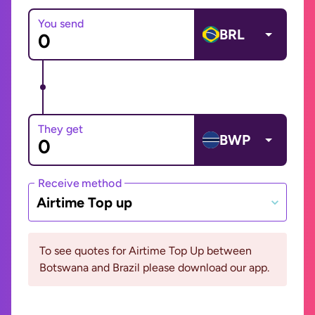
You send
BRL
They get
BWP
Receive method
Airtime Top up
To see quotes for Airtime Top Up between
Botswana and Brazil please download our app.