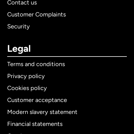
Contact us
Customer Complaints
Security
Legal
Terms and conditions
Privacy policy
Cookies policy
Customer acceptance
Modern slavery statement
International
English
Financial statements