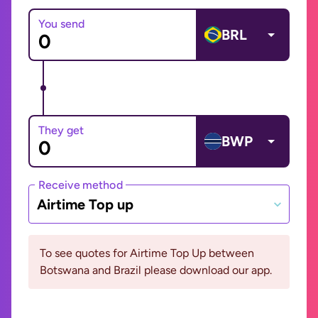
You send
BRL
They get
BWP
Receive method
Airtime Top up
To see quotes for Airtime Top Up between
Botswana and Brazil please download our app.