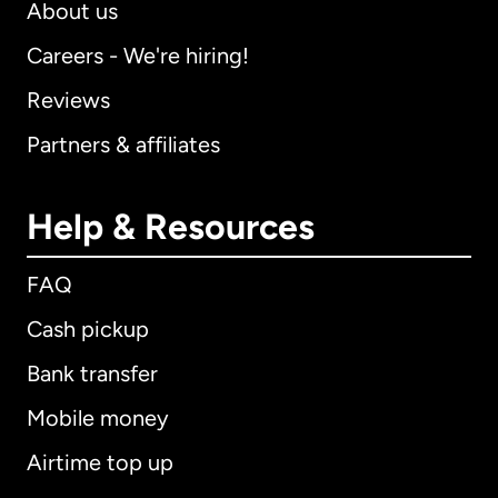
About us
Careers - We're hiring!
Reviews
Partners & affiliates
Help & Resources
FAQ
Cash pickup
Bank transfer
Mobile money
Airtime top up