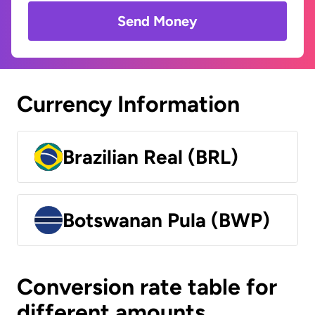
Send Money
Currency Information
Brazilian Real (BRL)
Botswanan Pula (BWP)
Conversion rate table for
different amounts