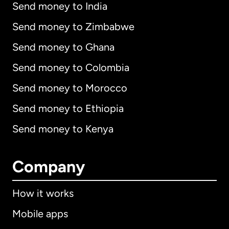
Send money to India
Send money to Zimbabwe
Send money to Ghana
Send money to Colombia
Send money to Morocco
Send money to Ethiopia
Send money to Kenya
Company
How it works
Mobile apps