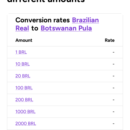
Conversion rates
Brazilian
Real
to
Botswanan Pula
Amount
Rate
1 BRL
-
10 BRL
-
20 BRL
-
100 BRL
-
200 BRL
-
1000 BRL
-
2000 BRL
-