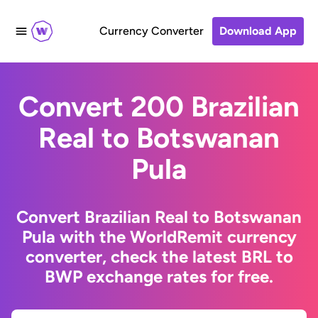
Currency Converter
Download App
Convert 200 Brazilian
Real to Botswanan
Pula
Convert Brazilian Real to Botswanan
Pula with the WorldRemit currency
converter, check the latest BRL to
BWP exchange rates for free.