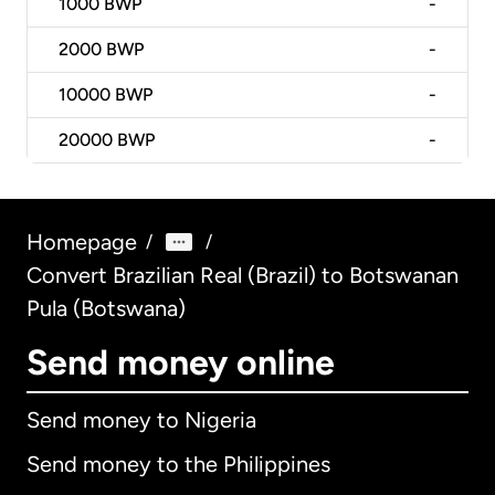
1000
BWP
-
2000
BWP
-
10000
BWP
-
20000
BWP
-
Homepage
/
/
Convert Brazilian Real (Brazil) to Botswanan
Pula (Botswana)
Send money online
Send money to Nigeria
Send money to the Philippines