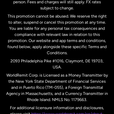
person. Fees and charges will still apply. FX rates
subject to change.
Netherlands
This promotion cannot be abused. We reserve the right
to alter, suspend or cancel this promotion at any time.
New Zealand
You are liable for any personal tax consequences and
compliance with relevant law in relation to this
promotion. Our website and app terms and conditions,
Spain
found below, apply alongside these specific Terms and
Conditions.
Sweden
2093 Philadelphia Pike #1016, Claymont, DE 19703,
USA.
United Kingdom
WorldRemit Corp. is Licensed as a Money Transmitter by
the New York State Department of Financial Services
and in Puerto Rico (TM-055), a Foreign Transmittal
United States
English
Agency in Massachusetts, and a Currency Transmitter in
Rhode Island. NMLS No. 1179663.
United States
Español
For additional licensure information and disclosures,
please visit
https://www.worldremit.com/en/about-