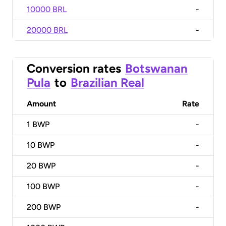
10000 BRL
-
20000 BRL
-
Conversion rates
Botswanan
Pula
to
Brazilian Real
Amount
Rate
1
BWP
-
10
BWP
-
20
BWP
-
100
BWP
-
200
BWP
-