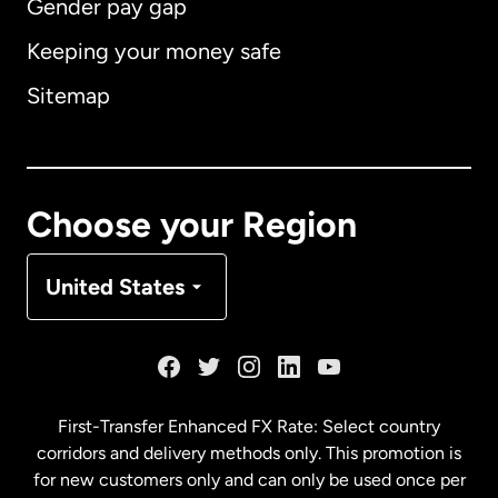
Gender pay gap
Keeping your money safe
Australia
Sitemap
Canada
English
Canada
Français
Choose your Region
Denmark
United States
France
Germany
First-Transfer Enhanced FX Rate: Select country
corridors and delivery methods only. This promotion is
Malaysia
for new customers only and can only be used once per