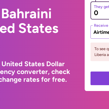
They ge
Bahraini
ted States
Receive
Airtim
To see 
Liberia 
 United States Dollar
rency converter, check
hange rates for free.