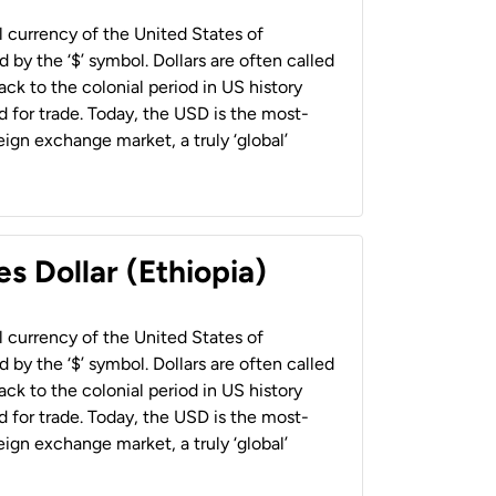
al currency of the United States of
 by the ‘$’ symbol. Dollars are often called
back to the colonial period in US history
 for trade. Today, the USD is the most-
ign exchange market, a truly ‘global’
s Dollar (Ethiopia)
al currency of the United States of
 by the ‘$’ symbol. Dollars are often called
back to the colonial period in US history
 for trade. Today, the USD is the most-
ign exchange market, a truly ‘global’