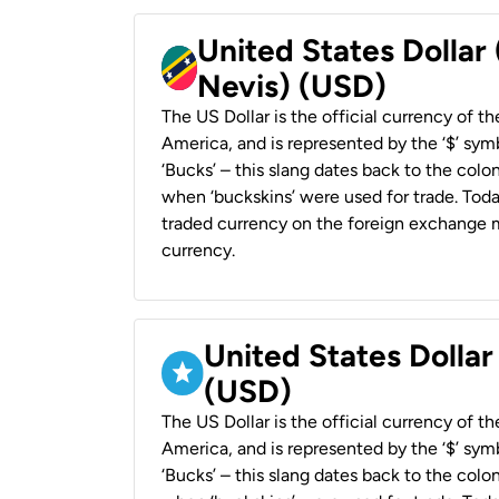
United States Dollar 
Nevis) (USD)
The US Dollar is the official currency of t
America, and is represented by the ‘$’ symb
‘Bucks’ – this slang dates back to the colon
when ‘buckskins’ were used for trade. Tod
traded currency on the foreign exchange ma
currency.
United States Dollar
(USD)
The US Dollar is the official currency of t
America, and is represented by the ‘$’ symb
‘Bucks’ – this slang dates back to the colon