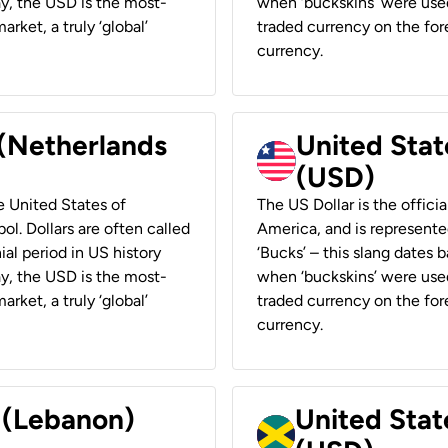
ay, the USD is the most-
when ‘buckskins’ were used
rket, a truly ‘global’
traded currency on the fore
currency.
 (Netherlands
United State
(USD)
he United States of
The US Dollar is the offici
ol. Dollars are often called
America, and is represented
ial period in US history
‘Bucks’ – this slang dates 
ay, the USD is the most-
when ‘buckskins’ were used
rket, a truly ‘global’
traded currency on the fore
currency.
r (Lebanon)
United Stat