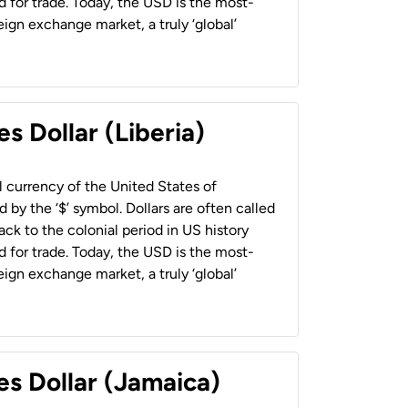
 for trade. Today, the USD is the most-
ign exchange market, a truly ‘global’
s Dollar (Liberia)
al currency of the United States of
 by the ‘$’ symbol. Dollars are often called
back to the colonial period in US history
 for trade. Today, the USD is the most-
ign exchange market, a truly ‘global’
es Dollar (Jamaica)