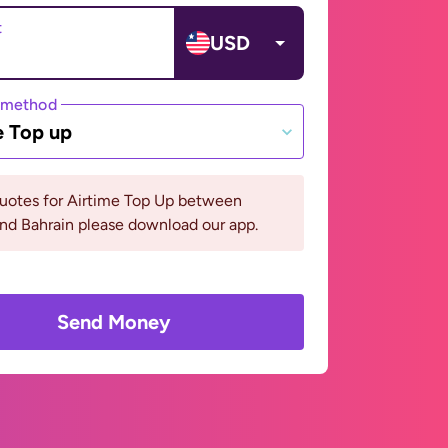
t
USD
 method
e Top up
quotes for Airtime Top Up between
and Bahrain please download our app.
Send Money