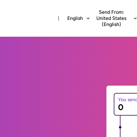
Send From:
English
United States
(English)
You sen