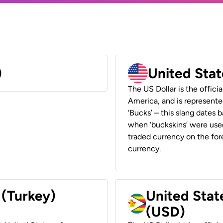
)
United Stat
The US Dollar is the offici
America, and is represented
‘Bucks’ – this slang dates 
when ‘buckskins’ were used
traded currency on the fore
currency.
 (Turkey)
United Stat
(USD)