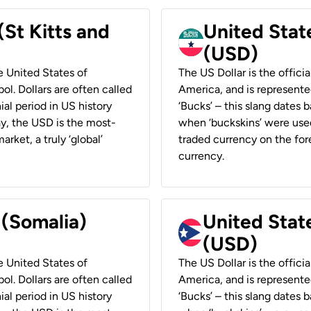
(St Kitts and
United Stat
(USD)
he United States of
The US Dollar is the offici
ol. Dollars are often called
America, and is represented
ial period in US history
‘Bucks’ – this slang dates 
ay, the USD is the most-
when ‘buckskins’ were used
rket, a truly ‘global’
traded currency on the fore
currency.
 (Somalia)
United State
(USD)
he United States of
The US Dollar is the offici
ol. Dollars are often called
America, and is represented
ial period in US history
‘Bucks’ – this slang dates 