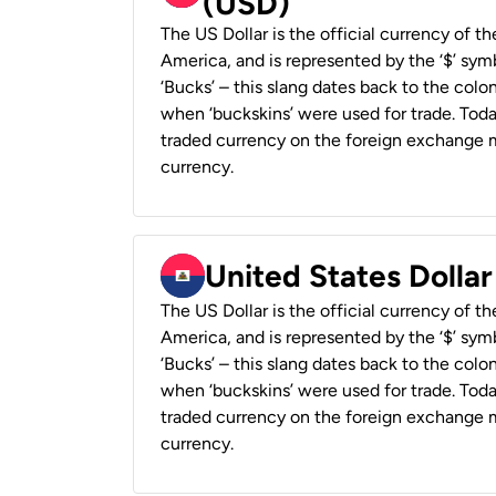
(USD)
The US Dollar is the official currency of t
America, and is represented by the ‘$’ symb
‘Bucks’ – this slang dates back to the colon
when ‘buckskins’ were used for trade. Tod
traded currency on the foreign exchange ma
currency.
United States Dollar
The US Dollar is the official currency of t
America, and is represented by the ‘$’ symb
‘Bucks’ – this slang dates back to the colon
when ‘buckskins’ were used for trade. Tod
traded currency on the foreign exchange ma
currency.