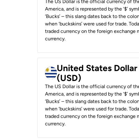
The US Dollar is the official currency of t
America, and is represented by the ‘$’ symb
‘Bucks’ – this slang dates back to the colon
when ‘buckskins’ were used for trade. Tod
traded currency on the foreign exchange ma
currency.
United States Dolla
(USD)
The US Dollar is the official currency of t
America, and is represented by the ‘$’ symb
‘Bucks’ – this slang dates back to the colon
when ‘buckskins’ were used for trade. Tod
traded currency on the foreign exchange ma
currency.