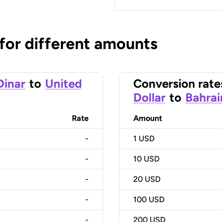
 for different amounts
Dinar
to
United
Conversion rate
Dollar
to
Bahrai
Rate
Amount
-
1
USD
-
10
USD
-
20
USD
-
100
USD
-
200
USD