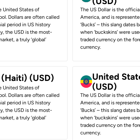
(USD)
he United States of
The US Dollar is the offici
ol. Dollars are often called
America, and is represented
ial period in US history
‘Bucks’ – this slang dates 
ay, the USD is the most-
when ‘buckskins’ were used
rket, a truly ‘global’
traded currency on the fore
currency.
United State
 (Haiti) (USD)
(USD)
he United States of
ol. Dollars are often called
The US Dollar is the offici
ial period in US history
America, and is represented
ay, the USD is the most-
‘Bucks’ – this slang dates 
rket, a truly ‘global’
when ‘buckskins’ were used
traded currency on the fore
currency.