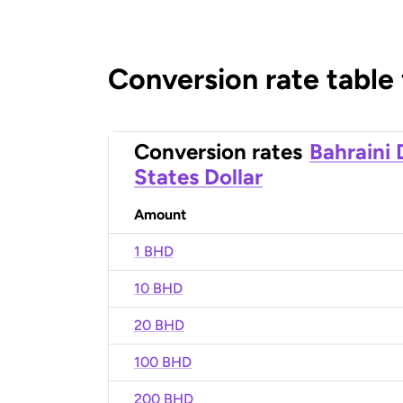
Conversion rate table
Conversion rates
Bahraini 
States Dollar
Amount
1 BHD
10 BHD
20 BHD
100 BHD
200 BHD