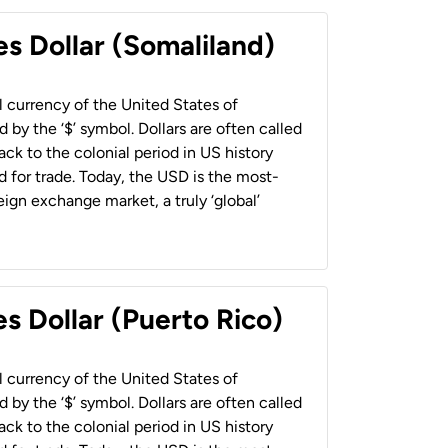
es Dollar (Somaliland)
al currency of the United States of
 by the ‘$’ symbol. Dollars are often called
back to the colonial period in US history
 for trade. Today, the USD is the most-
ign exchange market, a truly ‘global’
s Dollar (Puerto Rico)
al currency of the United States of
 by the ‘$’ symbol. Dollars are often called
back to the colonial period in US history