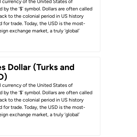
al currency of the United States of
 by the ‘$’ symbol. Dollars are often called
back to the colonial period in US history
 for trade. Today, the USD is the most-
ign exchange market, a truly ‘global’
s Dollar (Turks and
D)
al currency of the United States of
 by the ‘$’ symbol. Dollars are often called
back to the colonial period in US history
 for trade. Today, the USD is the most-
ign exchange market, a truly ‘global’