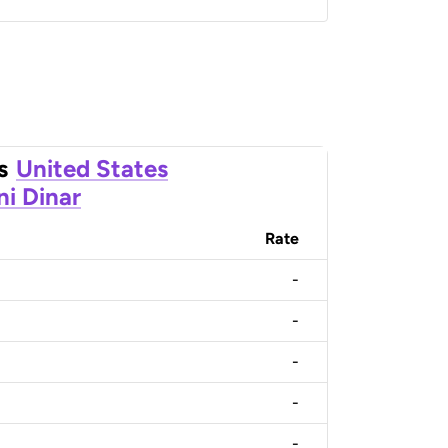
s
United States
ni Dinar
Rate
-
-
-
-
-