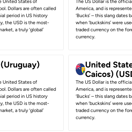
he United States of
The US Dollar is the offici
ol. Dollars are often called
America, and is represented
ial period in US history
‘Bucks’ – this slang dates 
ay, the USD is the most-
when ‘buckskins’ were used
rket, a truly ‘global’
traded currency on the fore
currency.
r (Uruguay)
United State
Caicos) (US
he United States of
The US Dollar is the offici
ol. Dollars are often called
America, and is represented
ial period in US history
‘Bucks’ – this slang dates 
ay, the USD is the most-
when ‘buckskins’ were used
rket, a truly ‘global’
traded currency on the fore
currency.