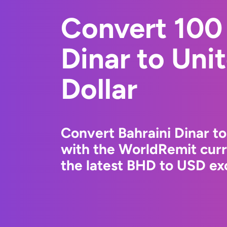
Convert 100 
Dinar to Uni
Dollar
Convert Bahraini Dinar to
with the WorldRemit cur
the latest BHD to USD exc