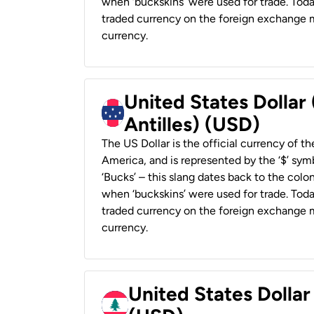
when ‘buckskins’ were used for trade. Tod
traded currency on the foreign exchange ma
currency.
United States Dollar
Antilles) (USD)
The US Dollar is the official currency of t
America, and is represented by the ‘$’ symb
‘Bucks’ – this slang dates back to the colon
when ‘buckskins’ were used for trade. Tod
traded currency on the foreign exchange ma
currency.
United States Dolla