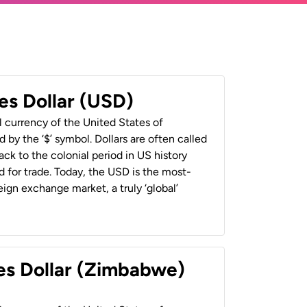
es Dollar (USD)
al currency of the United States of
 by the ‘$’ symbol. Dollars are often called
back to the colonial period in US history
 for trade. Today, the USD is the most-
ign exchange market, a truly ‘global’
es Dollar (Zimbabwe)