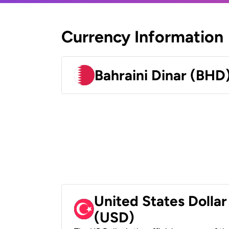
Currency Information
Bahraini Dinar (BHD
United States Dollar
(USD)