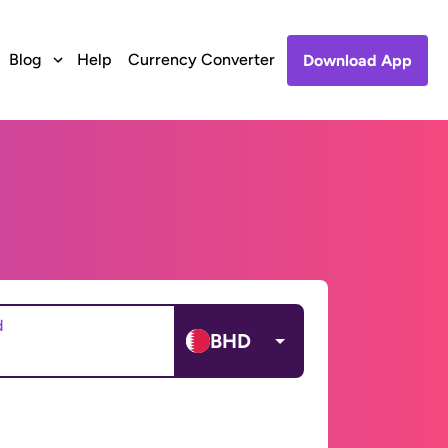
Blog
Help
Currency Converter
Download App
d
BHD