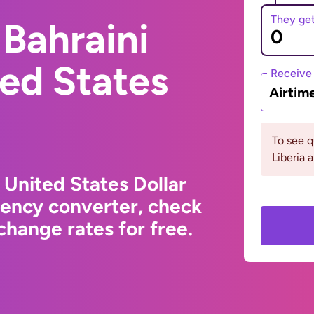
They ge
Bahraini
ted States
Receive
Airtim
To see 
Liberia 
 United States Dollar
rency converter, check
hange rates for free.