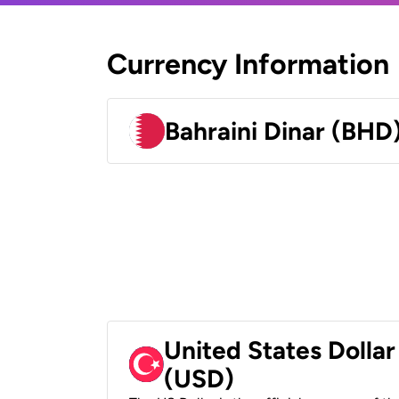
Currency Information
Bahraini Dinar (BHD
United States Dollar
(USD)