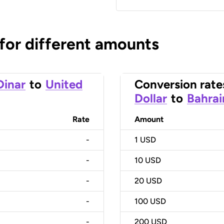
 for different amounts
Dinar
to
United
Conversion rate
Dollar
to
Bahrai
Rate
Amount
-
1
USD
-
10
USD
-
20
USD
-
100
USD
-
200
USD