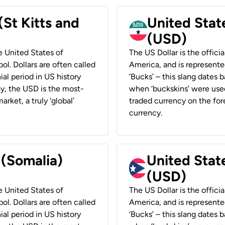
(St Kitts and
United Stat
(USD)
he United States of
The US Dollar is the offici
ol. Dollars are often called
America, and is represented
ial period in US history
‘Bucks’ – this slang dates 
ay, the USD is the most-
when ‘buckskins’ were used
rket, a truly ‘global’
traded currency on the fore
currency.
 (Somalia)
United State
(USD)
he United States of
The US Dollar is the offici
ol. Dollars are often called
America, and is represented
ial period in US history
‘Bucks’ – this slang dates 