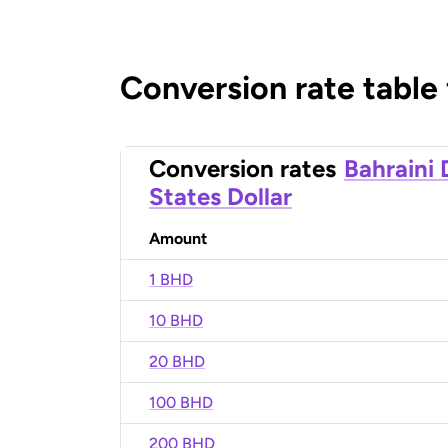
Conversion rate table
Conversion rates
Bahraini 
States Dollar
Amount
1 BHD
10 BHD
20 BHD
100 BHD
200 BHD