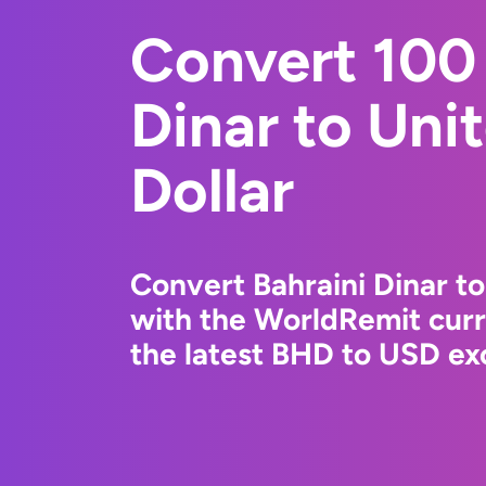
Convert 100 
Dinar to Uni
Dollar
Convert Bahraini Dinar to
with the WorldRemit cur
the latest BHD to USD exc