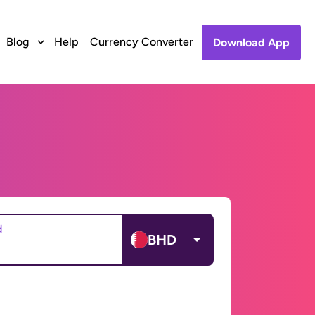
Blog
Help
Currency Converter
Download App
d
BHD