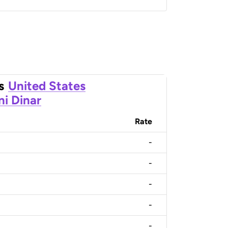
s
United States
ni Dinar
Rate
-
-
-
-
-