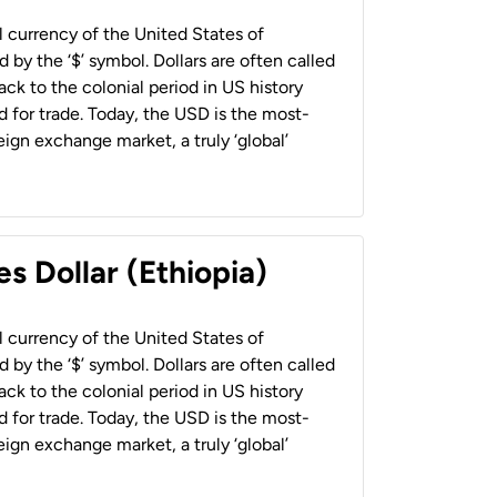
al currency of the United States of
 by the ‘$’ symbol. Dollars are often called
back to the colonial period in US history
 for trade. Today, the USD is the most-
ign exchange market, a truly ‘global’
s Dollar (Ethiopia)
al currency of the United States of
 by the ‘$’ symbol. Dollars are often called
back to the colonial period in US history
 for trade. Today, the USD is the most-
ign exchange market, a truly ‘global’