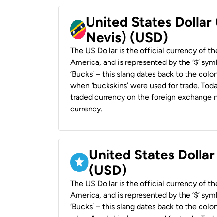
United States Dollar 
Nevis) (USD)
The US Dollar is the official currency of t
America, and is represented by the ‘$’ symb
‘Bucks’ – this slang dates back to the colon
when ‘buckskins’ were used for trade. Tod
traded currency on the foreign exchange ma
currency.
United States Dollar
(USD)
The US Dollar is the official currency of t
America, and is represented by the ‘$’ symb
‘Bucks’ – this slang dates back to the colon