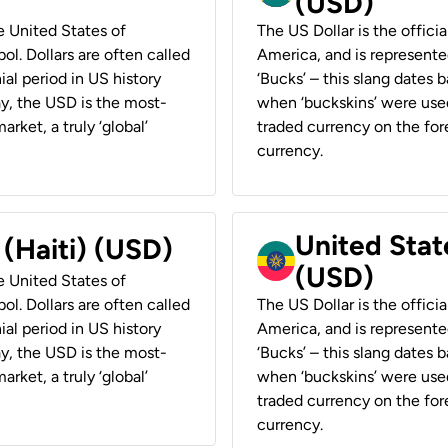
(USD)
he United States of
The US Dollar is the offici
ol. Dollars are often called
America, and is represented
ial period in US history
‘Bucks’ – this slang dates 
ay, the USD is the most-
when ‘buckskins’ were used
rket, a truly ‘global’
traded currency on the fore
currency.
United State
 (Haiti) (USD)
(USD)
he United States of
ol. Dollars are often called
The US Dollar is the offici
ial period in US history
America, and is represented
ay, the USD is the most-
‘Bucks’ – this slang dates 
rket, a truly ‘global’
when ‘buckskins’ were used
traded currency on the fore
currency.