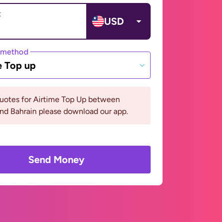
t
USD
 method
e Top up
quotes for Airtime Top Up between
and Bahrain please download our app.
Send Money