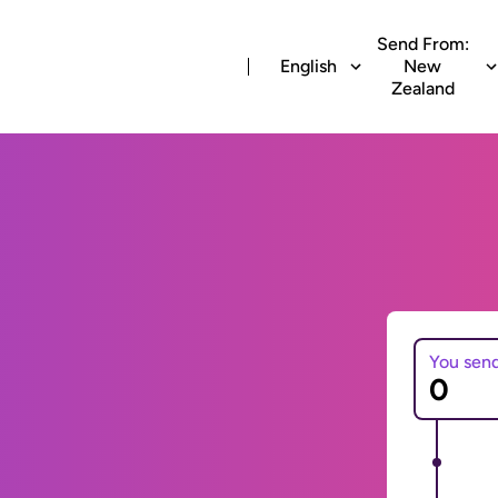
Send From:
English
New
Zealand
You sen