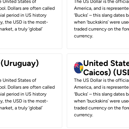
he United States of
The US Dollar is the offici
ol. Dollars are often called
America, and is represented
ial period in US history
‘Bucks’ – this slang dates 
ay, the USD is the most-
when ‘buckskins’ were used
rket, a truly ‘global’
traded currency on the fore
currency.
r (Uruguay)
United State
Caicos) (US
he United States of
The US Dollar is the offici
ol. Dollars are often called
America, and is represented
ial period in US history
‘Bucks’ – this slang dates 
ay, the USD is the most-
when ‘buckskins’ were used
rket, a truly ‘global’
traded currency on the fore
currency.