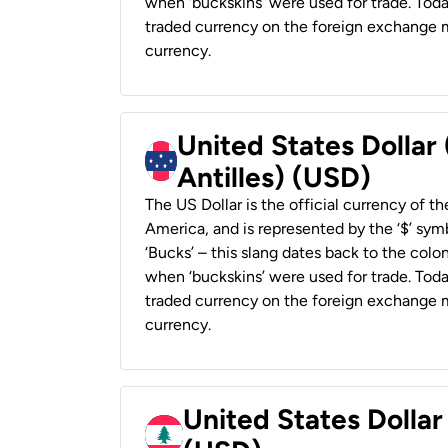
when ‘buckskins’ were used for trade. Tod
traded currency on the foreign exchange ma
currency.
United States Dollar
Antilles) (USD)
The US Dollar is the official currency of t
America, and is represented by the ‘$’ symb
‘Bucks’ – this slang dates back to the colon
when ‘buckskins’ were used for trade. Tod
traded currency on the foreign exchange ma
currency.
United States Dolla