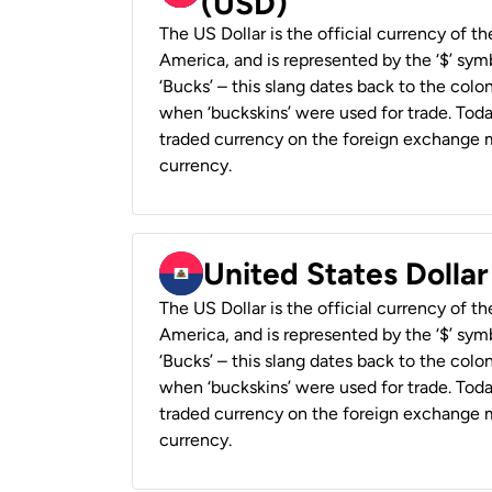
(USD)
The US Dollar is the official currency of t
America, and is represented by the ‘$’ symb
‘Bucks’ – this slang dates back to the colon
when ‘buckskins’ were used for trade. Tod
traded currency on the foreign exchange ma
currency.
United States Dollar
The US Dollar is the official currency of t
America, and is represented by the ‘$’ symb
‘Bucks’ – this slang dates back to the colon
when ‘buckskins’ were used for trade. Tod
traded currency on the foreign exchange ma
currency.