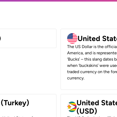
)
United Stat
The US Dollar is the offici
America, and is represented
‘Bucks’ – this slang dates 
when ‘buckskins’ were used
traded currency on the fore
currency.
 (Turkey)
United Stat
(USD)