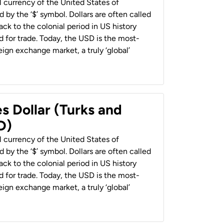
al currency of the United States of
 by the ‘$’ symbol. Dollars are often called
back to the colonial period in US history
 for trade. Today, the USD is the most-
ign exchange market, a truly ‘global’
s Dollar (Turks and
D)
al currency of the United States of
 by the ‘$’ symbol. Dollars are often called
back to the colonial period in US history
 for trade. Today, the USD is the most-
ign exchange market, a truly ‘global’