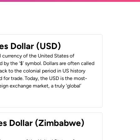
es Dollar (USD)
al currency of the United States of
 by the ‘$’ symbol. Dollars are often called
back to the colonial period in US history
 for trade. Today, the USD is the most-
ign exchange market, a truly ‘global’
es Dollar (Zimbabwe)