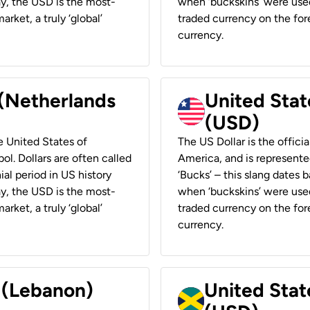
ay, the USD is the most-
when ‘buckskins’ were used
rket, a truly ‘global’
traded currency on the fore
currency.
 (Netherlands
United State
(USD)
he United States of
The US Dollar is the offici
ol. Dollars are often called
America, and is represented
ial period in US history
‘Bucks’ – this slang dates 
ay, the USD is the most-
when ‘buckskins’ were used
rket, a truly ‘global’
traded currency on the fore
currency.
r (Lebanon)
United Stat