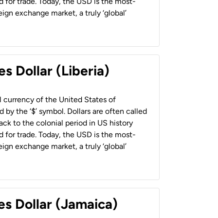
 for trade. Today, the USD is the most-
ign exchange market, a truly ‘global’
s Dollar (Liberia)
al currency of the United States of
 by the ‘$’ symbol. Dollars are often called
back to the colonial period in US history
 for trade. Today, the USD is the most-
ign exchange market, a truly ‘global’
es Dollar (Jamaica)