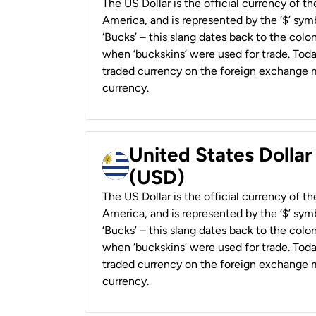
The US Dollar is the official currency of t
America, and is represented by the ‘$’ symb
‘Bucks’ – this slang dates back to the colon
when ‘buckskins’ were used for trade. Tod
traded currency on the foreign exchange ma
currency.
United States Dolla
(USD)
The US Dollar is the official currency of t
America, and is represented by the ‘$’ symb
‘Bucks’ – this slang dates back to the colon
when ‘buckskins’ were used for trade. Tod
traded currency on the foreign exchange ma
currency.