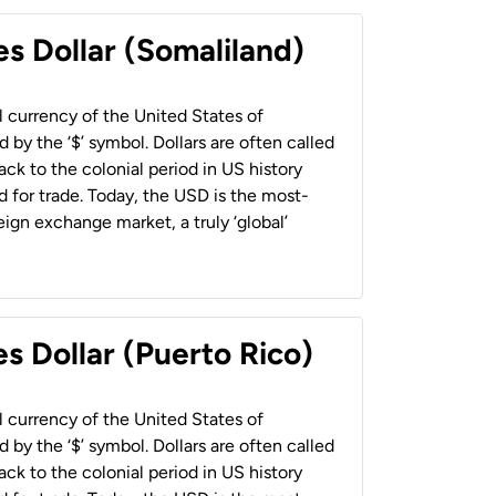
es Dollar (Somaliland)
al currency of the United States of
 by the ‘$’ symbol. Dollars are often called
back to the colonial period in US history
 for trade. Today, the USD is the most-
ign exchange market, a truly ‘global’
s Dollar (Puerto Rico)
al currency of the United States of
 by the ‘$’ symbol. Dollars are often called
back to the colonial period in US history