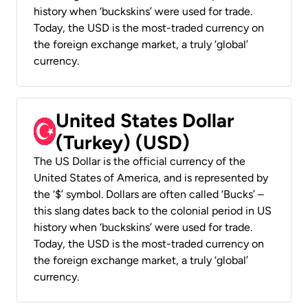
history when ‘buckskins’ were used for trade.
Today, the USD is the most-traded currency on
the foreign exchange market, a truly ‘global’
currency.
United States Dollar
(Turkey) (USD)
The US Dollar is the official currency of the
United States of America, and is represented by
the ‘$’ symbol. Dollars are often called ‘Bucks’ –
this slang dates back to the colonial period in US
history when ‘buckskins’ were used for trade.
Today, the USD is the most-traded currency on
the foreign exchange market, a truly ‘global’
currency.