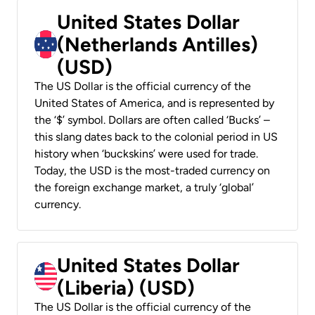
United States Dollar
(Netherlands Antilles)
(USD)
The US Dollar is the official currency of the
United States of America, and is represented by
the ‘$’ symbol. Dollars are often called ‘Bucks’ –
this slang dates back to the colonial period in US
history when ‘buckskins’ were used for trade.
Today, the USD is the most-traded currency on
the foreign exchange market, a truly ‘global’
currency.
United States Dollar
(Liberia) (USD)
The US Dollar is the official currency of the