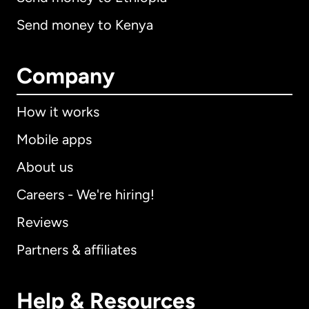
Send money to Kenya
Company
How it works
Mobile apps
About us
Careers - We're hiring!
Reviews
Partners & affiliates
Help & Resources