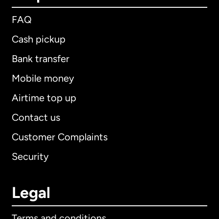
FAQ
Cash pickup
Bank transfer
Mobile money
Airtime top up
Contact us
Customer Complaints
Security
Legal
Terms and conditions