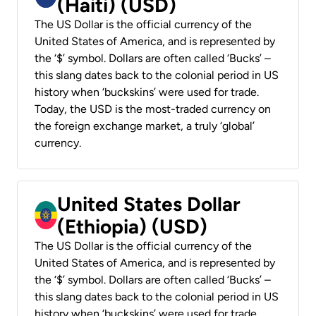
(Haiti) (USD)
The US Dollar is the official currency of the
United States of America, and is represented by
the ‘$’ symbol. Dollars are often called ‘Bucks’ –
this slang dates back to the colonial period in US
history when ‘buckskins’ were used for trade.
Today, the USD is the most-traded currency on
the foreign exchange market, a truly ‘global’
currency.
United States Dollar
(Ethiopia) (USD)
The US Dollar is the official currency of the
United States of America, and is represented by
the ‘$’ symbol. Dollars are often called ‘Bucks’ –
this slang dates back to the colonial period in US
history when ‘buckskins’ were used for trade.