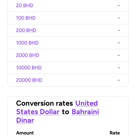
20 BHD
-
100 BHD
-
200 BHD
-
1000 BHD
-
2000 BHD
-
10000 BHD
-
20000 BHD
-
Conversion rates
United
States Dollar
to
Bahraini
Dinar
Amount
Rate