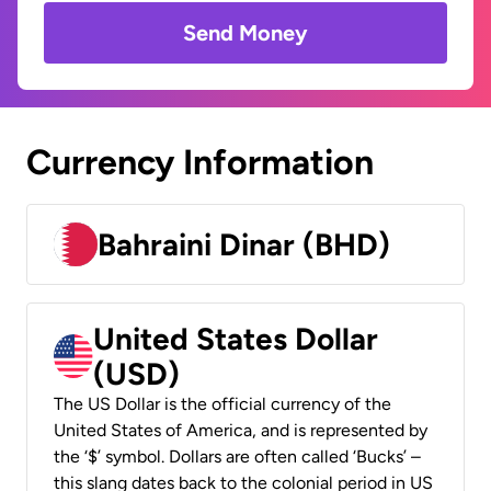
Send Money
Currency Information
Bahraini Dinar (BHD)
United States Dollar
(USD)
The US Dollar is the official currency of the
United States of America, and is represented by
the ‘$’ symbol. Dollars are often called ‘Bucks’ –
this slang dates back to the colonial period in US