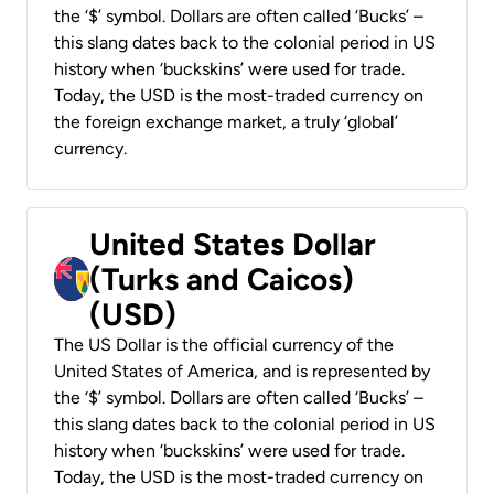
the ‘$’ symbol. Dollars are often called ‘Bucks’ –
this slang dates back to the colonial period in US
history when ‘buckskins’ were used for trade.
Today, the USD is the most-traded currency on
the foreign exchange market, a truly ‘global’
currency.
United States Dollar
(Turks and Caicos)
(USD)
The US Dollar is the official currency of the
United States of America, and is represented by
the ‘$’ symbol. Dollars are often called ‘Bucks’ –
this slang dates back to the colonial period in US
history when ‘buckskins’ were used for trade.
Today, the USD is the most-traded currency on