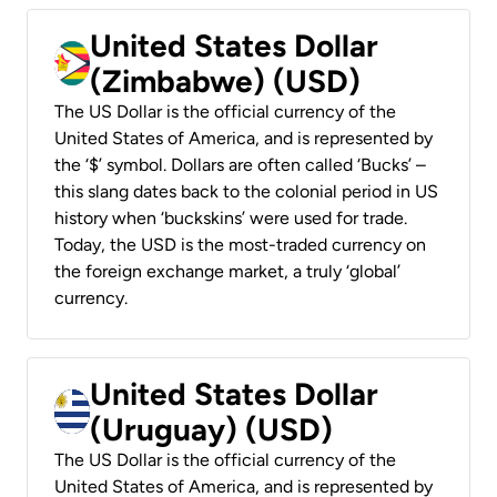
United States Dollar
(Zimbabwe) (USD)
The US Dollar is the official currency of the
United States of America, and is represented by
the ‘$’ symbol. Dollars are often called ‘Bucks’ –
this slang dates back to the colonial period in US
history when ‘buckskins’ were used for trade.
Today, the USD is the most-traded currency on
the foreign exchange market, a truly ‘global’
currency.
United States Dollar
(Uruguay) (USD)
The US Dollar is the official currency of the
United States of America, and is represented by