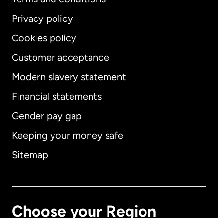
Privacy policy
Cookies policy
Customer acceptance
Modern slavery statement
International
English
Financial statements
Gender pay gap
Keeping your money safe
Australia
Sitemap
Canada
English
Canada
Français
Choose your Region