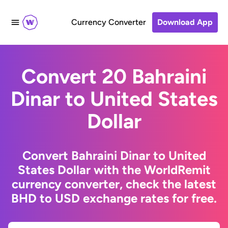
Currency Converter
Download App
Convert 20 Bahraini
Dinar to United States
Dollar
Convert Bahraini Dinar to United
States Dollar with the WorldRemit
currency converter, check the latest
BHD to USD exchange rates for free.