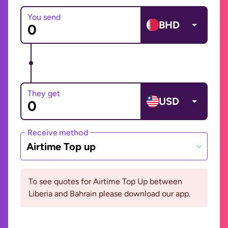
You send
BHD
They get
USD
Receive method
Airtime Top up
To see quotes for Airtime Top Up between
Liberia and Bahrain please download our app.