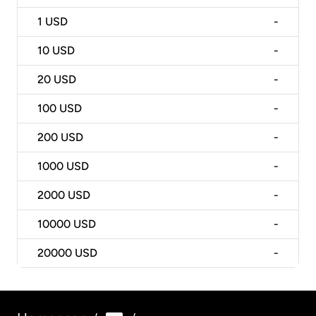
1
USD
-
10
USD
-
20
USD
-
100
USD
-
200
USD
-
1000
USD
-
2000
USD
-
10000
USD
-
20000
USD
-