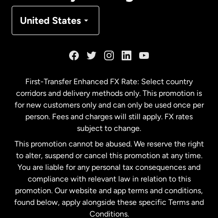
Denmark
United States
France
Germany
First-Transfer Enhanced FX Rate: Select country
corridors and delivery methods only. This promotion is
Malaysia
for new customers only and can only be used once per
person. Fees and charges will still apply. FX rates
subject to change.
Netherlands
This promotion cannot be abused. We reserve the right
to alter, suspend or cancel this promotion at any time.
New Zealand
You are liable for any personal tax consequences and
compliance with relevant law in relation to this
promotion. Our website and app terms and conditions,
Spain
found below, apply alongside these specific Terms and
Conditions.