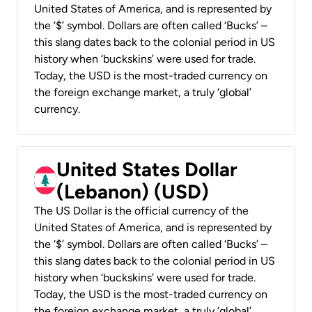
United States of America, and is represented by
the ‘$’ symbol. Dollars are often called ‘Bucks’ –
this slang dates back to the colonial period in US
history when ‘buckskins’ were used for trade.
Today, the USD is the most-traded currency on
the foreign exchange market, a truly ‘global’
currency.
United States Dollar
(Lebanon) (USD)
The US Dollar is the official currency of the
United States of America, and is represented by
the ‘$’ symbol. Dollars are often called ‘Bucks’ –
this slang dates back to the colonial period in US
history when ‘buckskins’ were used for trade.
Today, the USD is the most-traded currency on
the foreign exchange market, a truly ‘global’