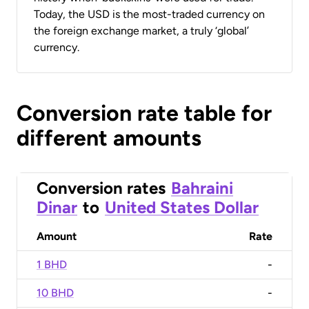
Today, the USD is the most-traded currency on
the foreign exchange market, a truly ‘global’
currency.
Conversion rate table for
different amounts
Conversion rates
Bahraini
Dinar
to
United States Dollar
Amount
Rate
1 BHD
-
10 BHD
-