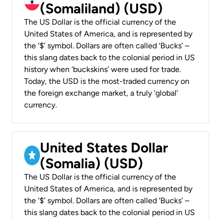
(Somaliland) (USD)
The US Dollar is the official currency of the
United States of America, and is represented by
the ‘$’ symbol. Dollars are often called ‘Bucks’ –
this slang dates back to the colonial period in US
history when ‘buckskins’ were used for trade.
Today, the USD is the most-traded currency on
the foreign exchange market, a truly ‘global’
currency.
United States Dollar
(Somalia) (USD)
The US Dollar is the official currency of the
United States of America, and is represented by
the ‘$’ symbol. Dollars are often called ‘Bucks’ –
this slang dates back to the colonial period in US