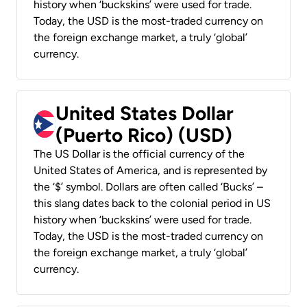
history when ‘buckskins’ were used for trade.
Today, the USD is the most-traded currency on
the foreign exchange market, a truly ‘global’
currency.
United States Dollar
(Puerto Rico) (USD)
The US Dollar is the official currency of the
United States of America, and is represented by
the ‘$’ symbol. Dollars are often called ‘Bucks’ –
this slang dates back to the colonial period in US
history when ‘buckskins’ were used for trade.
Today, the USD is the most-traded currency on
the foreign exchange market, a truly ‘global’
currency.