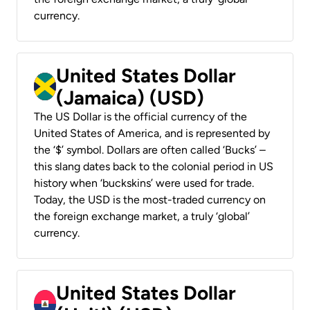
currency.
United States Dollar
(Jamaica) (USD)
The US Dollar is the official currency of the
United States of America, and is represented by
the ‘$’ symbol. Dollars are often called ‘Bucks’ –
this slang dates back to the colonial period in US
history when ‘buckskins’ were used for trade.
Today, the USD is the most-traded currency on
the foreign exchange market, a truly ‘global’
currency.
United States Dollar