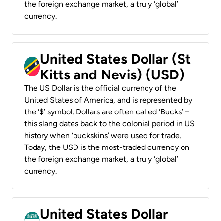
the foreign exchange market, a truly ‘global’
currency.
United States Dollar (St
Kitts and Nevis) (USD)
The US Dollar is the official currency of the
United States of America, and is represented by
the ‘$’ symbol. Dollars are often called ‘Bucks’ –
this slang dates back to the colonial period in US
history when ‘buckskins’ were used for trade.
Today, the USD is the most-traded currency on
the foreign exchange market, a truly ‘global’
currency.
United States Dollar