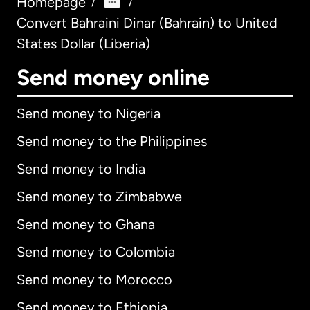
Homepage
/
/
Convert Bahraini Dinar (Bahrain) to United
States Dollar (Liberia)
Send money online
Send money to Nigeria
Send money to the Philippines
Send money to India
Send money to Zimbabwe
Send money to Ghana
Send money to Colombia
Send money to Morocco
Send money to Ethiopia