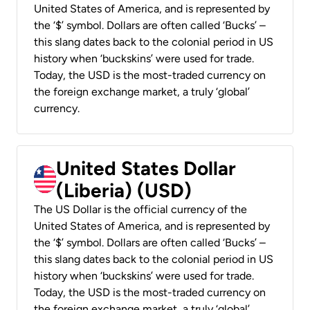
United States of America, and is represented by
the ‘$’ symbol. Dollars are often called ‘Bucks’ –
this slang dates back to the colonial period in US
history when ‘buckskins’ were used for trade.
Today, the USD is the most-traded currency on
the foreign exchange market, a truly ‘global’
currency.
United States Dollar
(Liberia) (USD)
The US Dollar is the official currency of the
United States of America, and is represented by
the ‘$’ symbol. Dollars are often called ‘Bucks’ –
this slang dates back to the colonial period in US
history when ‘buckskins’ were used for trade.
Today, the USD is the most-traded currency on
the foreign exchange market, a truly ‘global’