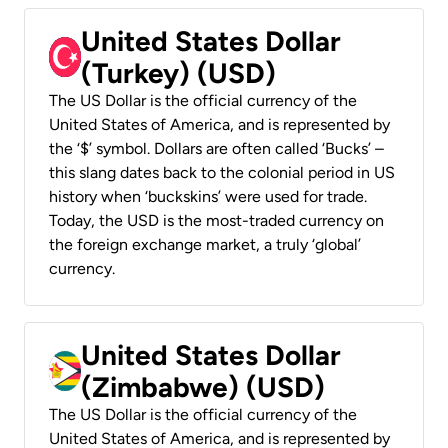
United States Dollar
(Turkey) (USD)
The US Dollar is the official currency of the
United States of America, and is represented by
the ‘$’ symbol. Dollars are often called ‘Bucks’ –
this slang dates back to the colonial period in US
history when ‘buckskins’ were used for trade.
Today, the USD is the most-traded currency on
the foreign exchange market, a truly ‘global’
currency.
United States Dollar
(Zimbabwe) (USD)
The US Dollar is the official currency of the
United States of America, and is represented by