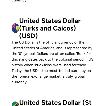
currency.
United States Dollar
(Turks and Caicos)
(USD)
The US Dollar is the official currency of the
United States of America, and is represented by
the ‘$’ symbol. Dollars are often called ‘Bucks’ –
this slang dates back to the colonial period in US
history when ‘buckskins’ were used for trade.
Today, the USD is the most-traded currency on
the foreign exchange market, a truly ‘global’
currency.
United States Dollar (St