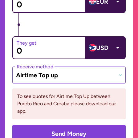
EUR
They get
USD
Receive method
Airtime Top up
To see quotes for Airtime Top Up between
Puerto Rico and Croatia please download our
app.
Send Money