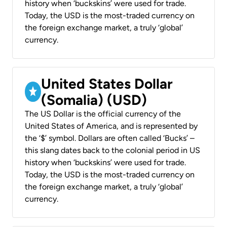
history when ‘buckskins’ were used for trade.
Today, the USD is the most-traded currency on
the foreign exchange market, a truly ‘global’
currency.
United States Dollar
(Somalia) (USD)
The US Dollar is the official currency of the
United States of America, and is represented by
the ‘$’ symbol. Dollars are often called ‘Bucks’ –
this slang dates back to the colonial period in US
history when ‘buckskins’ were used for trade.
Today, the USD is the most-traded currency on
the foreign exchange market, a truly ‘global’
currency.