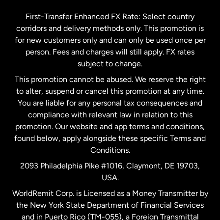
Germany
First-Transfer Enhanced FX Rate: Select country
corridors and delivery methods only. This promotion is
Malaysia
for new customers only and can only be used once per
person. Fees and charges will still apply. FX rates
subject to change.
Netherlands
This promotion cannot be abused. We reserve the right
to alter, suspend or cancel this promotion at any time.
New Zealand
You are liable for any personal tax consequences and
compliance with relevant law in relation to this
promotion. Our website and app terms and conditions,
Spain
found below, apply alongside these specific Terms and
Conditions.
Sweden
2093 Philadelphia Pike #1016, Claymont, DE 19703,
USA.
United Kingdom
WorldRemit Corp. is Licensed as a Money Transmitter by
the New York State Department of Financial Services
and in Puerto Rico (TM-055), a Foreign Transmittal
United States
English