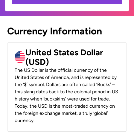
Currency Information
United States Dollar
(USD)
The US Dollar is the official currency of the
United States of America, and is represented by
the ‘$’ symbol. Dollars are often called ‘Bucks’ –
this slang dates back to the colonial period in US
history when ‘buckskins’ were used for trade.
Today, the USD is the most-traded currency on
the foreign exchange market, a truly ‘global’
currency.