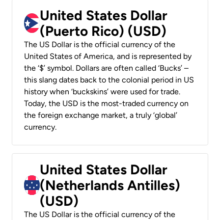
United States Dollar
(Puerto Rico) (USD)
The US Dollar is the official currency of the
United States of America, and is represented by
the ‘$’ symbol. Dollars are often called ‘Bucks’ –
this slang dates back to the colonial period in US
history when ‘buckskins’ were used for trade.
Today, the USD is the most-traded currency on
the foreign exchange market, a truly ‘global’
currency.
United States Dollar
(Netherlands Antilles)
(USD)
The US Dollar is the official currency of the