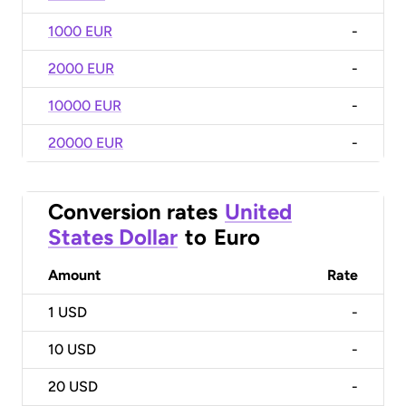
1000 EUR
-
2000 EUR
-
10000 EUR
-
20000 EUR
-
Conversion rates
United
States Dollar
to
Euro
Amount
Rate
1
USD
-
10
USD
-
20
USD
-