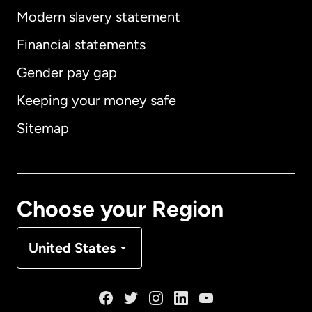
Modern slavery statement
International
English
Financial statements
Gender pay gap
Keeping your money safe
Australia
Sitemap
Canada
English
Canada
Français
Choose your Region
Denmark
United States
France