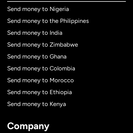
Send money to Nigeria
Send money to the Philippines
Send money to India
Send money to Zimbabwe
Send money to Ghana
Send money to Colombia
Send money to Morocco
Send money to Ethiopia
Send money to Kenya
Company