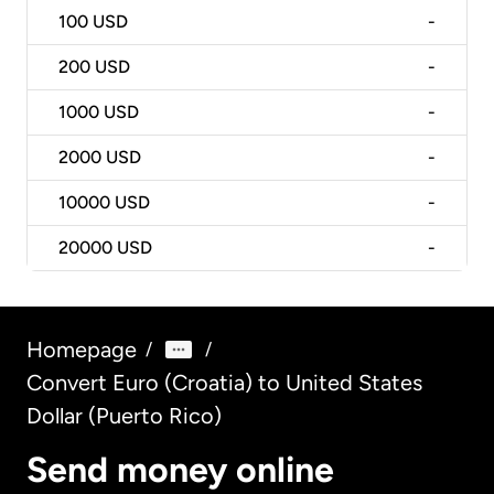
100
USD
-
200
USD
-
1000
USD
-
2000
USD
-
10000
USD
-
20000
USD
-
Homepage
/
/
Convert Euro (Croatia) to United States
Dollar (Puerto Rico)
Send money online