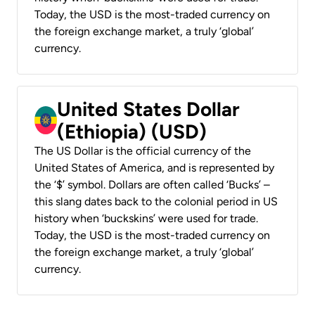
Today, the USD is the most-traded currency on
the foreign exchange market, a truly ‘global’
currency.
United States Dollar
(Ethiopia) (USD)
The US Dollar is the official currency of the
United States of America, and is represented by
the ‘$’ symbol. Dollars are often called ‘Bucks’ –
this slang dates back to the colonial period in US
history when ‘buckskins’ were used for trade.
Today, the USD is the most-traded currency on
the foreign exchange market, a truly ‘global’
currency.