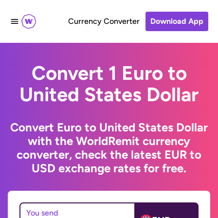
Currency Converter
Download App
Convert 1 Euro to
United States Dollar
Convert Euro to United States Dollar
with the WorldRemit currency
converter, check the latest EUR to
USD exchange rates for free.
You send