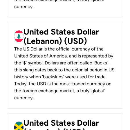
currency.
United States Dollar
(Lebanon) (USD)
The US Dollar is the official currency of the
United States of America, and is represented by
the ‘$’ symbol. Dollars are often called ‘Bucks’ –
this slang dates back to the colonial period in US
history when ‘buckskins’ were used for trade.
Today, the USD is the most-traded currency on
the foreign exchange market, a truly ‘global’
currency.
United States Dollar