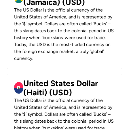
(Jamaica) (USD)
The US Dollar is the official currency of the
United States of America, and is represented by
the ‘$’ symbol. Dollars are often called ‘Bucks’ –
this slang dates back to the colonial period in US
history when ‘buckskins’ were used for trade.
Today, the USD is the most-traded currency on
the foreign exchange market, a truly ‘global’
currency.
United States Dollar
(Haiti) (USD)
The US Dollar is the official currency of the
United States of America, and is represented by
the ‘$’ symbol. Dollars are often called ‘Bucks’ –
this slang dates back to the colonial period in US
history when ‘buckskins’ were used for trade.