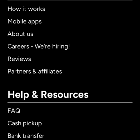
How it works
Mobile apps
About us
Careers - We're hiring!
Reviews
Partners & affiliates
Help & Resources
FAQ
Cash pickup
Bank transfer