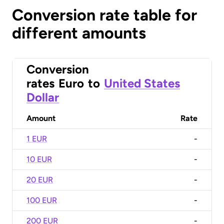
Conversion rate table for
different amounts
Conversion
rates
Euro
to
United States
Dollar
Amount
Rate
1 EUR
-
10 EUR
-
20 EUR
-
100 EUR
-
200 EUR
-