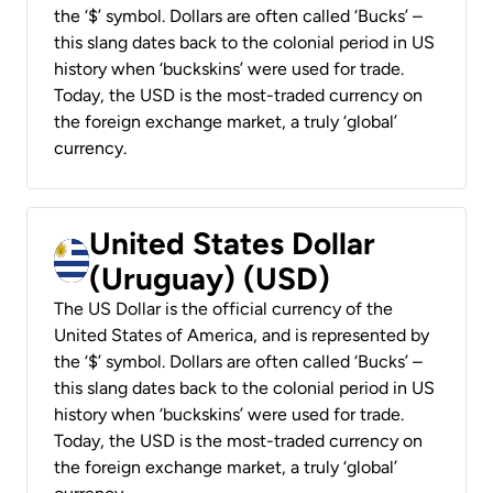
the ‘$’ symbol. Dollars are often called ‘Bucks’ –
this slang dates back to the colonial period in US
history when ‘buckskins’ were used for trade.
Today, the USD is the most-traded currency on
the foreign exchange market, a truly ‘global’
currency.
United States Dollar
(Uruguay) (USD)
The US Dollar is the official currency of the
United States of America, and is represented by
the ‘$’ symbol. Dollars are often called ‘Bucks’ –
this slang dates back to the colonial period in US
history when ‘buckskins’ were used for trade.
Today, the USD is the most-traded currency on
the foreign exchange market, a truly ‘global’