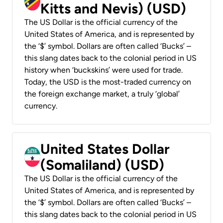
Kitts and Nevis) (USD)
The US Dollar is the official currency of the
United States of America, and is represented by
the ‘$’ symbol. Dollars are often called ‘Bucks’ –
this slang dates back to the colonial period in US
history when ‘buckskins’ were used for trade.
Today, the USD is the most-traded currency on
the foreign exchange market, a truly ‘global’
currency.
United States Dollar
(Somaliland) (USD)
The US Dollar is the official currency of the
United States of America, and is represented by
the ‘$’ symbol. Dollars are often called ‘Bucks’ –
this slang dates back to the colonial period in US