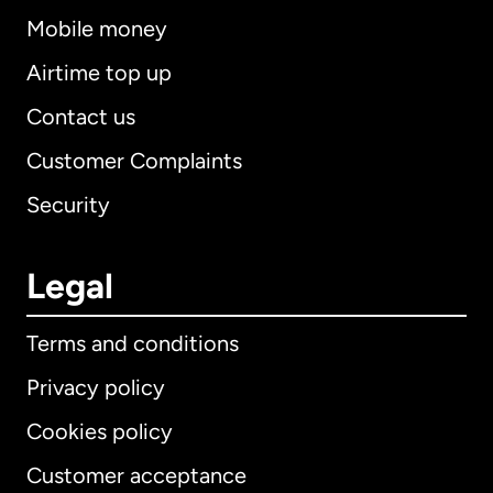
Mobile money
Airtime top up
Contact us
Customer Complaints
Security
Legal
Terms and conditions
Privacy policy
Cookies policy
Customer acceptance