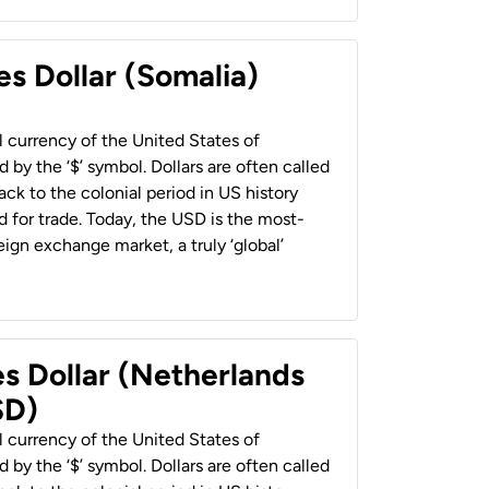
es Dollar (Somalia)
al currency of the United States of
 by the ‘$’ symbol. Dollars are often called
back to the colonial period in US history
 for trade. Today, the USD is the most-
ign exchange market, a truly ‘global’
es Dollar (Netherlands
SD)
al currency of the United States of
 by the ‘$’ symbol. Dollars are often called