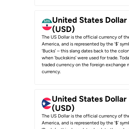
United States Dollar
(USD)
The US Dollar is the official currency of t
America, and is represented by the ‘$’ symb
‘Bucks’ – this slang dates back to the colon
when ‘buckskins’ were used for trade. Tod
traded currency on the foreign exchange ma
currency.
United States Dollar
(USD)
The US Dollar is the official currency of t
America, and is represented by the ‘$’ symb