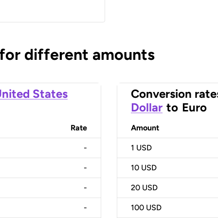
 for different amounts
nited States
Conversion rate
Dollar
to
Euro
Rate
Amount
-
1
USD
-
10
USD
-
20
USD
-
100
USD