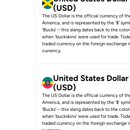
(USD)
The US Dollar is the official currency of t
America, and is represented by the ‘$’ symb
‘Bucks’ – this slang dates back to the colon
when ‘buckskins’ were used for trade. Tod
traded currency on the foreign exchange ma
currency.
United States Dollar
(USD)
The US Dollar is the official currency of t
America, and is represented by the ‘$’ symb
‘Bucks’ – this slang dates back to the colon
when ‘buckskins’ were used for trade. Tod
traded currency on the foreign exchange ma