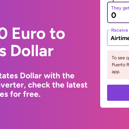
They ge
0 Euro to
Receive
Airtim
s Dollar
To see 
Puerto R
app.
ates Dollar with the
erter, check the latest
s for free.