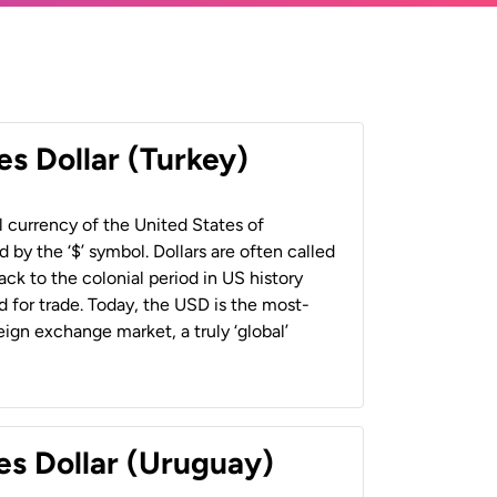
es Dollar (Turkey)
al currency of the United States of
 by the ‘$’ symbol. Dollars are often called
back to the colonial period in US history
 for trade. Today, the USD is the most-
ign exchange market, a truly ‘global’
es Dollar (Uruguay)