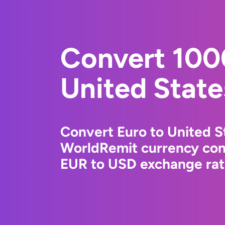
Convert 100
United State
Convert Euro to United St
WorldRemit currency conv
EUR to USD exchange rate