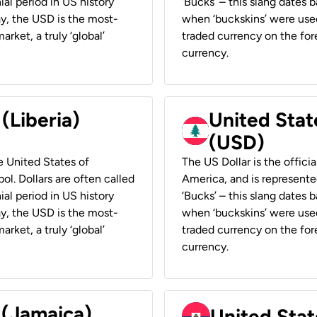
ial period in US history
‘Bucks’ – this slang dates 
ay, the USD is the most-
when ‘buckskins’ were used
rket, a truly ‘global’
traded currency on the fore
currency.
 (Liberia)
United Stat
(USD)
he United States of
The US Dollar is the offici
ol. Dollars are often called
America, and is represented
ial period in US history
‘Bucks’ – this slang dates 
ay, the USD is the most-
when ‘buckskins’ were used
rket, a truly ‘global’
traded currency on the fore
currency.
 (Jamaica)
United Stat