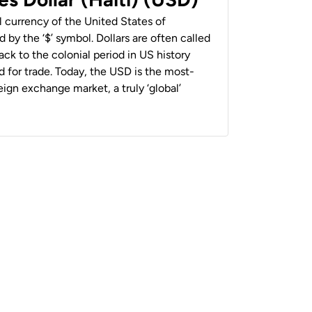
al currency of the United States of
 by the ‘$’ symbol. Dollars are often called
back to the colonial period in US history
 for trade. Today, the USD is the most-
ign exchange market, a truly ‘global’