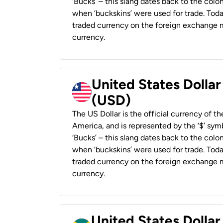
‘Bucks’ – this slang dates back to the colon
when ‘buckskins’ were used for trade. Tod
traded currency on the foreign exchange ma
currency.
United States Dollar
(USD)
The US Dollar is the official currency of t
America, and is represented by the ‘$’ symb
‘Bucks’ – this slang dates back to the colon
when ‘buckskins’ were used for trade. Tod
traded currency on the foreign exchange ma
currency.
United States Dollar