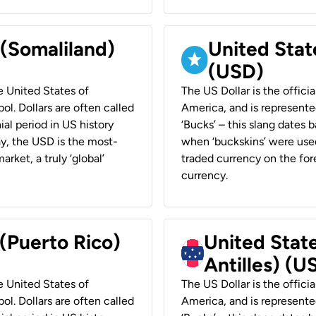
 (Somaliland)
United Stat
(USD)
he United States of
The US Dollar is the offici
ol. Dollars are often called
America, and is represented
ial period in US history
‘Bucks’ – this slang dates 
ay, the USD is the most-
when ‘buckskins’ were used
rket, a truly ‘global’
traded currency on the fore
currency.
 (Puerto Rico)
United Stat
Antilles) (U
he United States of
The US Dollar is the offici
ol. Dollars are often called
America, and is represented