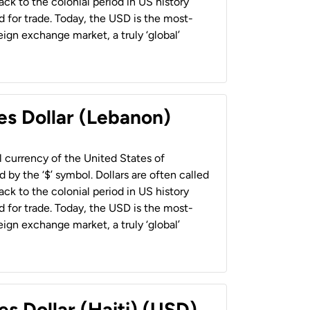
back to the colonial period in US history
 for trade. Today, the USD is the most-
ign exchange market, a truly ‘global’
es Dollar (Lebanon)
al currency of the United States of
 by the ‘$’ symbol. Dollars are often called
back to the colonial period in US history
 for trade. Today, the USD is the most-
ign exchange market, a truly ‘global’
es Dollar (Haiti) (USD)