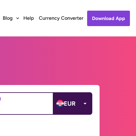
Blog
Help
Currency Converter
Download App
d
EUR