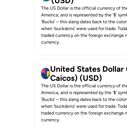
(USD)
The US Dollar is the official currency of t
America, and is represented by the ‘$’ symb
‘Bucks’ – this slang dates back to the colon
when ‘buckskins’ were used for trade. Tod
traded currency on the foreign exchange ma
currency.
United States Dollar
Caicos) (USD)
The US Dollar is the official currency of t
America, and is represented by the ‘$’ symb
‘Bucks’ – this slang dates back to the colon
when ‘buckskins’ were used for trade. Tod
traded currency on the foreign exchange ma
currency.