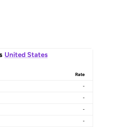
s
United States
Rate
-
-
-
-