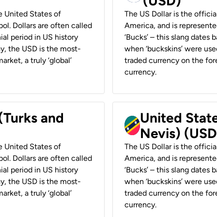
(USD)
he United States of
The US Dollar is the offici
ol. Dollars are often called
America, and is represented
ial period in US history
‘Bucks’ – this slang dates 
ay, the USD is the most-
when ‘buckskins’ were used
rket, a truly ‘global’
traded currency on the fore
currency.
 (Turks and
United State
Nevis) (USD
he United States of
The US Dollar is the offici
ol. Dollars are often called
America, and is represented
ial period in US history
‘Bucks’ – this slang dates 
ay, the USD is the most-
when ‘buckskins’ were used
rket, a truly ‘global’
traded currency on the fore
currency.