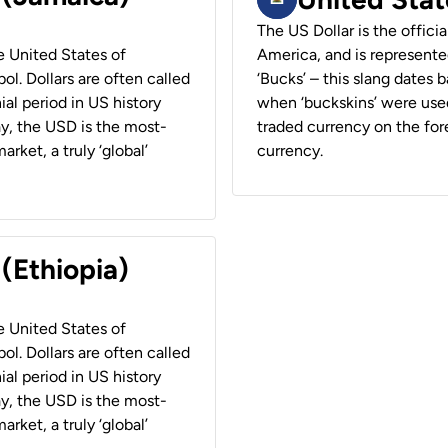
The US Dollar is the offici
he United States of
America, and is represented
ol. Dollars are often called
‘Bucks’ – this slang dates 
ial period in US history
when ‘buckskins’ were used
ay, the USD is the most-
traded currency on the fore
rket, a truly ‘global’
currency.
 (Ethiopia)
he United States of
ol. Dollars are often called
ial period in US history
ay, the USD is the most-
rket, a truly ‘global’