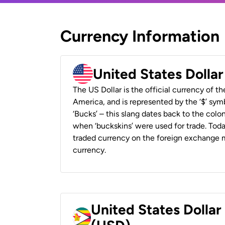
Currency Information
United States Dolla
The US Dollar is the official currency of t
America, and is represented by the ‘$’ symb
‘Bucks’ – this slang dates back to the colon
when ‘buckskins’ were used for trade. Tod
traded currency on the foreign exchange ma
currency.
United States Dolla