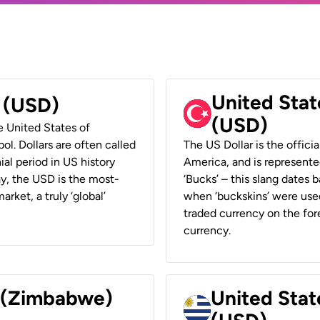
United Stat
r (USD)
(USD)
he United States of
ol. Dollars are often called
The US Dollar is the offici
ial period in US history
America, and is represented
ay, the USD is the most-
‘Bucks’ – this slang dates 
rket, a truly ‘global’
when ‘buckskins’ were used
traded currency on the fore
currency.
r (Zimbabwe)
United Stat