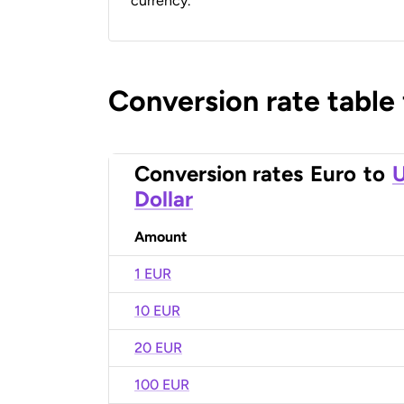
currency.
Conversion rate table
Conversion rates
Euro
to
U
Dollar
Amount
1 EUR
10 EUR
20 EUR
100 EUR