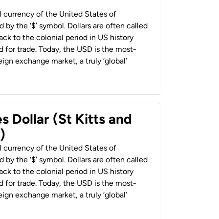
al currency of the United States of
 by the ‘$’ symbol. Dollars are often called
back to the colonial period in US history
 for trade. Today, the USD is the most-
ign exchange market, a truly ‘global’
s Dollar (St Kitts and
)
al currency of the United States of
 by the ‘$’ symbol. Dollars are often called
back to the colonial period in US history
 for trade. Today, the USD is the most-
ign exchange market, a truly ‘global’