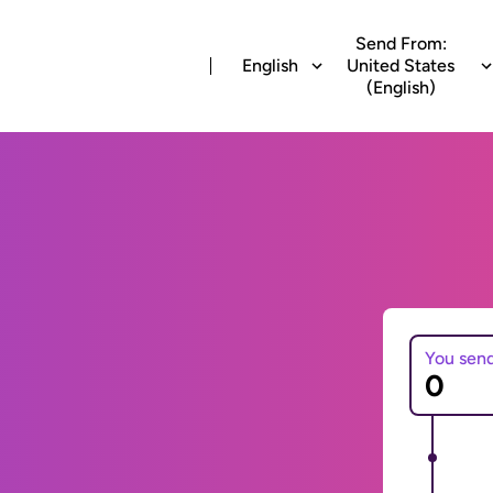
Send From:
English
United States
(English)
You sen