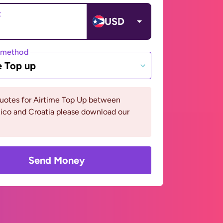
t
USD
 method
e Top up
quotes for Airtime Top Up between
ico and Croatia please download our
Send Money