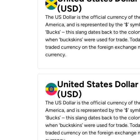
(USD)
The US Dollar is the official currency of t
America, and is represented by the ‘$’ symb
‘Bucks’ – this slang dates back to the colon
when ‘buckskins’ were used for trade. Tod
traded currency on the foreign exchange ma
currency.
United States Dollar
(USD)
The US Dollar is the official currency of t
America, and is represented by the ‘$’ symb
‘Bucks’ – this slang dates back to the colon
when ‘buckskins’ were used for trade. Tod
traded currency on the foreign exchange ma