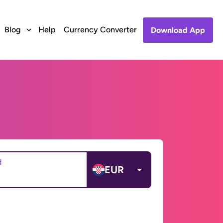
Blog
Help
Currency Converter
Download App
d
EUR