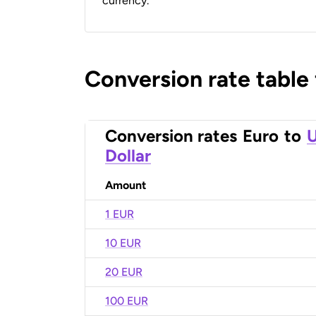
currency.
Conversion rate table
Conversion rates
Euro
to
U
Dollar
Amount
1 EUR
10 EUR
20 EUR
100 EUR