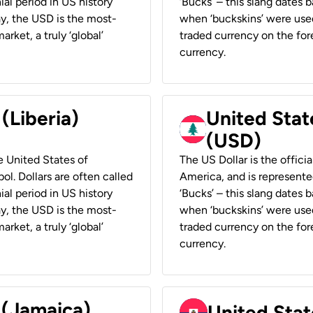
ial period in US history
‘Bucks’ – this slang dates 
ay, the USD is the most-
when ‘buckskins’ were used
rket, a truly ‘global’
traded currency on the fore
currency.
 (Liberia)
United Stat
(USD)
he United States of
The US Dollar is the offici
ol. Dollars are often called
America, and is represented
ial period in US history
‘Bucks’ – this slang dates 
ay, the USD is the most-
when ‘buckskins’ were used
rket, a truly ‘global’
traded currency on the fore
currency.
 (Jamaica)
United Stat