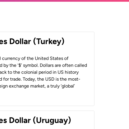
es Dollar (Turkey)
al currency of the United States of
 by the ‘$’ symbol. Dollars are often called
back to the colonial period in US history
 for trade. Today, the USD is the most-
ign exchange market, a truly ‘global’
es Dollar (Uruguay)