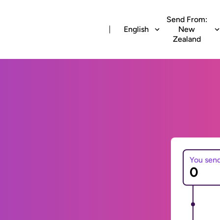
Send From:
English
New
Zealand
You sen