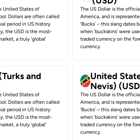
(USD)
he United States of
The US Dollar is the offici
ol. Dollars are often called
America, and is represented
ial period in US history
‘Bucks’ – this slang dates 
ay, the USD is the most-
when ‘buckskins’ were used
rket, a truly ‘global’
traded currency on the fore
currency.
 (Turks and
United State
Nevis) (USD
he United States of
The US Dollar is the offici
ol. Dollars are often called
America, and is represented
ial period in US history
‘Bucks’ – this slang dates 
ay, the USD is the most-
when ‘buckskins’ were used
rket, a truly ‘global’
traded currency on the fore
currency.