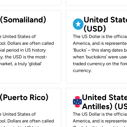
 (Somaliland)
United Stat
(USD)
he United States of
The US Dollar is the offici
ol. Dollars are often called
America, and is represented
ial period in US history
‘Bucks’ – this slang dates 
ay, the USD is the most-
when ‘buckskins’ were used
rket, a truly ‘global’
traded currency on the fore
currency.
 (Puerto Rico)
United Stat
Antilles) (U
he United States of
The US Dollar is the offici
ol. Dollars are often called
America, and is represented