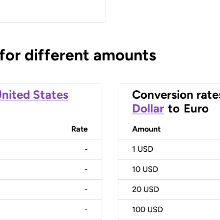
 for different amounts
nited States
Conversion rate
Dollar
to
Euro
Rate
Amount
-
1
USD
-
10
USD
-
20
USD
-
100
USD