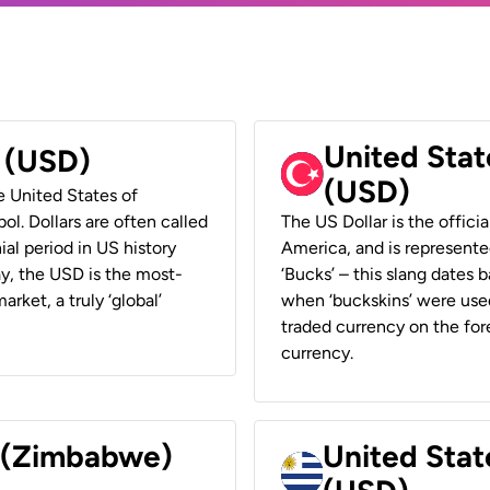
United Stat
r (USD)
(USD)
he United States of
ol. Dollars are often called
The US Dollar is the offici
ial period in US history
America, and is represented
ay, the USD is the most-
‘Bucks’ – this slang dates 
rket, a truly ‘global’
when ‘buckskins’ were used
traded currency on the fore
currency.
r (Zimbabwe)
United Stat