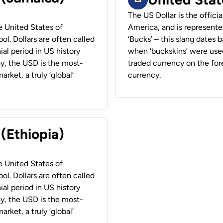
The US Dollar is the offici
he United States of
America, and is represented
ol. Dollars are often called
‘Bucks’ – this slang dates 
ial period in US history
when ‘buckskins’ were used
ay, the USD is the most-
traded currency on the fore
rket, a truly ‘global’
currency.
 (Ethiopia)
he United States of
ol. Dollars are often called
ial period in US history
ay, the USD is the most-
rket, a truly ‘global’