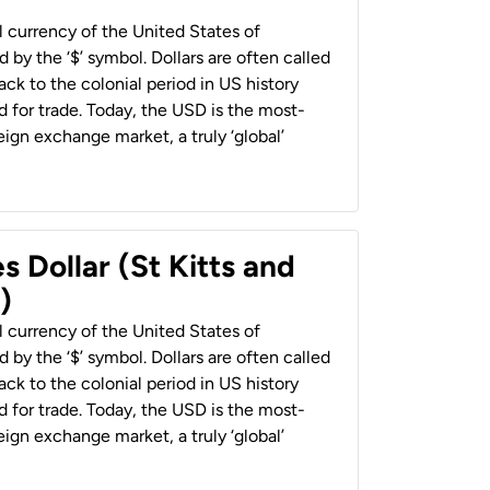
al currency of the United States of
 by the ‘$’ symbol. Dollars are often called
back to the colonial period in US history
 for trade. Today, the USD is the most-
ign exchange market, a truly ‘global’
s Dollar (St Kitts and
)
al currency of the United States of
 by the ‘$’ symbol. Dollars are often called
back to the colonial period in US history
 for trade. Today, the USD is the most-
ign exchange market, a truly ‘global’