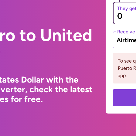
They ge
ro to United
Receive
Airtim
r
To see 
Puerto R
app.
ates Dollar with the
erter, check the latest
s for free.