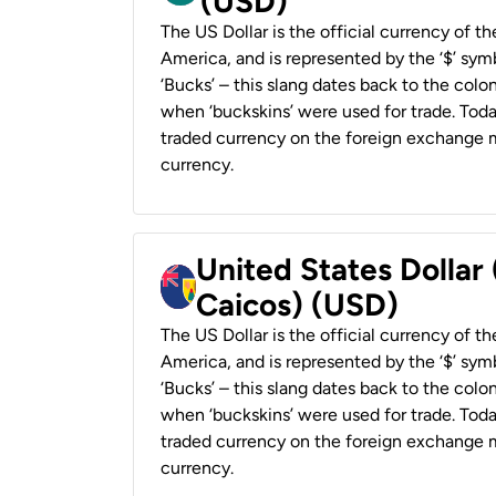
(USD)
The US Dollar is the official currency of t
America, and is represented by the ‘$’ symb
‘Bucks’ – this slang dates back to the colon
when ‘buckskins’ were used for trade. Tod
traded currency on the foreign exchange ma
currency.
United States Dollar
Caicos) (USD)
The US Dollar is the official currency of t
America, and is represented by the ‘$’ symb
‘Bucks’ – this slang dates back to the colon
when ‘buckskins’ were used for trade. Tod
traded currency on the foreign exchange ma
currency.