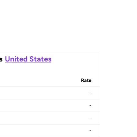
s
United States
Rate
-
-
-
-