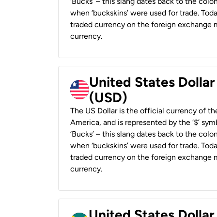
‘Bucks’ – this slang dates back to the colon
when ‘buckskins’ were used for trade. Tod
traded currency on the foreign exchange ma
currency.
United States Dollar
(USD)
The US Dollar is the official currency of t
America, and is represented by the ‘$’ symb
‘Bucks’ – this slang dates back to the colon
when ‘buckskins’ were used for trade. Tod
traded currency on the foreign exchange ma
currency.
United States Dollar