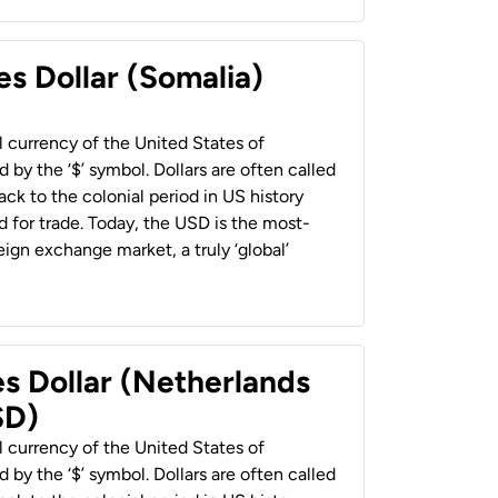
es Dollar (Somalia)
al currency of the United States of
 by the ‘$’ symbol. Dollars are often called
back to the colonial period in US history
 for trade. Today, the USD is the most-
ign exchange market, a truly ‘global’
es Dollar (Netherlands
SD)
al currency of the United States of
 by the ‘$’ symbol. Dollars are often called