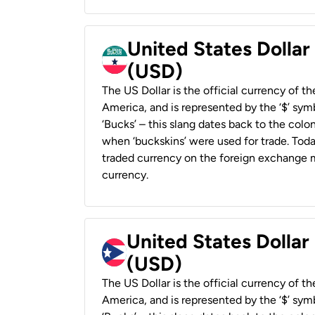
United States Dollar
(USD)
The US Dollar is the official currency of t
America, and is represented by the ‘$’ symb
‘Bucks’ – this slang dates back to the colon
when ‘buckskins’ were used for trade. Tod
traded currency on the foreign exchange ma
currency.
United States Dollar
(USD)
The US Dollar is the official currency of t
America, and is represented by the ‘$’ symb