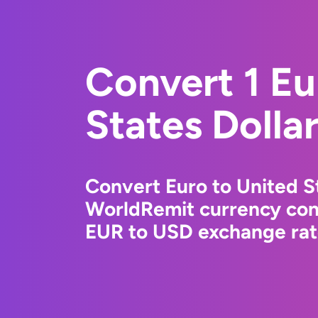
Convert 1 Eu
States Dolla
Convert Euro to United St
WorldRemit currency conv
EUR to USD exchange rate