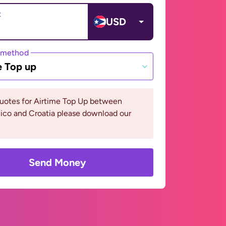
t
USD
 method
e Top up
quotes for Airtime Top Up between
ico and Croatia please download our
Send Money