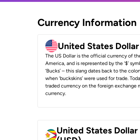
Currency Information
United States Dolla
The US Dollar is the official currency of t
America, and is represented by the ‘$’ symb
‘Bucks’ – this slang dates back to the colon
when ‘buckskins’ were used for trade. Tod
traded currency on the foreign exchange ma
currency.
United States Dolla