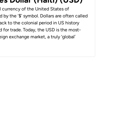
al currency of the United States of
 by the ‘$’ symbol. Dollars are often called
back to the colonial period in US history
 for trade. Today, the USD is the most-
ign exchange market, a truly ‘global’