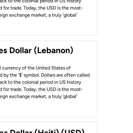
back to the colonial period in US history
 for trade. Today, the USD is the most-
ign exchange market, a truly ‘global’
es Dollar (Lebanon)
al currency of the United States of
 by the ‘$’ symbol. Dollars are often called
back to the colonial period in US history
 for trade. Today, the USD is the most-
ign exchange market, a truly ‘global’
es Dollar (Haiti) (USD)