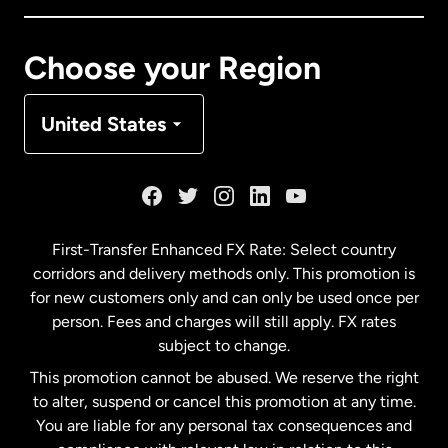
Canada
Français
Choose your Region
Denmark
United States
France
Germany
First-Transfer Enhanced FX Rate: Select country
corridors and delivery methods only. This promotion is
Malaysia
for new customers only and can only be used once per
person. Fees and charges will still apply. FX rates
subject to change.
Netherlands
This promotion cannot be abused. We reserve the right
to alter, suspend or cancel this promotion at any time.
New Zealand
You are liable for any personal tax consequences and