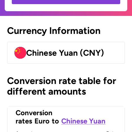
Currency Information
Chinese Yuan (CNY)
Conversion rate table for
different amounts
Conversion
rates
Euro
to
Chinese Yuan