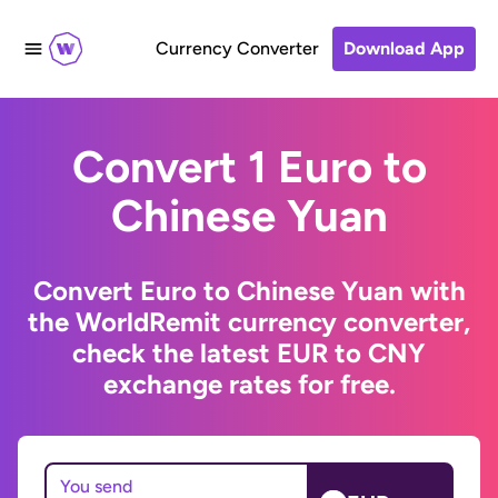
Currency Converter
Download App
Convert 1 Euro to
Chinese Yuan
Convert Euro to Chinese Yuan with
the WorldRemit currency converter,
check the latest EUR to CNY
exchange rates for free.
You send