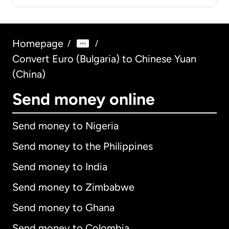
Homepage
/
/
Convert Euro (Bulgaria) to Chinese Yuan
(China)
Send money online
Send money to Nigeria
Send money to the Philippines
Send money to India
Send money to Zimbabwe
Send money to Ghana
Send money to Colombia