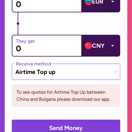
EUR
They get
CNY
Receive method
Airtime Top up
To see quotes for Airtime Top Up between
China and Bulgaria please download our app.
Send Money