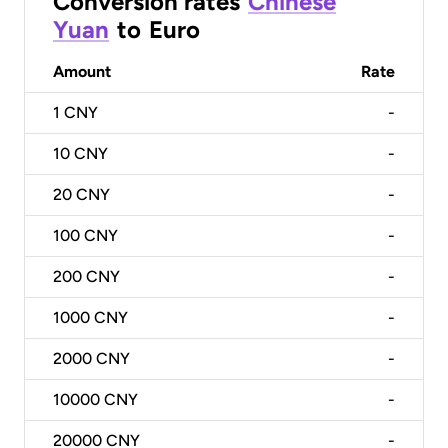
Conversion rates
Chinese
Yuan
to
Euro
Amount
Rate
1
CNY
-
10
CNY
-
20
CNY
-
100
CNY
-
200
CNY
-
1000
CNY
-
2000
CNY
-
10000
CNY
-
20000
CNY
-