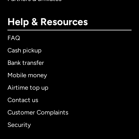
Help & Resources
FAQ
Cash pickup
Bank transfer
Mobile money
Airtime top up
Contact us
Customer Complaints
Security