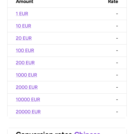
Amount
Rate
1 EUR
-
10 EUR
-
20 EUR
-
100 EUR
-
200 EUR
-
1000 EUR
-
2000 EUR
-
10000 EUR
-
20000 EUR
-