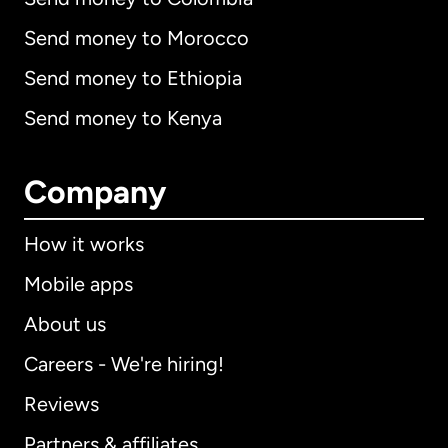
Send money to Morocco
Send money to Ethiopia
Send money to Kenya
Company
How it works
Mobile apps
About us
Careers - We're hiring!
Reviews
Partners & affiliates