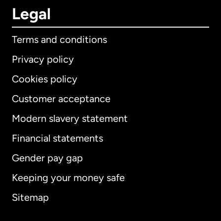
Legal
Terms and conditions
Privacy policy
Cookies policy
Customer acceptance
Modern slavery statement
International
English
Financial statements
Gender pay gap
Keeping your money safe
Australia
Sitemap
Canada
English