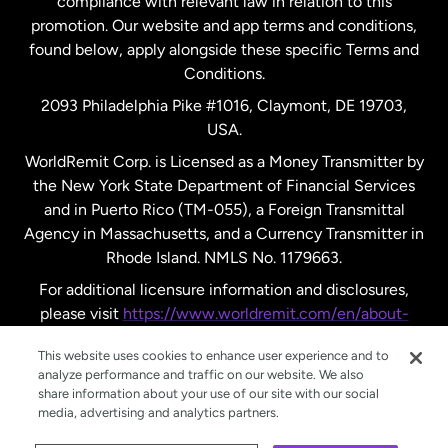
compliance with relevant law in relation to this
promotion. Our website and app terms and conditions,
Spain
found below, apply alongside these specific Terms and
Conditions.
Sweden
2093 Philadelphia Pike #1016, Claymont, DE 19703,
USA.
United Kingdom
WorldRemit Corp. is Licensed as a Money Transmitter by
the New York State Department of Financial Services
and in Puerto Rico (TM-055), a Foreign Transmittal
United States
English
Agency in Massachusetts, and a Currency Transmitter in
Rhode Island. NMLS No. 1179663.
United States
Español
For additional licensure information and disclosures,
please visit
https://www.worldremit.com/en/about-
us/disclosures
.
This website uses cookies to enhance user experience and to
analyze performance and traffic on our website. We also
share information about your use of our site with our social
media, advertising and analytics partners.