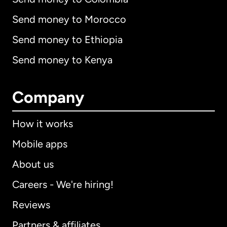
Send money to Morocco
Send money to Ethiopia
Send money to Kenya
Company
How it works
Mobile apps
About us
Careers - We're hiring!
Reviews
Partners & affiliates