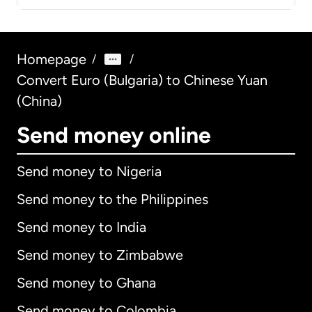
Homepage
/
/
Convert Euro (Bulgaria) to Chinese Yuan
(China)
Send money online
Send money to Nigeria
Send money to the Philippines
Send money to India
Send money to Zimbabwe
Send money to Ghana
Send money to Colombia