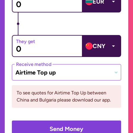
EUR
They get
CNY
Receive method
Airtime Top up
To see quotes for Airtime Top Up between
China and Bulgaria please download our app.
Send Money