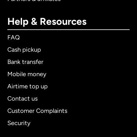
Help & Resources
FAQ
Cash pickup
Bank transfer
Mobile money
Airtime top up
Contact us
Customer Complaints
Security