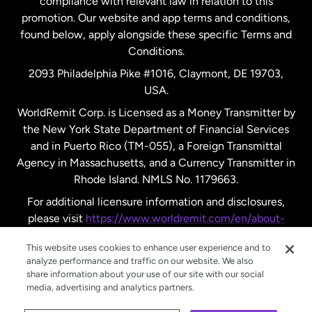
compliance with relevant law in relation to this
promotion. Our website and app terms and conditions,
Spain
found below, apply alongside these specific Terms and
Conditions.
Sweden
2093 Philadelphia Pike #1016, Claymont, DE 19703,
USA.
United Kingdom
WorldRemit Corp. is Licensed as a Money Transmitter by
the New York State Department of Financial Services
and in Puerto Rico (TM-055), a Foreign Transmittal
United States
English
Agency in Massachusetts, and a Currency Transmitter in
Rhode Island. NMLS No. 1179663.
United States
Español
For additional licensure information and disclosures,
please visit
https://www.worldremit.com/en/about-
us/disclosures
.
This website uses cookies to enhance user experience and to
analyze performance and traffic on our website. We also
share information about your use of our site with our social
media, advertising and analytics partners.