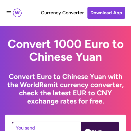
Currency Converter
Download App
Convert 1000 Euro to
Chinese Yuan
Convert Euro to Chinese Yuan with
the WorldRemit currency converter,
check the latest EUR to CNY
exchange rates for free.
You send