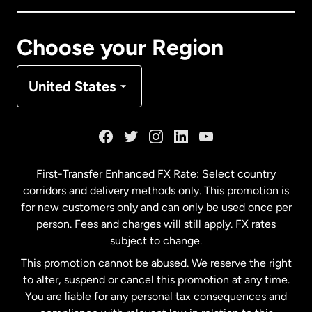
Canada
Français
Choose your Region
Denmark
United States
France
Germany
First-Transfer Enhanced FX Rate: Select country
corridors and delivery methods only. This promotion is
Malaysia
for new customers only and can only be used once per
person. Fees and charges will still apply. FX rates
subject to change.
Netherlands
This promotion cannot be abused. We reserve the right
to alter, suspend or cancel this promotion at any time.
New Zealand
You are liable for any personal tax consequences and