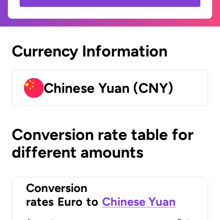
Currency Information
Chinese Yuan (CNY)
Conversion rate table for
different amounts
Conversion
rates
Euro
to
Chinese Yuan