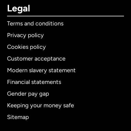
Legal
Terms and conditions
Privacy policy
Cookies policy
Customer acceptance
Modern slavery statement
International
English
Financial statements
Gender pay gap
Keeping your money safe
Australia
Sitemap
Canada
English