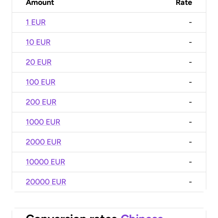
Amount
Rate
1 EUR
-
10 EUR
-
20 EUR
-
100 EUR
-
200 EUR
-
1000 EUR
-
2000 EUR
-
10000 EUR
-
20000 EUR
-