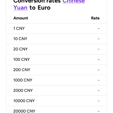
Conversion rates
Chinese
Yuan
to
Euro
Amount
Rate
1
CNY
-
10
CNY
-
20
CNY
-
100
CNY
-
200
CNY
-
1000
CNY
-
2000
CNY
-
10000
CNY
-
20000
CNY
-