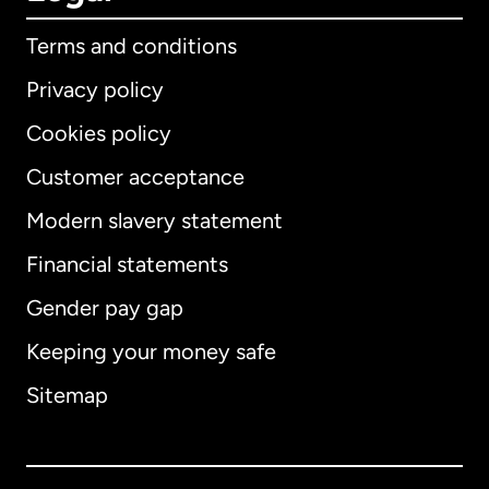
Terms and conditions
Privacy policy
Cookies policy
Customer acceptance
Modern slavery statement
International
English
Financial statements
Gender pay gap
Keeping your money safe
Australia
Sitemap
Canada
English