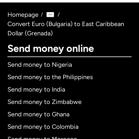
Homepage
/
/
Convert Euro (Bulgaria) to East Caribbean
Dollar (Grenada)
Send money online
Send money to Nigeria
Send money to the Philippines
Send money to India
Send money to Zimbabwe
Send money to Ghana
Send money to Colombia