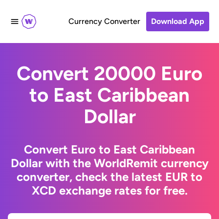
Currency Converter
Download App
Convert 20000 Euro
to East Caribbean
Dollar
Convert Euro to East Caribbean
Dollar with the WorldRemit currency
converter, check the latest EUR to
XCD exchange rates for free.