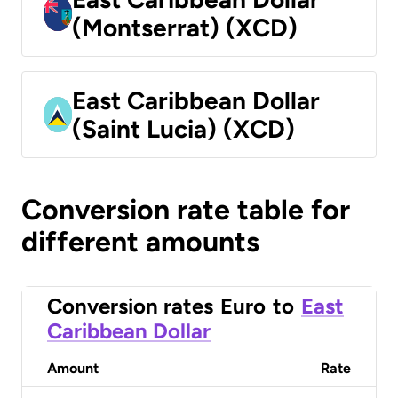
(Montserrat) (XCD)
East Caribbean Dollar
(Saint Lucia) (XCD)
Conversion rate table for
different amounts
Conversion rates
Euro
to
East
Caribbean Dollar
Amount
Rate