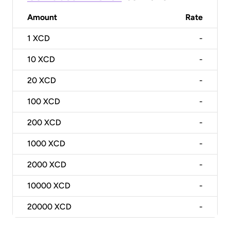
Amount
Rate
1
XCD
-
10
XCD
-
20
XCD
-
100
XCD
-
200
XCD
-
1000
XCD
-
2000
XCD
-
10000
XCD
-
20000
XCD
-