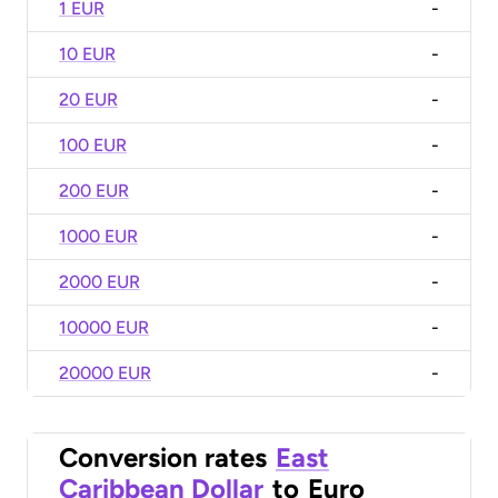
1 EUR
-
10 EUR
-
20 EUR
-
100 EUR
-
200 EUR
-
1000 EUR
-
2000 EUR
-
10000 EUR
-
20000 EUR
-
Conversion rates
East
Caribbean Dollar
to
Euro