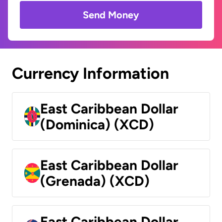
Send Money
Currency Information
East Caribbean Dollar
(Dominica) (XCD)
East Caribbean Dollar
(Grenada) (XCD)
East Caribbean Dollar