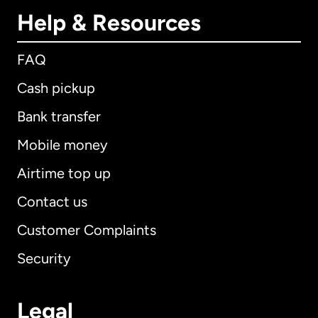
Help & Resources
FAQ
Cash pickup
Bank transfer
Mobile money
Airtime top up
Contact us
Customer Complaints
Security
Legal