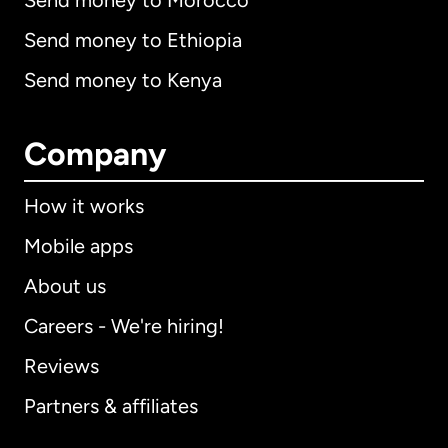
Send money to Morocco
Send money to Ethiopia
Send money to Kenya
Company
How it works
Mobile apps
About us
Careers - We're hiring!
Reviews
Partners & affiliates