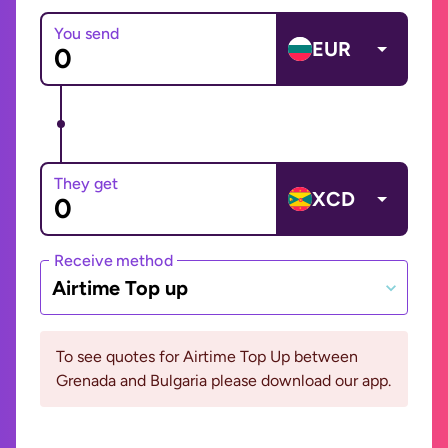
You send
EUR
They get
XCD
Receive method
Airtime Top up
To see quotes for Airtime Top Up between
Grenada and Bulgaria please download our app.