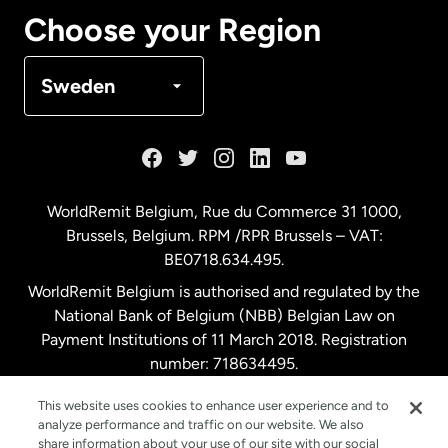
Canada
Français
Choose your Region
Denmark
Sweden
France
Germany
WorldRemit Belgium,
Rue du Commerce 31 1000
,
Brussels, Belgium. RPM /RPR Brussels – VAT:
Malaysia
BE0718.634.495.
WorldRemit Belgium is authorised and regulated by the
Netherlands
National Bank of Belgium (NBB) Belgian Law on
Payment Institutions of 11 March 2018. Registration
number: 718634495.
New Zealand
This website uses cookies to enhance user experience and to
analyze performance and traffic on our website. We also
Spain
share information about your use of our site with our social