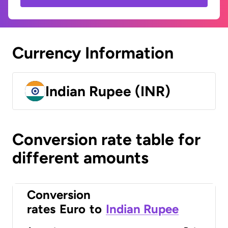
Currency Information
Indian Rupee (INR)
Conversion rate table for
different amounts
Conversion
rates
Euro
to
Indian Rupee