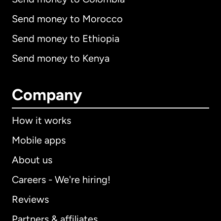
Send money to Morocco
Send money to Ethiopia
Send money to Kenya
Company
How it works
Mobile apps
About us
Careers - We're hiring!
Reviews
Partners & affiliates