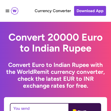
Currency Converter
Download App
Convert 20000 Euro
to Indian Rupee
Convert Euro to Indian Rupee with
the WorldRemit currency converter,
check the latest EUR to INR
exchange rates for free.
You send