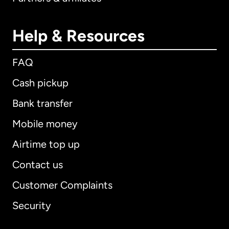
Help & Resources
FAQ
Cash pickup
Bank transfer
Mobile money
Airtime top up
Contact us
Customer Complaints
Security