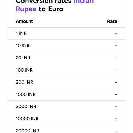
Conversion rates
Indian
Rupee
to
Euro
Amount
Rate
1
INR
-
10
INR
-
20
INR
-
100
INR
-
200
INR
-
1000
INR
-
2000
INR
-
10000
INR
-
20000
INR
-