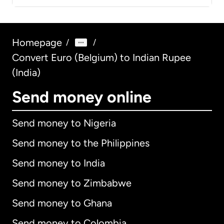
Homepage
/
/
Convert Euro (Belgium) to Indian Rupee
(India)
Send money online
Send money to Nigeria
Send money to the Philippines
Send money to India
Send money to Zimbabwe
Send money to Ghana
Send money to Colombia