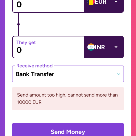
EUR
They get
INR
Receive method
Bank Transfer
Send amount too high, cannot send more than
10000 EUR
Send Money