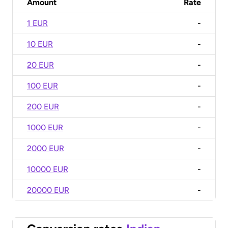
Amount
Rate
1 EUR
-
10 EUR
-
20 EUR
-
100 EUR
-
200 EUR
-
1000 EUR
-
2000 EUR
-
10000 EUR
-
20000 EUR
-