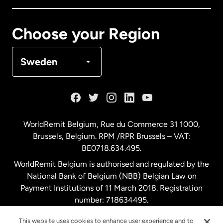
Canada
Français
Choose your Region
Denmark
Sweden
France
Germany
WorldRemit Belgium,
Rue du Commerce 31 1000
,
Brussels, Belgium. RPM /RPR Brussels – VAT:
Malaysia
BE0718.634.495.
WorldRemit Belgium is authorised and regulated by the
Netherlands
National Bank of Belgium (NBB) Belgian Law on
Payment Institutions of 11 March 2018. Registration
number: 718634495.
New Zealand
This website uses cookies to enhance user experience and to