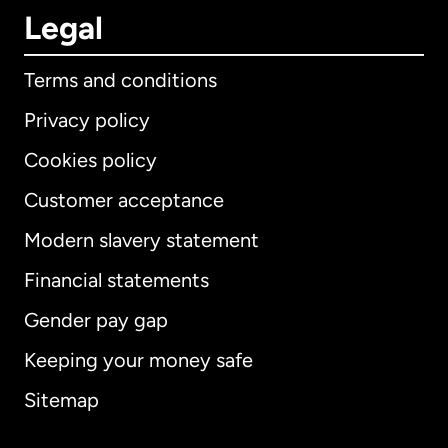
Legal
Terms and conditions
Privacy policy
Cookies policy
Customer acceptance
Modern slavery statement
International
English
Financial statements
Gender pay gap
Keeping your money safe
Australia
Sitemap
Canada
English