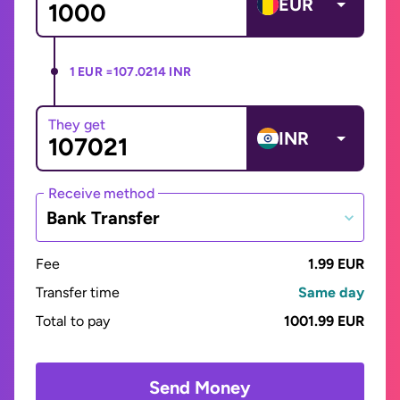
EUR
1 EUR =
107.0214 INR
They get
INR
Receive method
Bank Transfer
Fee
1.99 EUR
Transfer time
Same day
Total to pay
1001.99 EUR
Send Money