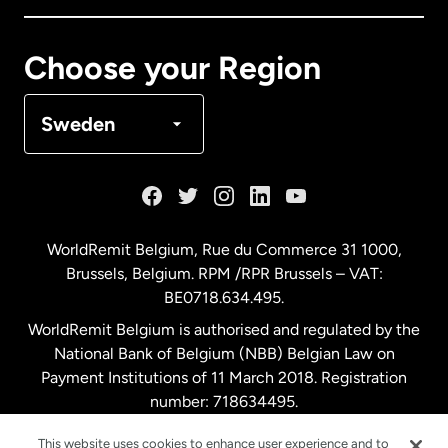
Canada
Français
Choose your Region
Denmark
Sweden
France
Germany
WorldRemit Belgium,
Rue du Commerce 31 1000
,
Brussels, Belgium. RPM /RPR Brussels – VAT:
Malaysia
BE0718.634.495.
WorldRemit Belgium is authorised and regulated by the
Netherlands
National Bank of Belgium (NBB) Belgian Law on
Payment Institutions of 11 March 2018. Registration
number: 718634495.
New Zealand
This website uses cookies to enhance user experience and to