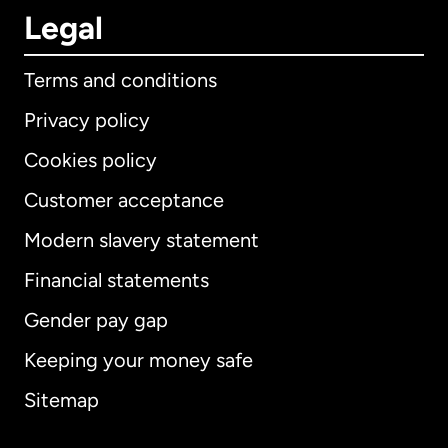
Legal
Terms and conditions
Privacy policy
Cookies policy
Customer acceptance
Modern slavery statement
International
English
Financial statements
Gender pay gap
Keeping your money safe
Australia
Sitemap
Canada
English