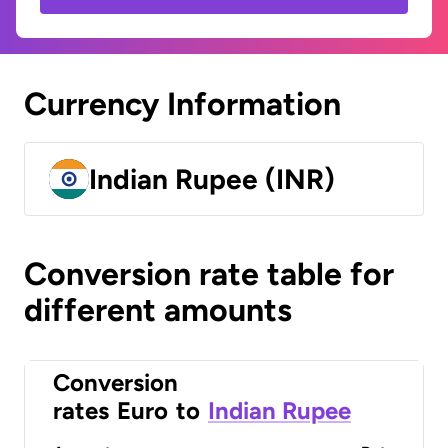
Currency Information
Indian Rupee (INR)
Conversion rate table for
different amounts
Conversion
rates
Euro
to
Indian Rupee