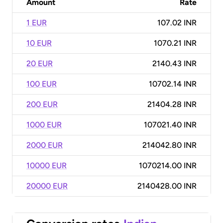
Amount
Rate
1 EUR
107.02 INR
10 EUR
1070.21 INR
20 EUR
2140.43 INR
100 EUR
10702.14 INR
200 EUR
21404.28 INR
1000 EUR
107021.40 INR
2000 EUR
214042.80 INR
10000 EUR
1070214.00 INR
20000 EUR
2140428.00 INR