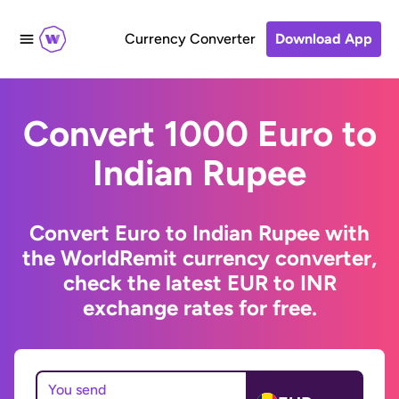
Currency Converter
Download App
Convert 1000 Euro to
Indian Rupee
Convert Euro to Indian Rupee with
the WorldRemit currency converter,
check the latest EUR to INR
exchange rates for free.
You send