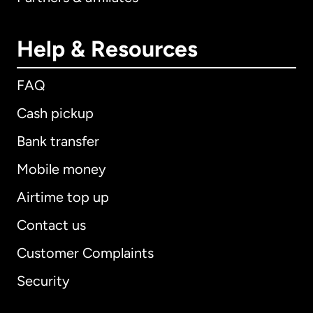
Help & Resources
FAQ
Cash pickup
Bank transfer
Mobile money
Airtime top up
Contact us
Customer Complaints
Security