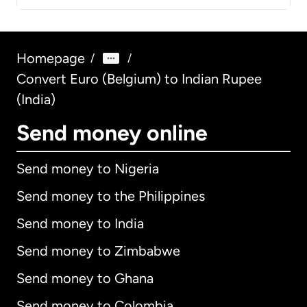
Homepage
/
/
Convert Euro (Belgium) to Indian Rupee
(India)
Send money online
Send money to Nigeria
Send money to the Philippines
Send money to India
Send money to Zimbabwe
Send money to Ghana
Send money to Colombia