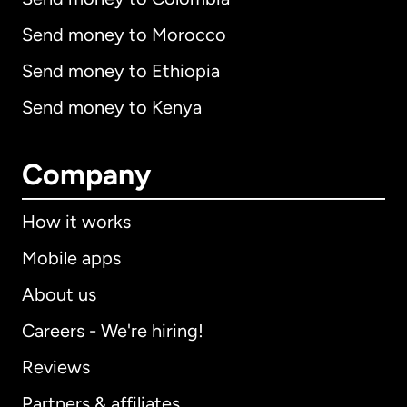
Send money to Morocco
Send money to Ethiopia
Send money to Kenya
Company
How it works
Mobile apps
About us
Careers - We're hiring!
Reviews
Partners & affiliates