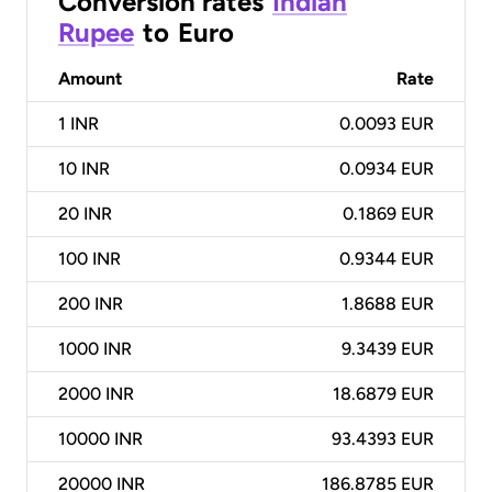
Conversion rates
Indian
Rupee
to
Euro
Amount
Rate
1
INR
0.0093 EUR
10
INR
0.0934 EUR
20
INR
0.1869 EUR
100
INR
0.9344 EUR
200
INR
1.8688 EUR
1000
INR
9.3439 EUR
2000
INR
18.6879 EUR
10000
INR
93.4393 EUR
20000
INR
186.8785 EUR