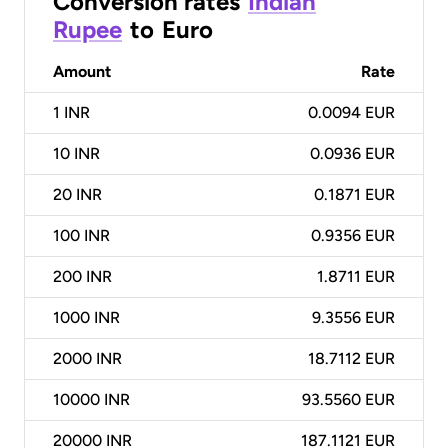
Conversion rates
Indian
Rupee
to
Euro
Amount
Rate
1
INR
0.0094 EUR
10
INR
0.0936 EUR
20
INR
0.1871 EUR
100
INR
0.9356 EUR
200
INR
1.8711 EUR
1000
INR
9.3556 EUR
2000
INR
18.7112 EUR
10000
INR
93.5560 EUR
20000
INR
187.1121 EUR