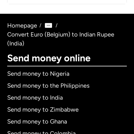
Homepage
/
/
Convert Euro (Belgium) to Indian Rupee
(India)
Send money online
Send money to Nigeria
Send money to the Philippines
Send money to India
Send money to Zimbabwe
Send money to Ghana
Send money to Colombia