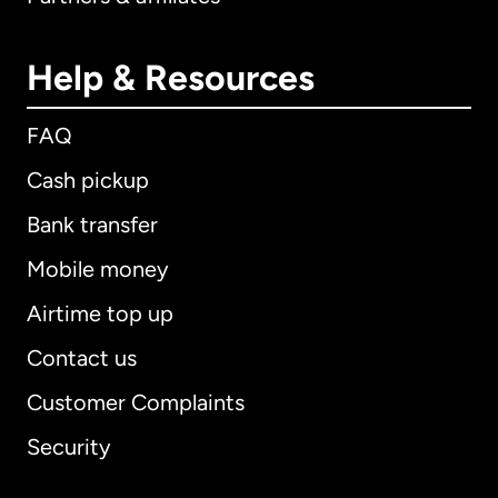
Help & Resources
FAQ
Cash pickup
Bank transfer
Mobile money
Airtime top up
Contact us
Customer Complaints
Security