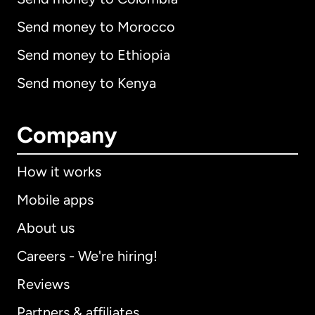
Send money to Morocco
Send money to Ethiopia
Send money to Kenya
Company
How it works
Mobile apps
About us
Careers - We're hiring!
Reviews
Partners & affiliates