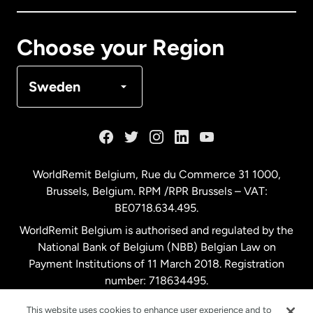
Canada
Français
Choose your Region
Denmark
Sweden
France
Germany
WorldRemit Belgium,
Rue du Commerce 31 1000
,
Brussels, Belgium. RPM /RPR Brussels – VAT:
Malaysia
BE0718.634.495.
WorldRemit Belgium is authorised and regulated by the
Netherlands
National Bank of Belgium (NBB) Belgian Law on
Payment Institutions of 11 March 2018. Registration
number: 718634495.
New Zealand
This website uses cookies to enhance user experience and to