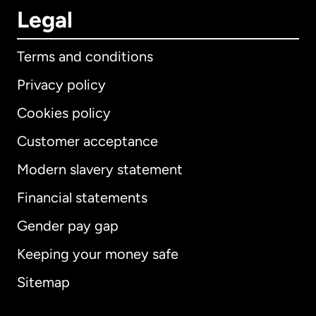
Legal
Terms and conditions
Privacy policy
Cookies policy
Customer acceptance
Modern slavery statement
International
English
Financial statements
Gender pay gap
Keeping your money safe
Australia
Sitemap
Canada
English