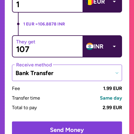
EUR
1 EUR =
106.8878 INR
They get
INR
Receive method
Bank Transfer
Fee
1.99 EUR
Transfer time
Same day
Total to pay
2.99 EUR
Send Money