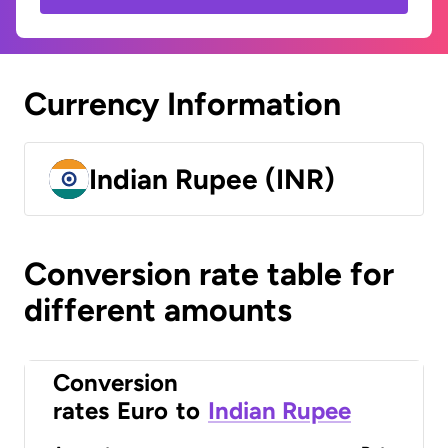
Currency Information
Indian Rupee (INR)
Conversion rate table for
different amounts
Conversion
rates
Euro
to
Indian Rupee