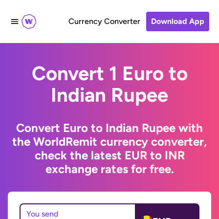
Currency Converter
Download App
Convert 1 Euro to
Indian Rupee
Convert Euro to Indian Rupee with
the WorldRemit currency converter,
check the latest EUR to INR
exchange rates for free.
You send