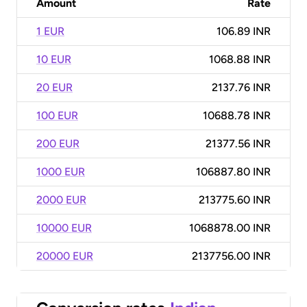
Amount
Rate
1 EUR
106.89 INR
10 EUR
1068.88 INR
20 EUR
2137.76 INR
100 EUR
10688.78 INR
200 EUR
21377.56 INR
1000 EUR
106887.80 INR
2000 EUR
213775.60 INR
10000 EUR
1068878.00 INR
20000 EUR
2137756.00 INR