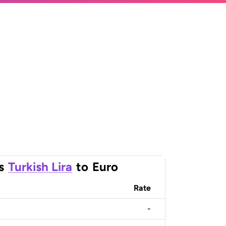
s
Turkish Lira
to
Euro
Rate
-