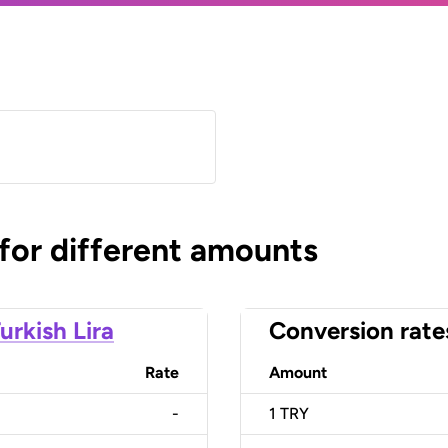
 for different amounts
urkish Lira
Conversion rate
Rate
Amount
-
1
TRY