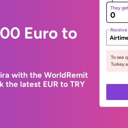
They ge
00 Euro to
Receive
Airtim
To see 
Turkey a
Lira with the WorldRemit
k the latest EUR to TRY