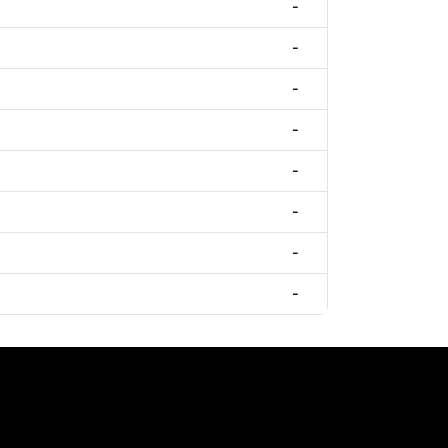
-
-
-
-
-
-
-
-