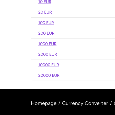
10 EUR
20 EUR
100 EUR
200 EUR
1000 EUR
2000 EUR
10000 EUR
20000 EUR
Homepage
Currency Converter
/
/