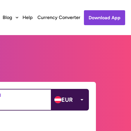
Blog
Help
Currency Converter
Download App
d
EUR