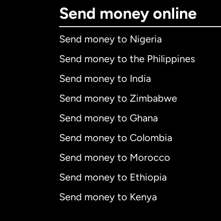
Send money online
Send money to Nigeria
Send money to the Philippines
Send money to India
Send money to Zimbabwe
Send money to Ghana
Send money to Colombia
Send money to Morocco
Send money to Ethiopia
Send money to Kenya