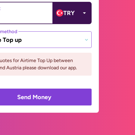
t
TRY
 method
e Top up
quotes for Airtime Top Up between
nd Austria please download our app.
Send Money