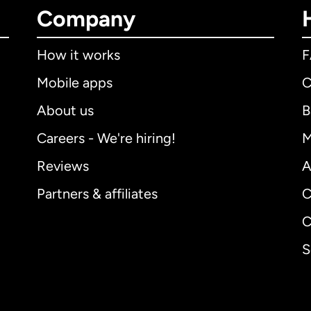
Company
How it works
Mobile apps
C
About us
B
Careers - We're hiring!
M
Reviews
A
Partners & affiliates
C
C
S