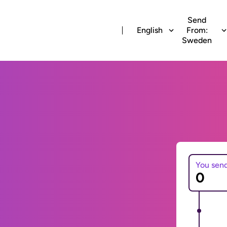
Send
English
From:
Sweden
You sen