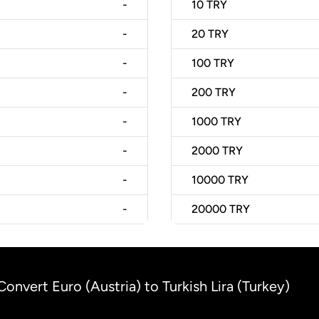
-
10
TRY
-
20
TRY
-
100
TRY
-
200
TRY
-
1000
TRY
-
2000
TRY
-
10000
TRY
-
20000
TRY
Convert Euro (Austria) to Turkish Lira (Turkey)