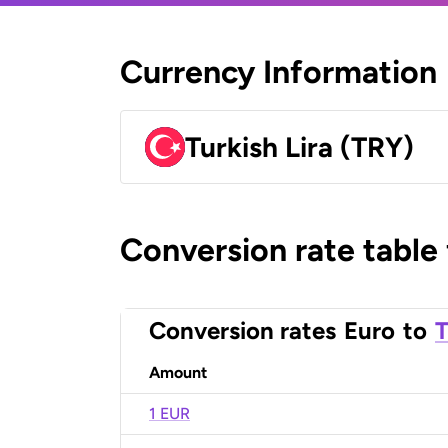
Currency Information
Turkish Lira (TRY)
Conversion rate table
Conversion rates
Euro
to
T
Amount
1 EUR