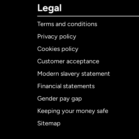
Legal
Terms and conditions
Privacy policy
Cookies policy
Customer acceptance
Int
Modern slavery statement
Financial statements
Gender pay gap
Aus
Keeping your money safe
Ca
Sitemap
Ca