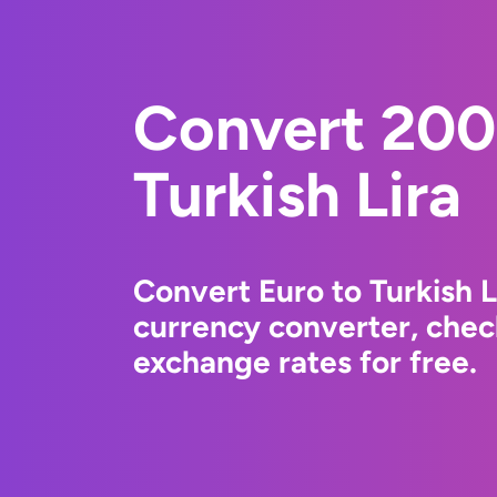
Convert 200
Turkish Lira
Convert Euro to Turkish 
currency converter, chec
exchange rates for free.