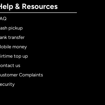
Help & Resources
FAQ
ash pickup
ank transfer
obile money
irtime top up
ontact us
ustomer Complaints
ecurity