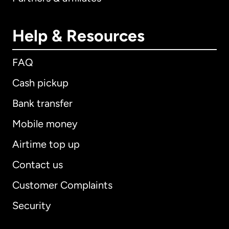
Help & Resources
FAQ
Cash pickup
Bank transfer
Mobile money
Airtime top up
Contact us
Customer Complaints
Security