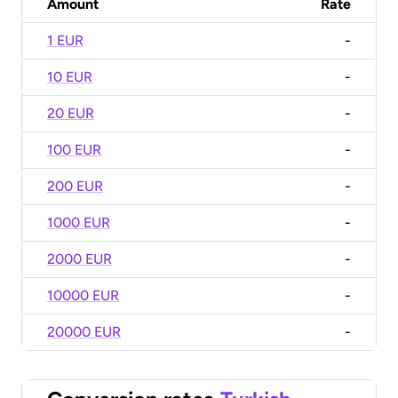
Amount
Rate
1 EUR
-
10 EUR
-
20 EUR
-
100 EUR
-
200 EUR
-
1000 EUR
-
2000 EUR
-
10000 EUR
-
20000 EUR
-