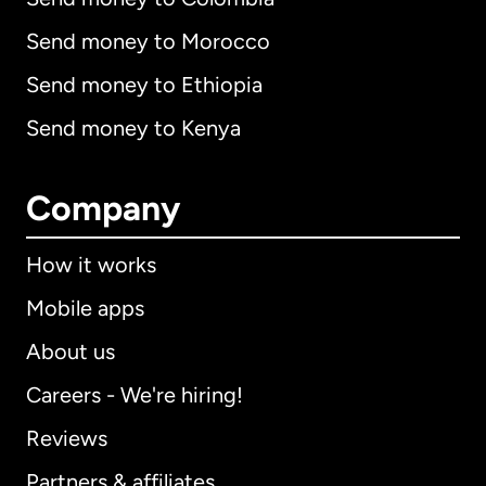
Send money to Morocco
Send money to Ethiopia
Send money to Kenya
Company
How it works
Mobile apps
About us
Careers - We're hiring!
Reviews
Partners & affiliates