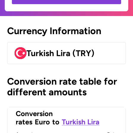
Currency Information
Turkish Lira (TRY)
Conversion rate table for
different amounts
Conversion
rates
Euro
to
Turkish Lira