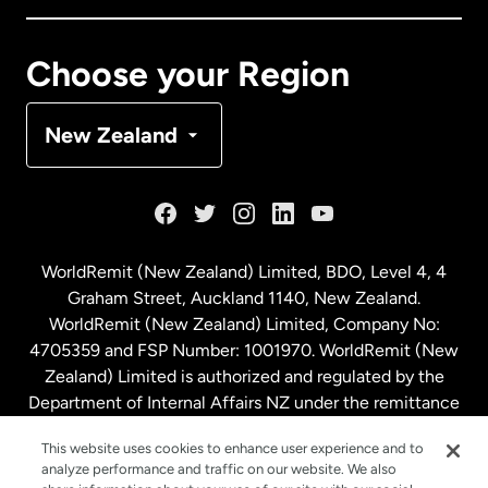
Canada
Français
Choose your Region
Denmark
New Zealand
France
Germany
WorldRemit (New Zealand) Limited, BDO, Level 4, 4
Graham Street, Auckland 1140, New Zealand.
Malaysia
WorldRemit (New Zealand) Limited, Company No:
4705359 and FSP Number: 1001970. WorldRemit (New
Zealand) Limited is authorized and regulated by the
Netherlands
Department of Internal Affairs NZ under the remittance
sector. NZBN: 9429030023994
New Zealand
This website uses cookies to enhance user experience and to
analyze performance and traffic on our website. We also