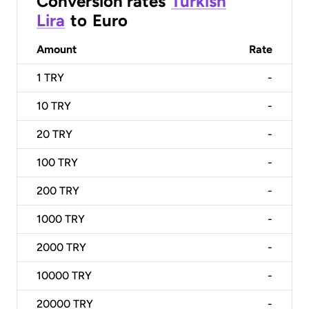
Conversion rates
Turkish
Lira
to
Euro
Amount
Rate
1
TRY
-
10
TRY
-
20
TRY
-
100
TRY
-
200
TRY
-
1000
TRY
-
2000
TRY
-
10000
TRY
-
20000
TRY
-