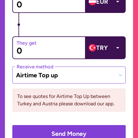
EUR
They get
TRY
Receive method
Airtime Top up
To see quotes for Airtime Top Up between
Turkey and Austria please download our app.
Send Money