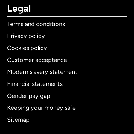
Legal
Terms and conditions
Privacy policy
Cookies policy
Customer acceptance
Modern slavery statement
International
English
Financial statements
Gender pay gap
Keeping your money safe
Australia
Sitemap
Canada
English