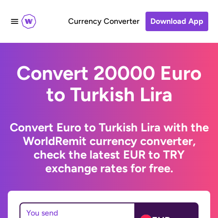
Currency Converter
Download App
Convert 20000 Euro
to Turkish Lira
Convert Euro to Turkish Lira with the
WorldRemit currency converter,
check the latest EUR to TRY
exchange rates for free.
You send