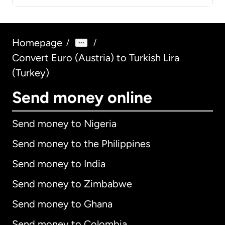
Homepage
/
/
Convert Euro (Austria) to Turkish Lira
(Turkey)
Send money online
Send money to Nigeria
Send money to the Philippines
Send money to India
Send money to Zimbabwe
Send money to Ghana
Send money to Colombia