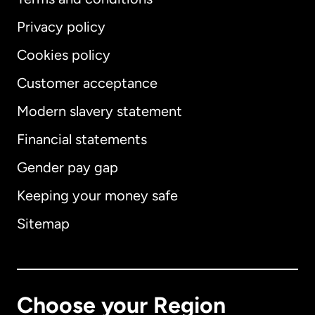
Privacy policy
Cookies policy
Customer acceptance
Modern slavery statement
International
English
Financial statements
Gender pay gap
Keeping your money safe
Australia
Sitemap
Canada
English
Canada
Français
Choose your Region