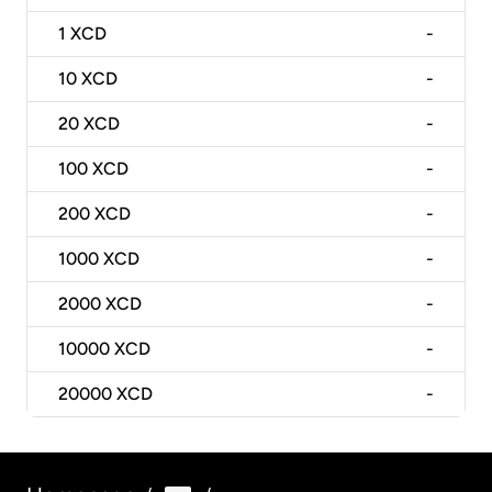
1
XCD
-
10
XCD
-
20
XCD
-
100
XCD
-
200
XCD
-
1000
XCD
-
2000
XCD
-
10000
XCD
-
20000
XCD
-