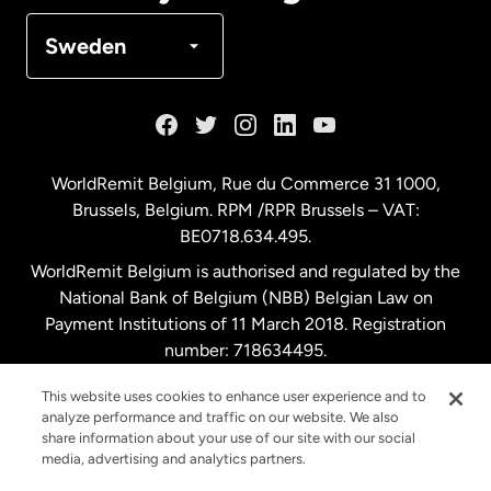
Denmark
Sweden
France
Germany
WorldRemit Belgium,
Rue du Commerce 31 1000
,
Brussels, Belgium. RPM /RPR Brussels – VAT:
Malaysia
BE0718.634.495.
WorldRemit Belgium is authorised and regulated by the
Netherlands
National Bank of Belgium (NBB) Belgian Law on
Payment Institutions of 11 March 2018. Registration
number: 718634495.
New Zealand
This website uses cookies to enhance user experience and to
analyze performance and traffic on our website. We also
Spain
share information about your use of our site with our social
media, advertising and analytics partners.