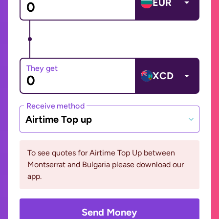
EUR
They get
XCD
Receive method
Airtime Top up
To see quotes for Airtime Top Up between
Montserrat and Bulgaria please download our
app.
Send Money