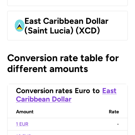
East Caribbean Dollar
(Saint Lucia) (XCD)
Conversion rate table for
different amounts
Conversion rates
Euro
to
East
Caribbean Dollar
Amount
Rate
1 EUR
-