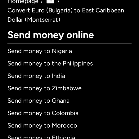
Homepage
/
/
Convert Euro (Bulgaria) to East Caribbean
Dollar (Montserrat)
Send money online
Send money to Nigeria
Send money to the Philippines
Send money to India
Send money to Zimbabwe
Send money to Ghana
Send money to Colombia
Send money to Morocco
Send money to Ethiopia