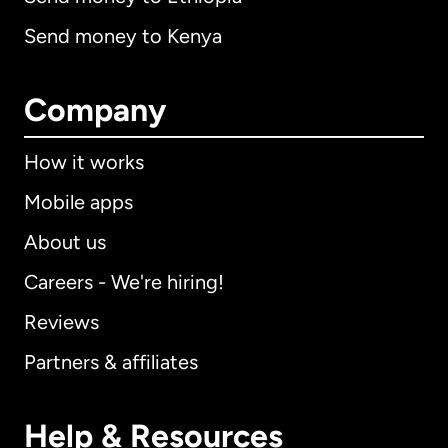
Send money to Kenya
Company
How it works
Mobile apps
About us
Careers - We're hiring!
Reviews
Partners & affiliates
Help & Resources