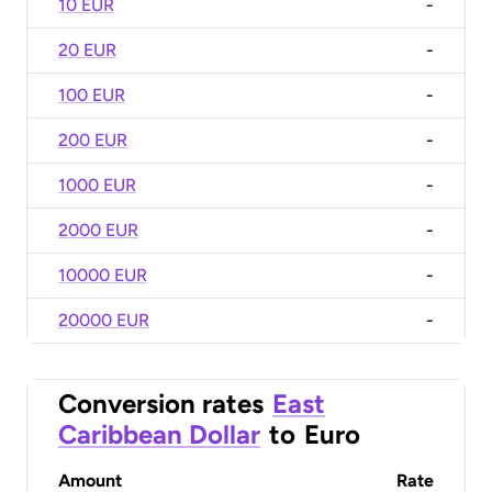
10 EUR
-
20 EUR
-
100 EUR
-
200 EUR
-
1000 EUR
-
2000 EUR
-
10000 EUR
-
20000 EUR
-
Conversion rates
East
Caribbean Dollar
to
Euro
Amount
Rate