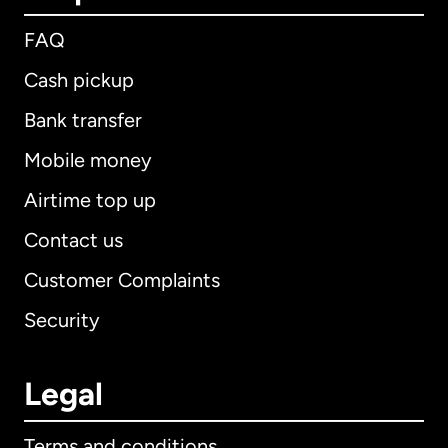
FAQ
Cash pickup
Bank transfer
Mobile money
Airtime top up
Contact us
Customer Complaints
Security
Legal
Terms and conditions