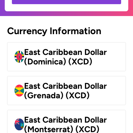
Currency Information
East Caribbean Dollar
(Dominica) (XCD)
East Caribbean Dollar
(Grenada) (XCD)
East Caribbean Dollar
(Montserrat) (XCD)