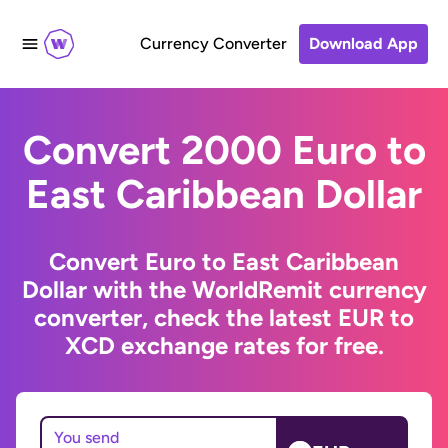
Currency Converter
Download App
Convert 2000 Euro to
East Caribbean Dollar
Convert Euro to East Caribbean
Dollar with the WorldRemit currency
converter, check the latest EUR to
XCD exchange rates for free.
You send