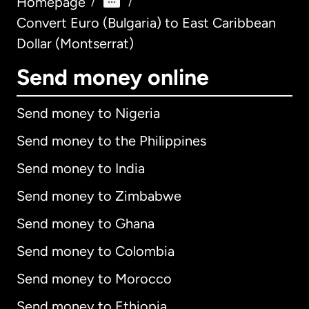
Homepage
/
/
Convert Euro (Bulgaria) to East Caribbean
Dollar (Montserrat)
Send money online
Send money to Nigeria
Send money to the Philippines
Send money to India
Send money to Zimbabwe
Send money to Ghana
Send money to Colombia
Send money to Morocco
Send money to Ethiopia