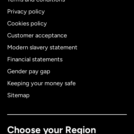
Privacy policy
Cookies policy
Customer acceptance
Modern slavery statement
International
English
Financial statements
Gender pay gap
Keeping your money safe
Australia
Sitemap
Canada
English
Canada
Français
Choose your Region