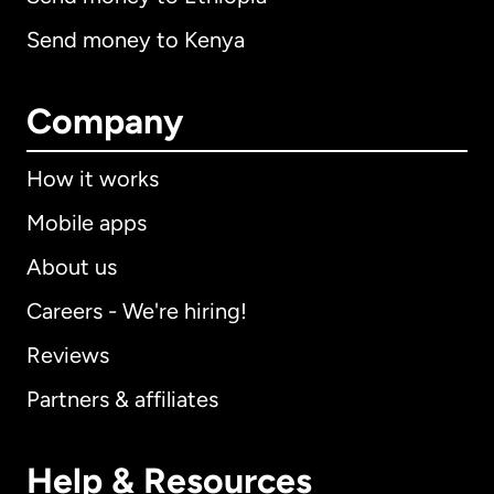
Send money to Kenya
Company
How it works
Mobile apps
About us
Careers - We're hiring!
Reviews
Partners & affiliates
Help & Resources