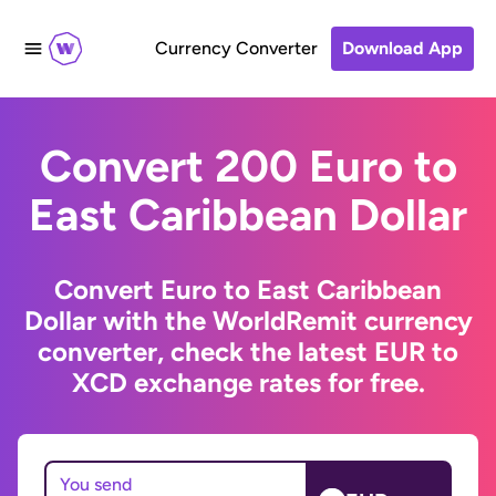
Currency Converter
Download App
Convert 200 Euro to
East Caribbean Dollar
Convert Euro to East Caribbean
Dollar with the WorldRemit currency
converter, check the latest EUR to
XCD exchange rates for free.
You send