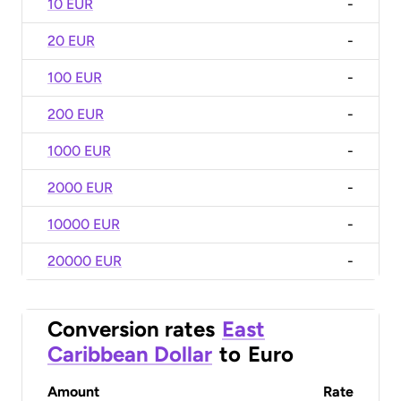
10 EUR
-
20 EUR
-
100 EUR
-
200 EUR
-
1000 EUR
-
2000 EUR
-
10000 EUR
-
20000 EUR
-
Conversion rates
East
Caribbean Dollar
to
Euro
Amount
Rate