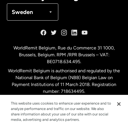
Denmark
Sweden
France
Germany
WorldRemit Belgium,
Rue du Commerce 31 1000
,
Brussels, Belgium. RPM /RPR Brussels – VAT:
Malaysia
BE0718.634.495.
WorldRemit Belgium is authorised and regulated by the
Netherlands
National Bank of Belgium (NBB) Belgian Law on
Payment Institutions of 11 March 2018. Registration
number: 718634495.
New Zealand
This website uses cookies to enhance user experience and to
analyze performance and traffic on our website. We also
Spain
share information about your use of our site with our social
media, advertising and analytics partners.