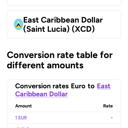
East Caribbean Dollar
(Saint Lucia) (XCD)
Conversion rate table for
different amounts
Conversion rates
Euro
to
East
Caribbean Dollar
Amount
Rate
1 EUR
-