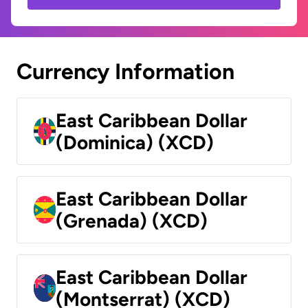
Currency Information
East Caribbean Dollar
(Dominica) (XCD)
East Caribbean Dollar
(Grenada) (XCD)
East Caribbean Dollar
(Montserrat) (XCD)