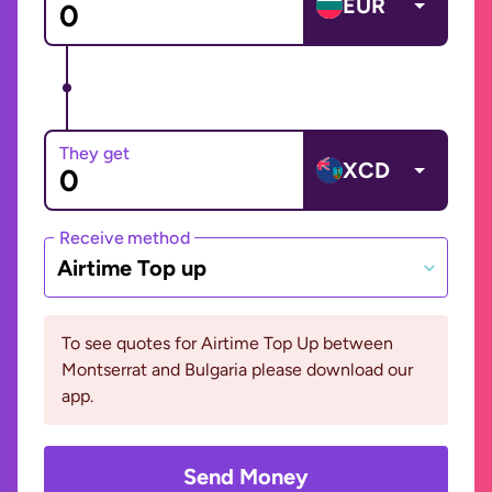
EUR
They get
XCD
Receive method
Airtime Top up
To see quotes for Airtime Top Up between
Montserrat and Bulgaria please download our
app.
Send Money