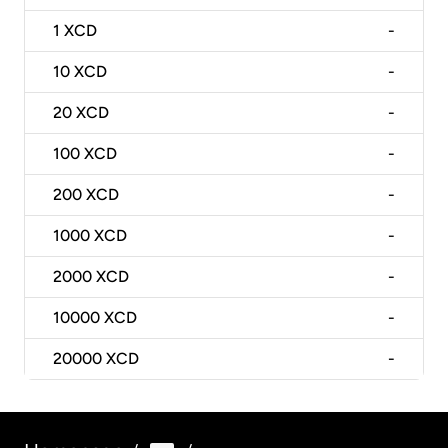
1
XCD
-
10
XCD
-
20
XCD
-
100
XCD
-
200
XCD
-
1000
XCD
-
2000
XCD
-
10000
XCD
-
20000
XCD
-