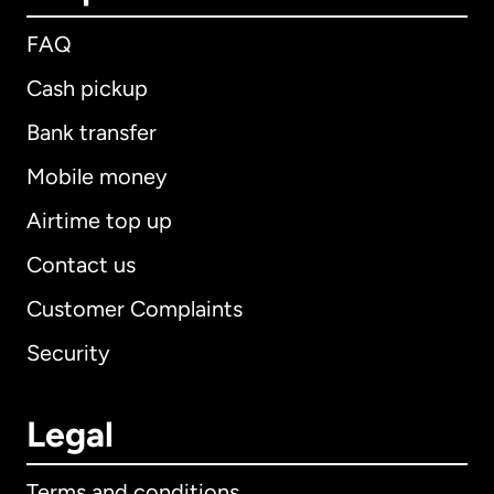
FAQ
Cash pickup
Bank transfer
Mobile money
Airtime top up
Contact us
Customer Complaints
Security
Legal
Terms and conditions