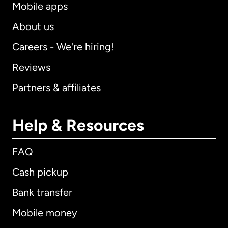
Mobile apps
About us
Careers - We're hiring!
Reviews
Partners & affiliates
Help & Resources
FAQ
Cash pickup
Bank transfer
Mobile money