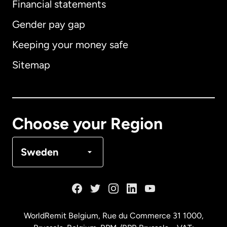
Financial statements
Gender pay gap
Keeping your money safe
Australia
Sitemap
Canada
English
Canada
Français
Choose your Region
Denmark
Sweden
France
Germany
WorldRemit Belgium,
Rue du Commerce 31 1000
,