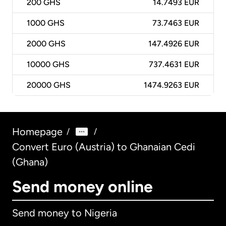
200
GHS
14.7493 EUR
1000
GHS
73.7463 EUR
2000
GHS
147.4926 EUR
10000
GHS
737.4631 EUR
20000
GHS
1474.9263 EUR
Homepage
/
/
Convert Euro (Austria) to Ghanaian Cedi
(Ghana)
Send money online
Send money to Nigeria