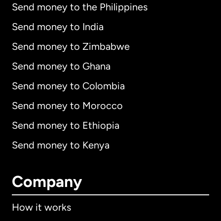
Send money to the Philippines
Send money to India
Send money to Zimbabwe
Send money to Ghana
Send money to Colombia
Send money to Morocco
Send money to Ethiopia
Send money to Kenya
Company
How it works