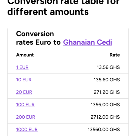
Conversion rate table for
different amounts
Conversion
rates
Euro
to
Ghanaian Cedi
Amount
Rate
1 EUR
13.56 GHS
10 EUR
135.60 GHS
20 EUR
271.20 GHS
100 EUR
1356.00 GHS
200 EUR
2712.00 GHS
1000 EUR
13560.00 GHS