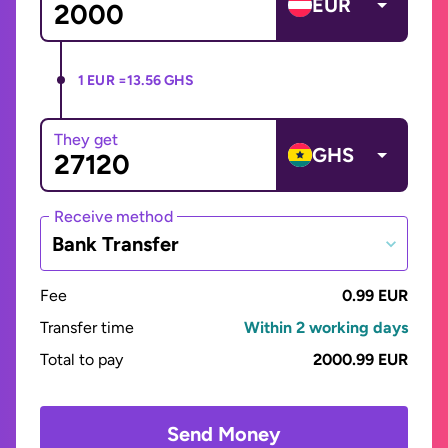
EUR
1 EUR =
13.56 GHS
They get
GHS
Receive method
Bank Transfer
Fee
0.99 EUR
Transfer time
Within 2 working days
Total to pay
2000.99 EUR
Send Money