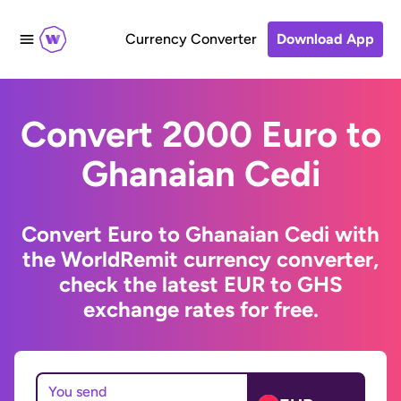
Currency Converter
Download App
Convert 2000 Euro to
Ghanaian Cedi
Convert Euro to Ghanaian Cedi with
the WorldRemit currency converter,
check the latest EUR to GHS
exchange rates for free.
You send