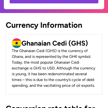
Currency Information
Ghanaian Cedi (GHS)
The Ghanaian Cedi (GHS) is the currency of
Ghana, and is represented by the GH¢ symbol.
Today, the most popular Ghanaian Cedi
exchange is GHS to USD. Although the currency
is young, it has been redenominated several
times – this is due to the country’s cycle of debt
spending, and the vacillating price of oil exports.