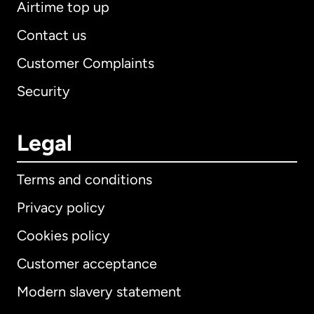
Airtime top up
Contact us
Customer Complaints
Security
Legal
Terms and conditions
Privacy policy
Cookies policy
Customer acceptance
Modern slavery statement
International
English