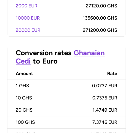
2000 EUR
27120.00 GHS
10000 EUR
135600.00 GHS
20000 EUR
271200.00 GHS
Conversion rates
Ghanaian
Cedi
to
Euro
Amount
Rate
1
GHS
0.0737 EUR
10
GHS
0.7375 EUR
20
GHS
1.4749 EUR
100
GHS
7.3746 EUR