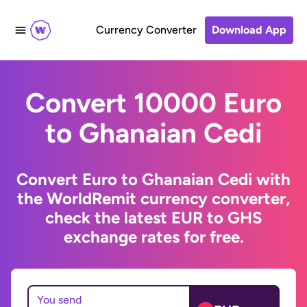
Currency Converter
Download App
Convert 10000 Euro
to Ghanaian Cedi
Convert Euro to Ghanaian Cedi with
the WorldRemit currency converter,
check the latest EUR to GHS
exchange rates for free.
You send