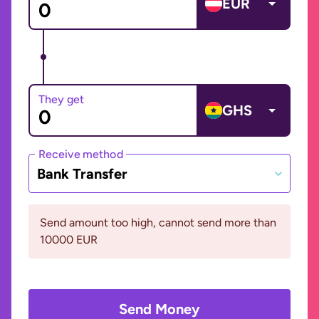
EUR
They get
GHS
Receive method
Bank Transfer
Send amount too high, cannot send more than
10000 EUR
Send Money