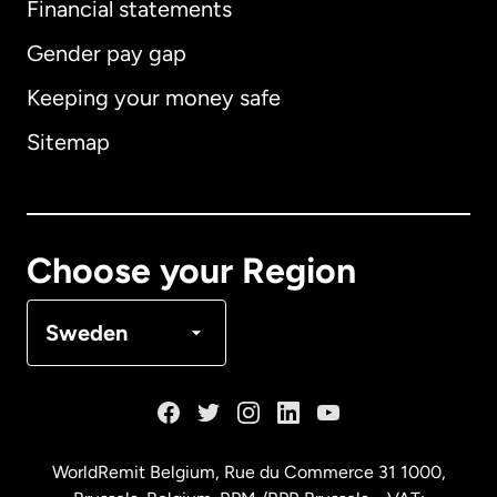
Financial statements
Gender pay gap
Keeping your money safe
Australia
Sitemap
Canada
English
Canada
Français
Choose your Region
Denmark
Sweden
France
Germany
WorldRemit Belgium,
Rue du Commerce 31 1000
,