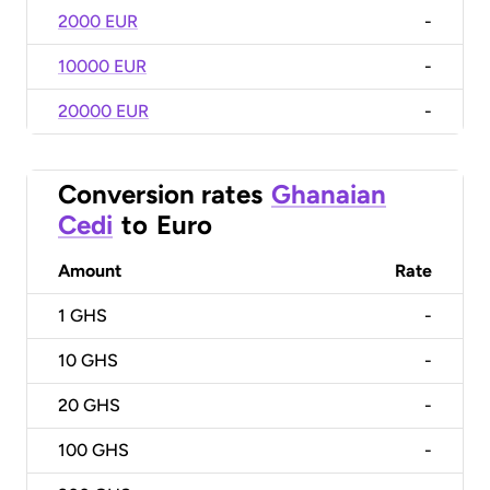
2000 EUR
-
10000 EUR
-
20000 EUR
-
Conversion rates
Ghanaian
Cedi
to
Euro
Amount
Rate
1
GHS
-
10
GHS
-
20
GHS
-
100
GHS
-