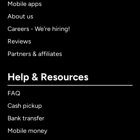
Mobile apps
About us
Careers - We're hiring!
Reviews
Partners & affiliates
Help & Resources
FAQ
Cash pickup
Bank transfer
Mobile money