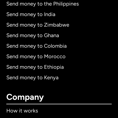
Send money to the Philippines
Send money to India
Send money to Zimbabwe
Send money to Ghana
Send money to Colombia
Send money to Morocco
Send money to Ethiopia
Send money to Kenya
Company
How it works