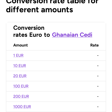
Conversion rate table for
different amounts
Conversion
rates
Euro
to
Ghanaian Cedi
Amount
Rate
1 EUR
-
10 EUR
-
20 EUR
-
100 EUR
-
200 EUR
-
1000 EUR
-