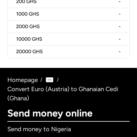
200
GHS
-
1000
GHS
-
2000
GHS
-
10000
GHS
-
20000
GHS
-
Homepage
/
/
Convert Euro (Austria) to Ghanaian Cedi
(Ghana)
Send money online
Send money to Nigeria