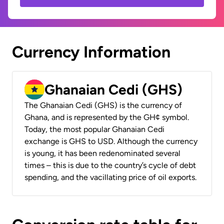
Currency Information
Ghanaian Cedi (GHS)
The Ghanaian Cedi (GHS) is the currency of
Ghana, and is represented by the GH¢ symbol.
Today, the most popular Ghanaian Cedi
exchange is GHS to USD. Although the currency
is young, it has been redenominated several
times – this is due to the country’s cycle of debt
spending, and the vacillating price of oil exports.