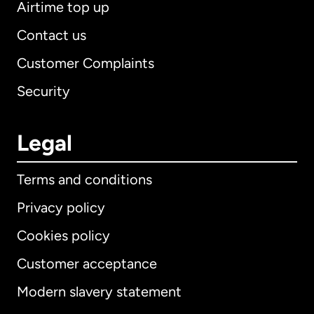
Airtime top up
Contact us
Customer Complaints
Security
Legal
Terms and conditions
Privacy policy
Cookies policy
Customer acceptance
Modern slavery statement
International
English