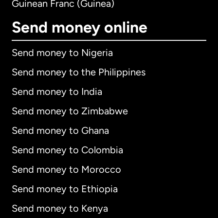
Guinean Franc (Guinea)
Send money online
Send money to Nigeria
Send money to the Philippines
Send money to India
Send money to Zimbabwe
Send money to Ghana
Send money to Colombia
Send money to Morocco
Send money to Ethiopia
Send money to Kenya