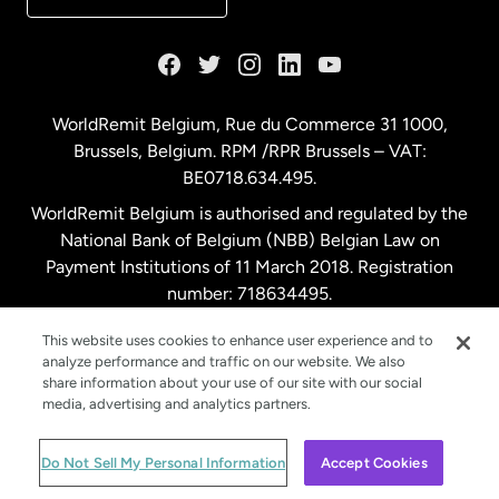
France
Germany
WorldRemit Belgium,
Rue du Commerce 31 1000
,
Brussels, Belgium. RPM /RPR Brussels – VAT:
Malaysia
BE0718.634.495.
WorldRemit Belgium is authorised and regulated by the
Netherlands
National Bank of Belgium (NBB) Belgian Law on
Payment Institutions of 11 March 2018. Registration
number: 718634495.
New Zealand
This website uses cookies to enhance user experience and to
analyze performance and traffic on our website. We also
Spain
share information about your use of our site with our social
media, advertising and analytics partners.
Sweden
© WorldRemit 2024
Do Not Sell My Personal Information
Accept Cookies