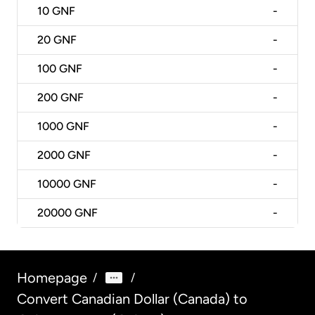
10
GNF
-
20
GNF
-
100
GNF
-
200
GNF
-
1000
GNF
-
2000
GNF
-
10000
GNF
-
20000
GNF
-
Homepage
/
/
Convert Canadian Dollar (Canada) to