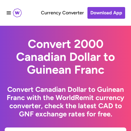
Currency Converter
Download App
Convert 2000
Canadian Dollar to
Guinean Franc
Convert Canadian Dollar to Guinean
Franc with the WorldRemit currency
converter, check the latest CAD to
GNF exchange rates for free.