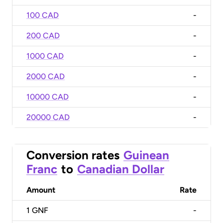
100 CAD
-
200 CAD
-
1000 CAD
-
2000 CAD
-
10000 CAD
-
20000 CAD
-
Conversion rates
Guinean
Franc
to
Canadian Dollar
Amount
Rate
1
GNF
-