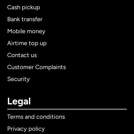
Cash pickup
Bank transfer
Mobile money
Airtime top up
Contact us
Customer Complaints
Security
Legal
Terms and conditions
Privacy policy