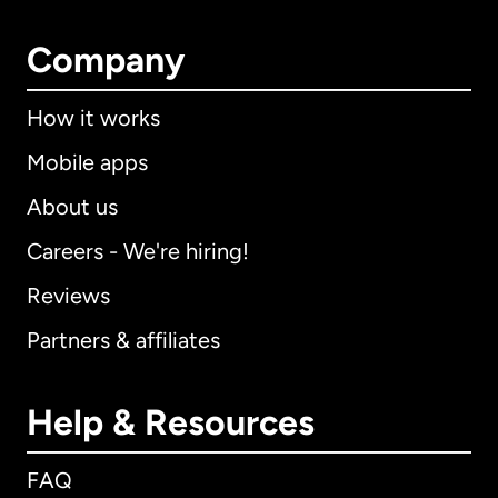
Company
How it works
Mobile apps
About us
Careers - We're hiring!
Reviews
Partners & affiliates
Help & Resources
FAQ