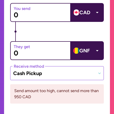
You send
CAD
They get
GNF
Receive method
Cash Pickup
Send amount too high, cannot send more than
950 CAD