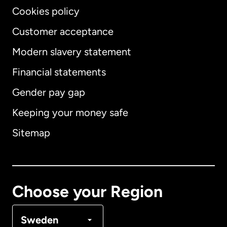
Cookies policy
Customer acceptance
Modern slavery statement
International
English
Financial statements
Gender pay gap
Keeping your money safe
Australia
Sitemap
Canada
English
Canada
Français
Choose your Region
Denmark
Sweden