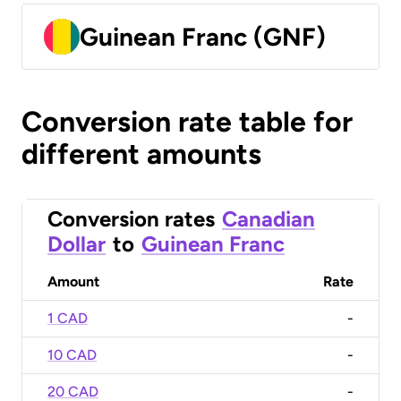
Guinean Franc (GNF)
Conversion rate table for
different amounts
Conversion rates
Canadian
Dollar
to
Guinean Franc
Amount
Rate
1 CAD
-
10 CAD
-
20 CAD
-