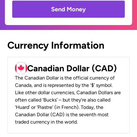
Send Money
Currency Information
Canadian Dollar (CAD)
The Canadian Dollar is the official currency of
Canada, and is represented by the ‘$’ symbol.
Like other dollar currencies, Canadian Dollars are
often called ‘Bucks’ – but they’re also called
‘Huard’ or ‘Piastre’ (in French). Today, the
Canadian Dollar (CAD) is the seventh most
traded currency in the world.