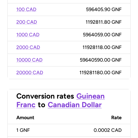
100 CAD
596405.90 GNF
200 CAD
1192811.80 GNF
1000 CAD
5964059.00 GNF
2000 CAD
11928118.00 GNF
10000 CAD
59640590.00 GNF
20000 CAD
119281180.00 GNF
Conversion rates
Guinean
Franc
to
Canadian Dollar
Amount
Rate
1
GNF
0.0002 CAD