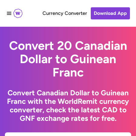
Currency Converter
Download App
Convert 20 Canadian
Dollar to Guinean
Franc
Convert Canadian Dollar to Guinean
Franc with the WorldRemit currency
converter, check the latest CAD to
GNF exchange rates for free.