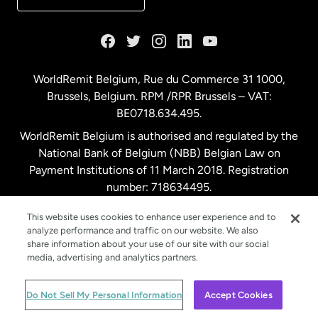
France
Germany
WorldRemit Belgium,
Rue du Commerce 31 1000
,
Brussels, Belgium. RPM /RPR Brussels – VAT:
Malaysia
BE0718.634.495.
WorldRemit Belgium is authorised and regulated by the
Netherlands
National Bank of Belgium (NBB) Belgian Law on
Payment Institutions of 11 March 2018. Registration
number: 718634495.
New Zealand
This website uses cookies to enhance user experience and to
analyze performance and traffic on our website. We also
Spain
share information about your use of our site with our social
media, advertising and analytics partners.
Sweden
© WorldRemit 2024
Do Not Sell My Personal Information
Accept Cookies