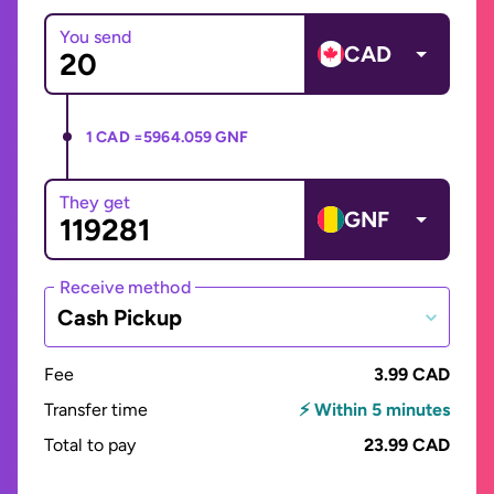
You send
CAD
1 CAD =
5964.059 GNF
They get
GNF
Receive method
Cash Pickup
Fee
3.99 CAD
Transfer time
⚡ Within 5 minutes
Total to pay
23.99 CAD