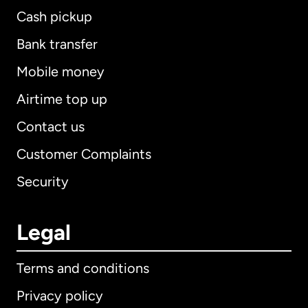
Cash pickup
Bank transfer
Mobile money
Airtime top up
Contact us
Customer Complaints
Security
Legal
Terms and conditions
Privacy policy