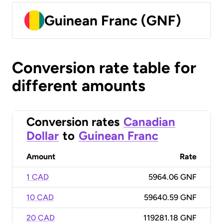
Guinean Franc (GNF)
Conversion rate table for
different amounts
Conversion rates
Canadian
Dollar
to
Guinean Franc
Amount
Rate
1 CAD
5964.06 GNF
10 CAD
59640.59 GNF
20 CAD
119281.18 GNF