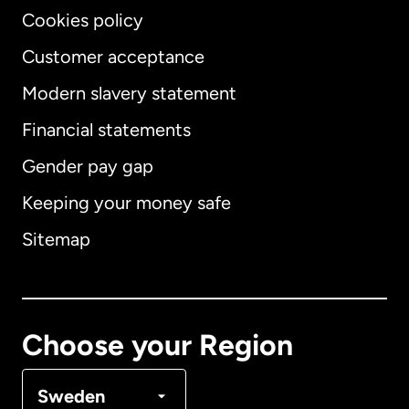
Cookies policy
Customer acceptance
Modern slavery statement
International
English
Financial statements
Gender pay gap
Keeping your money safe
Australia
Sitemap
Canada
English
Canada
Français
Choose your Region
Denmark
Sweden