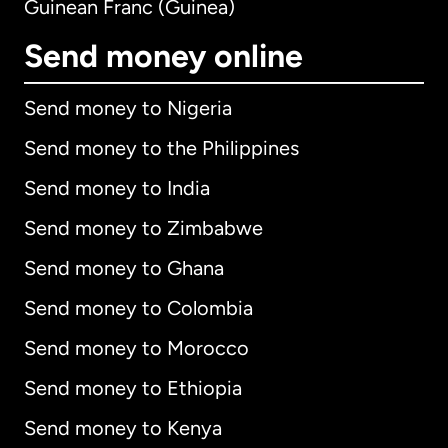
Guinean Franc (Guinea)
Send money online
Send money to Nigeria
Send money to the Philippines
Send money to India
Send money to Zimbabwe
Send money to Ghana
Send money to Colombia
Send money to Morocco
Send money to Ethiopia
Send money to Kenya