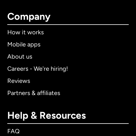
Company
How it works
Mobile apps
About us
Careers - We're hiring!
Reviews
Partners & affiliates
Help & Resources
FAQ