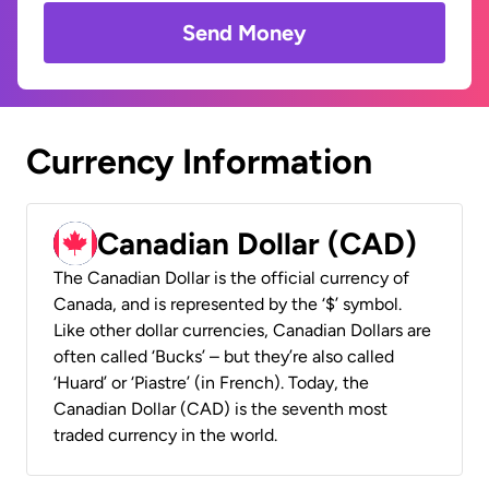
Send Money
Currency Information
Canadian Dollar (CAD)
The Canadian Dollar is the official currency of
Canada, and is represented by the ‘$’ symbol.
Like other dollar currencies, Canadian Dollars are
often called ‘Bucks’ – but they’re also called
‘Huard’ or ‘Piastre’ (in French). Today, the
Canadian Dollar (CAD) is the seventh most
traded currency in the world.