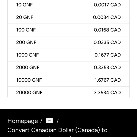
10
GNF
0.0017 CAD
20
GNF
0.0034 CAD
100
GNF
0.0168 CAD
200
GNF
0.0335 CAD
1000
GNF
0.1677 CAD
2000
GNF
0.3353 CAD
10000
GNF
1.6767 CAD
20000
GNF
3.3534 CAD
Homepage
/
/
Convert Canadian Dollar (Canada) to