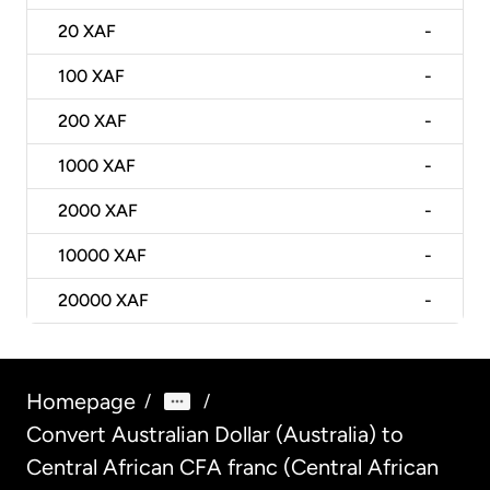
20
XAF
-
100
XAF
-
200
XAF
-
1000
XAF
-
2000
XAF
-
10000
XAF
-
20000
XAF
-
Homepage
/
/
Convert Australian Dollar (Australia) to
Central African CFA franc (Central African