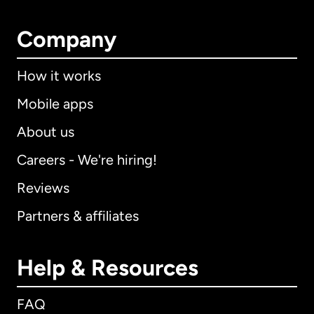
Company
How it works
Mobile apps
About us
Careers - We're hiring!
Reviews
Partners & affiliates
Help & Resources
FAQ