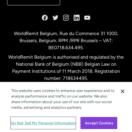
France
Germany
WorldRemit Belgium,
Rue du Commerce 31 1000
,
Brussels, Belgium. RPM /RPR Brussels – VAT:
Malaysia
BE0718.634.495.
WorldRemit Belgium is authorised and regulated by the
Netherlands
National Bank of Belgium (NBB) Belgian Law on
Payment Institutions of 11 March 2018. Registration
number: 718634495.
New Zealand
This website uses cookies to enhance user experience and to
analyze performance and traffic on our website. We also
Spain
share information about your use of our site with our social
media, advertising and analytics partners.
Sweden
© WorldRemit 2024
Do Not Sell My Personal Information
Accept Cookies