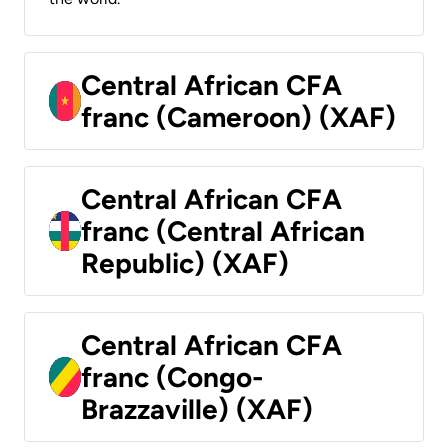
Central African CFA
franc (Cameroon) (XAF)
Central African CFA
franc (Central African
Republic) (XAF)
Central African CFA
franc (Congo-
Brazzaville) (XAF)