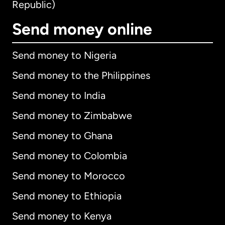
Republic)
Send money online
Send money to Nigeria
Send money to the Philippines
Send money to India
Send money to Zimbabwe
Send money to Ghana
Send money to Colombia
Send money to Morocco
Send money to Ethiopia
Send money to Kenya