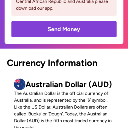
Central African Republic and Australia please
download our app.
Send Money
Currency Information
Australian Dollar (AUD)
The Australian Dollar is the official currency of
Australia, and is represented by the ‘$’ symbol.
Like the US Dollar, Australian Dollars are often
called ‘Bucks’ or ‘Dough’. Today, the Australian
Dollar (AUD) is the fifth most traded currency in
the world.