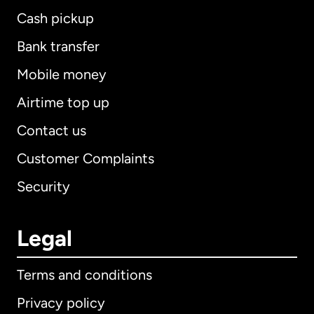
Cash pickup
Bank transfer
Mobile money
Airtime top up
Contact us
Customer Complaints
Security
Legal
Terms and conditions
Privacy policy