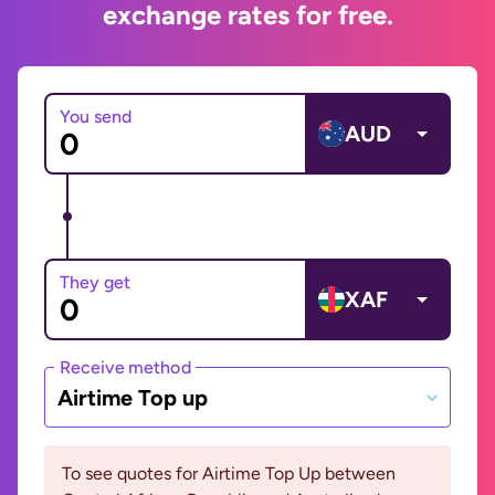
exchange rates for free.
You send
AUD
They get
XAF
Receive method
Airtime Top up
To see quotes for Airtime Top Up between