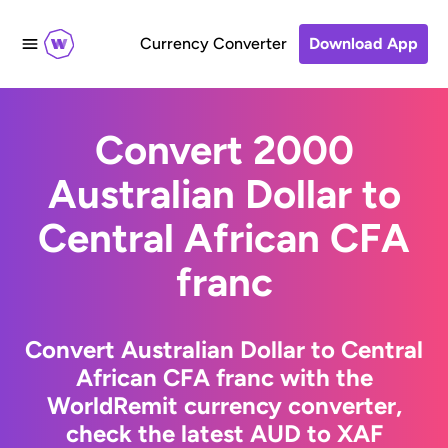
Currency Converter
Download App
Convert 2000
Australian Dollar to
Central African CFA
franc
Convert Australian Dollar to Central
African CFA franc with the
WorldRemit currency converter,
check the latest AUD to XAF