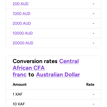
200 AUD
-
1000 AUD
-
2000 AUD
-
10000 AUD
-
20000 AUD
-
Conversion rates
Central
African CFA
franc
to
Australian Dollar
Amount
Rate
1
XAF
-
10
XAF
-