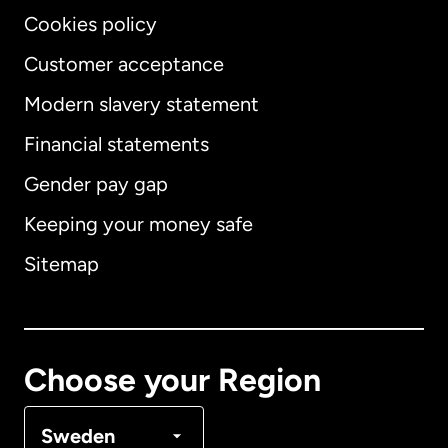
Cookies policy
Customer acceptance
Modern slavery statement
International
English
Financial statements
Gender pay gap
Keeping your money safe
Australia
Sitemap
Canada
English
Canada
Français
Choose your Region
Denmark
Sweden