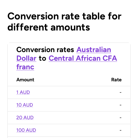
Conversion rate table for
different amounts
Conversion rates
Australian
Dollar
to
Central African CFA
franc
Amount
Rate
1 AUD
-
10 AUD
-
20 AUD
-
100 AUD
-