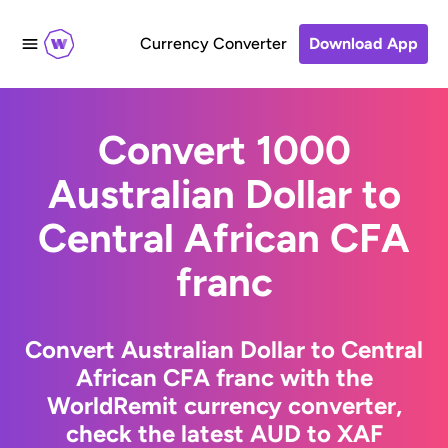
Currency Converter
Download App
Convert 1000
Australian Dollar to
Central African CFA
franc
Convert Australian Dollar to Central
African CFA franc with the
WorldRemit currency converter,
check the latest AUD to XAF