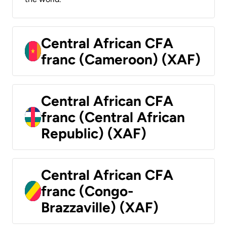
Central African CFA
franc (Cameroon) (XAF)
Central African CFA
franc (Central African
Republic) (XAF)
Central African CFA
franc (Congo-
Brazzaville) (XAF)