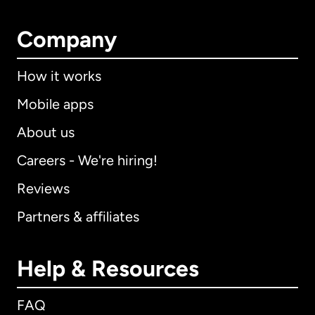
Company
How it works
Mobile apps
About us
Careers - We're hiring!
Reviews
Partners & affiliates
Help & Resources
FAQ