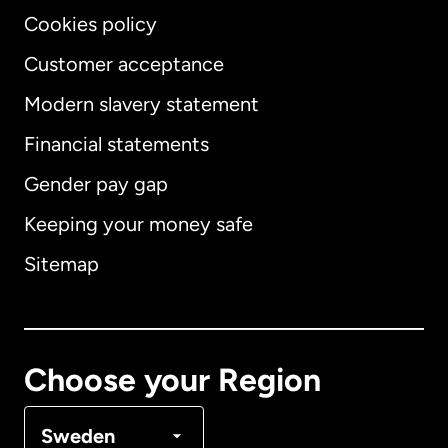
Cookies policy
Customer acceptance
Modern slavery statement
International
English
Financial statements
Gender pay gap
Keeping your money safe
Australia
Sitemap
Canada
English
Canada
Français
Choose your Region
Denmark
Sweden