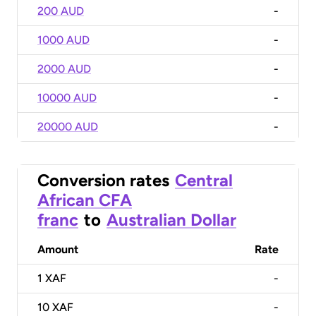
200 AUD
-
1000 AUD
-
2000 AUD
-
10000 AUD
-
20000 AUD
-
Conversion rates
Central
African CFA
franc
to
Australian Dollar
Amount
Rate
1
XAF
-
10
XAF
-