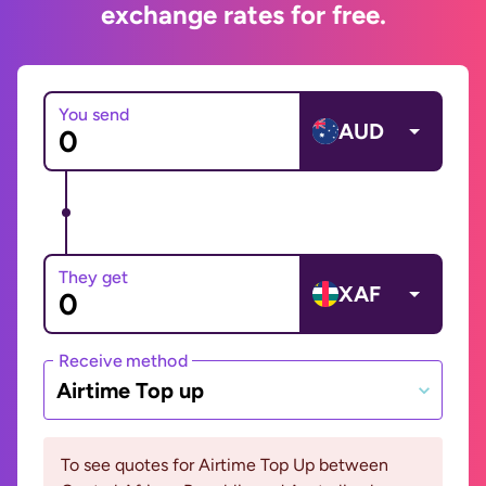
exchange rates for free.
You send
AUD
They get
XAF
Receive method
Airtime Top up
To see quotes for Airtime Top Up between