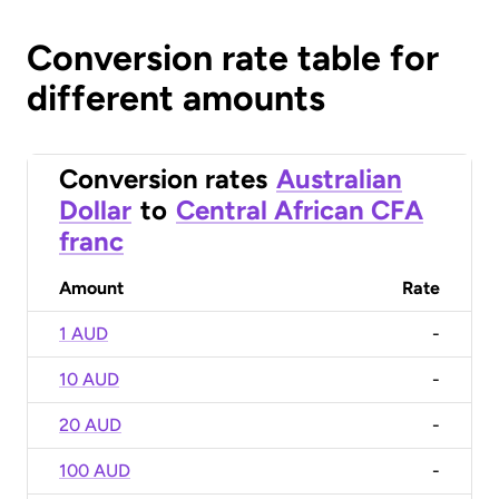
Conversion rate table for
different amounts
Conversion rates
Australian
Dollar
to
Central African CFA
franc
Amount
Rate
1 AUD
-
10 AUD
-
20 AUD
-
100 AUD
-