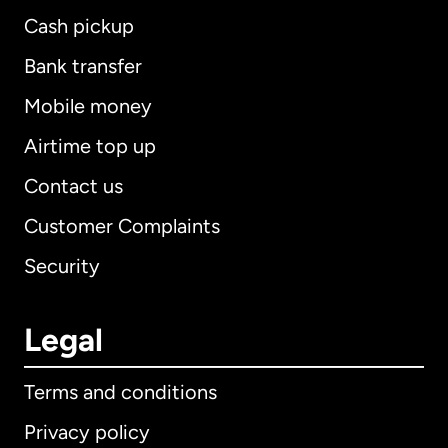
Cash pickup
Bank transfer
Mobile money
Airtime top up
Contact us
Customer Complaints
Security
Legal
Terms and conditions
Privacy policy