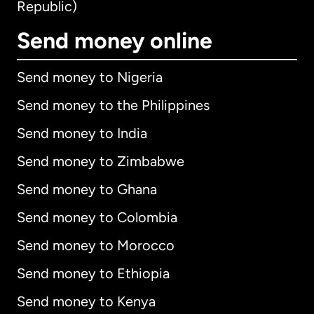
Republic)
Send money online
Send money to Nigeria
Send money to the Philippines
Send money to India
Send money to Zimbabwe
Send money to Ghana
Send money to Colombia
Send money to Morocco
Send money to Ethiopia
Send money to Kenya