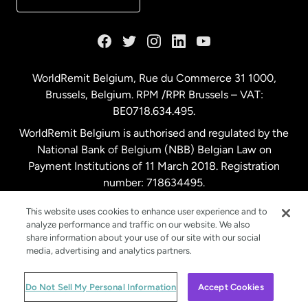
France
Germany
WorldRemit Belgium,
Rue du Commerce 31 1000
,
Brussels, Belgium. RPM /RPR Brussels – VAT:
Malaysia
BE0718.634.495.
WorldRemit Belgium is authorised and regulated by the
Netherlands
National Bank of Belgium (NBB) Belgian Law on
Payment Institutions of 11 March 2018. Registration
number: 718634495.
New Zealand
This website uses cookies to enhance user experience and to
analyze performance and traffic on our website. We also
Spain
share information about your use of our site with our social
media, advertising and analytics partners.
Sweden
© WorldRemit 2024
Do Not Sell My Personal Information
Accept Cookies