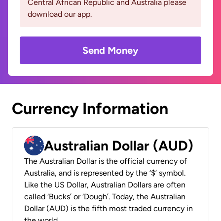
Central African Republic and Australia please
download our app.
Send Money
Currency Information
Australian Dollar (AUD)
The Australian Dollar is the official currency of
Australia, and is represented by the ‘$’ symbol.
Like the US Dollar, Australian Dollars are often
called ‘Bucks’ or ‘Dough’. Today, the Australian
Dollar (AUD) is the fifth most traded currency in
the world.