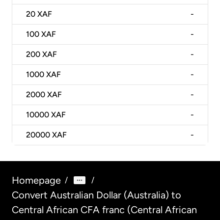
20
XAF
-
100
XAF
-
200
XAF
-
1000
XAF
-
2000
XAF
-
10000
XAF
-
20000
XAF
-
Homepage
/
/
Convert Australian Dollar (Australia) to
Central African CFA franc (Central African