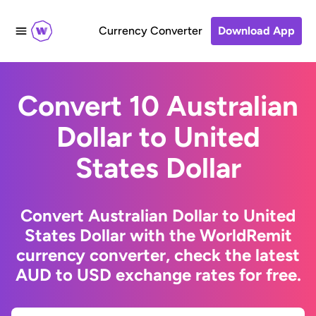
Currency Converter
Download App
Convert 10 Australian
Dollar to United
States Dollar
Convert Australian Dollar to United
States Dollar with the WorldRemit
currency converter, check the latest
AUD to USD exchange rates for free.