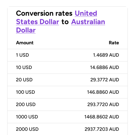
Conversion rates
United
States Dollar
to
Australian
Dollar
Amount
Rate
1
USD
1.4689 AUD
10
USD
14.6886 AUD
20
USD
29.3772 AUD
100
USD
146.8860 AUD
200
USD
293.7720 AUD
1000
USD
1468.8602 AUD
2000
USD
2937.7203 AUD