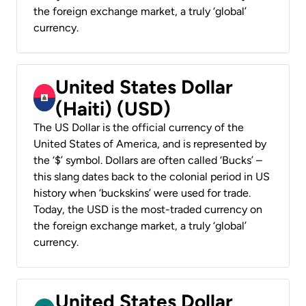
the foreign exchange market, a truly ‘global’
currency.
United States Dollar
(Haiti) (USD)
The US Dollar is the official currency of the
United States of America, and is represented by
the ‘$’ symbol. Dollars are often called ‘Bucks’ –
this slang dates back to the colonial period in US
history when ‘buckskins’ were used for trade.
Today, the USD is the most-traded currency on
the foreign exchange market, a truly ‘global’
currency.
United States Dollar