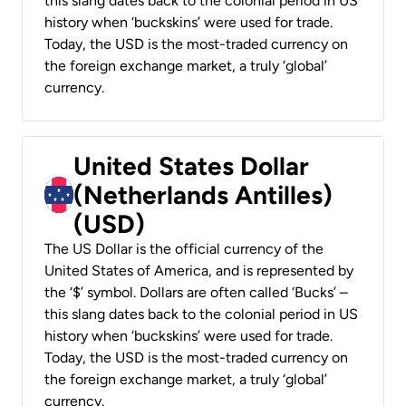
this slang dates back to the colonial period in US
history when ‘buckskins’ were used for trade.
Today, the USD is the most-traded currency on
the foreign exchange market, a truly ‘global’
currency.
United States Dollar
(Netherlands Antilles)
(USD)
The US Dollar is the official currency of the
United States of America, and is represented by
the ‘$’ symbol. Dollars are often called ‘Bucks’ –
this slang dates back to the colonial period in US
history when ‘buckskins’ were used for trade.
Today, the USD is the most-traded currency on
the foreign exchange market, a truly ‘global’
currency.