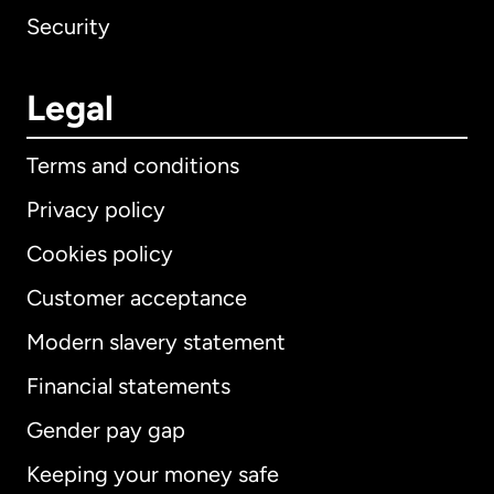
Security
Legal
Terms and conditions
Privacy policy
Cookies policy
Customer acceptance
Modern slavery statement
International
English
Financial statements
Gender pay gap
Keeping your money safe
Australia