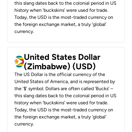
this slang dates back to the colonial period in US
history when ‘buckskins’ were used for trade.
Today, the USD is the most-traded currency on
the foreign exchange market, a truly ‘global’
currency.
United States Dollar
(Zimbabwe) (USD)
The US Dollar is the official currency of the
United States of America, and is represented by
the ‘$’ symbol. Dollars are often called ‘Bucks’ –
this slang dates back to the colonial period in US
history when ‘buckskins’ were used for trade.
Today, the USD is the most-traded currency on
the foreign exchange market, a truly ‘global’
currency.