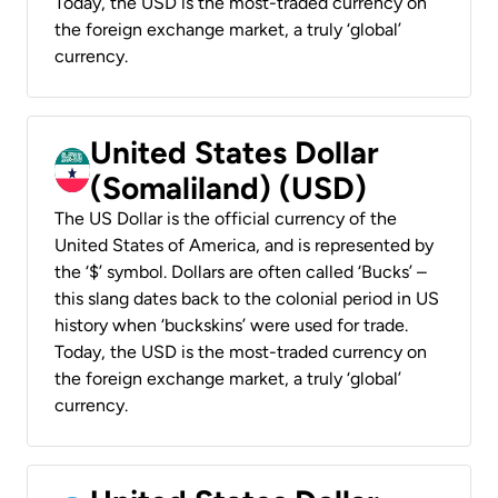
Today, the USD is the most-traded currency on
the foreign exchange market, a truly ‘global’
currency.
United States Dollar
(Somaliland) (USD)
The US Dollar is the official currency of the
United States of America, and is represented by
the ‘$’ symbol. Dollars are often called ‘Bucks’ –
this slang dates back to the colonial period in US
history when ‘buckskins’ were used for trade.
Today, the USD is the most-traded currency on
the foreign exchange market, a truly ‘global’
currency.