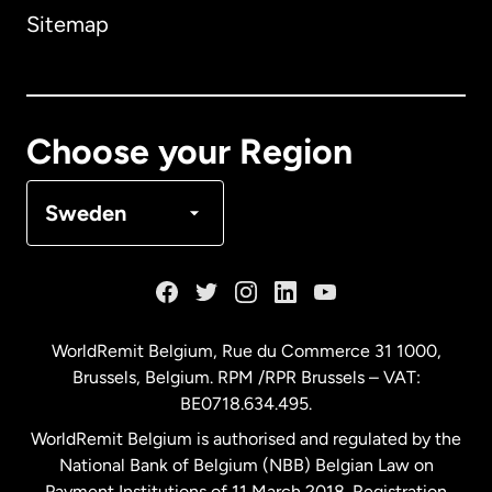
Sitemap
Canada
English
Canada
Français
Choose your Region
Denmark
Sweden
France
Germany
WorldRemit Belgium,
Rue du Commerce 31 1000
,
Brussels, Belgium. RPM /RPR Brussels – VAT:
Malaysia
BE0718.634.495.
WorldRemit Belgium is authorised and regulated by the
Netherlands
National Bank of Belgium (NBB) Belgian Law on
Payment Institutions of 11 March 2018. Registration