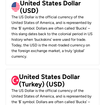
United States Dollar
(USD)
The US Dollar is the official currency of the
United States of America, and is represented by
the ‘$’ symbol. Dollars are often called ‘Bucks’ –
this slang dates back to the colonial period in US
history when ‘buckskins’ were used for trade.
Today, the USD is the most-traded currency on
the foreign exchange market, a truly ‘global’
currency.
United States Dollar
(Turkey) (USD)
The US Dollar is the official currency of the
United States of America, and is represented by
the ‘$’ symbol. Dollars are often called ‘Bucks’ –