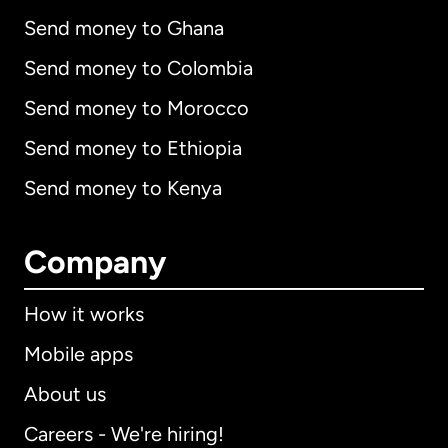
Send money to Ghana
Send money to Colombia
Send money to Morocco
Send money to Ethiopia
Send money to Kenya
Company
How it works
Mobile apps
About us
Careers - We're hiring!