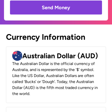
Send Money
Currency Information
Australian Dollar (AUD)
The Australian Dollar is the official currency of
Australia, and is represented by the ‘$’ symbol.
Like the US Dollar, Australian Dollars are often
called ‘Bucks’ or ‘Dough’. Today, the Australian
Dollar (AUD) is the fifth most traded currency in
the world.