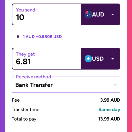
You send
AUD
1 AUD =
0.6808 USD
They get
USD
Receive method
Bank Transfer
Fee
3.99 AUD
Transfer time
Same day
Total to pay
13.99 AUD