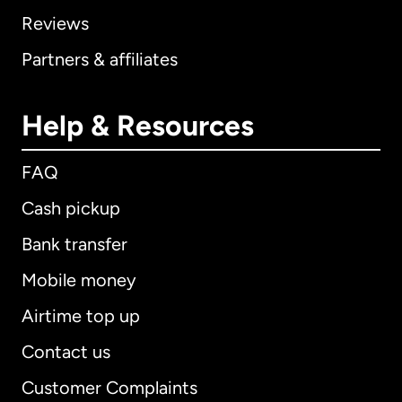
Reviews
Partners & affiliates
Help & Resources
FAQ
Cash pickup
Bank transfer
Mobile money
Airtime top up
Contact us
Customer Complaints