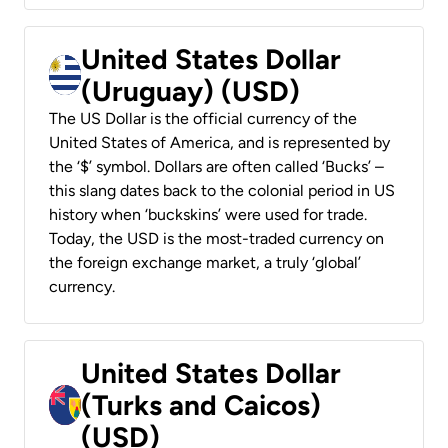
United States Dollar
(Uruguay) (USD)
The US Dollar is the official currency of the
United States of America, and is represented by
the ‘$’ symbol. Dollars are often called ‘Bucks’ –
this slang dates back to the colonial period in US
history when ‘buckskins’ were used for trade.
Today, the USD is the most-traded currency on
the foreign exchange market, a truly ‘global’
currency.
United States Dollar
(Turks and Caicos)
(USD)