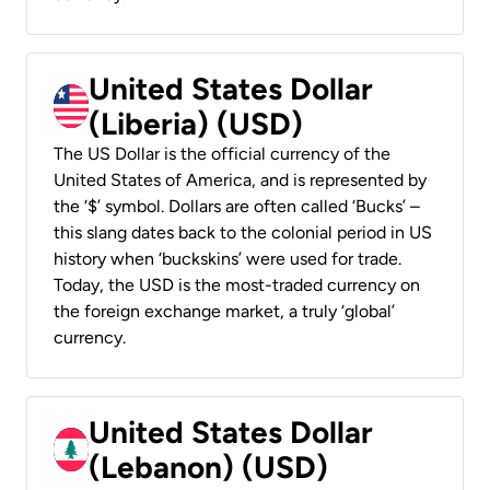
United States Dollar
(Liberia) (USD)
The US Dollar is the official currency of the
United States of America, and is represented by
the ‘$’ symbol. Dollars are often called ‘Bucks’ –
this slang dates back to the colonial period in US
history when ‘buckskins’ were used for trade.
Today, the USD is the most-traded currency on
the foreign exchange market, a truly ‘global’
currency.
United States Dollar
(Lebanon) (USD)