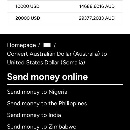
10000
USD
14688.6016 AUD
20000
USD
29377.2033 AUD
Homepage
/
/
Convert Australian Dollar (Australia) to
United States Dollar (Somalia)
Send money online
Send money to Nigeria
Send money to the Philippines
Send money to India
Send money to Zimbabwe