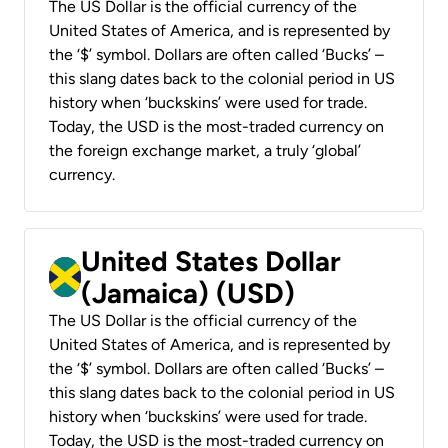
The US Dollar is the official currency of the
United States of America, and is represented by
the ‘$’ symbol. Dollars are often called ‘Bucks’ –
this slang dates back to the colonial period in US
history when ‘buckskins’ were used for trade.
Today, the USD is the most-traded currency on
the foreign exchange market, a truly ‘global’
currency.
United States Dollar
(Jamaica) (USD)
The US Dollar is the official currency of the
United States of America, and is represented by
the ‘$’ symbol. Dollars are often called ‘Bucks’ –
this slang dates back to the colonial period in US
history when ‘buckskins’ were used for trade.
Today, the USD is the most-traded currency on