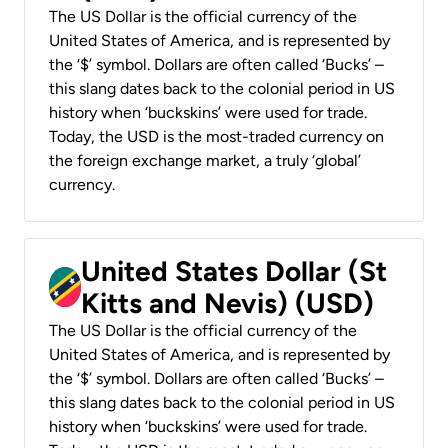
The US Dollar is the official currency of the
United States of America, and is represented by
the ‘$’ symbol. Dollars are often called ‘Bucks’ –
this slang dates back to the colonial period in US
history when ‘buckskins’ were used for trade.
Today, the USD is the most-traded currency on
the foreign exchange market, a truly ‘global’
currency.
United States Dollar (St
Kitts and Nevis) (USD)
The US Dollar is the official currency of the
United States of America, and is represented by
the ‘$’ symbol. Dollars are often called ‘Bucks’ –
this slang dates back to the colonial period in US
history when ‘buckskins’ were used for trade.