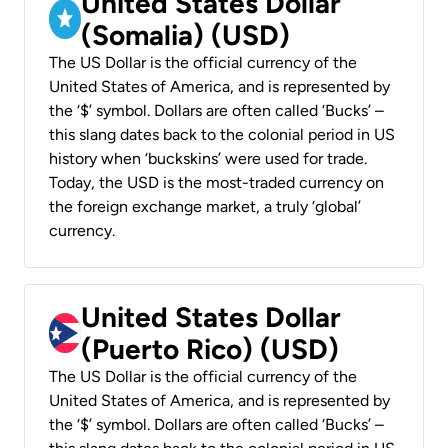
United States Dollar
(Somalia) (USD)
The US Dollar is the official currency of the
United States of America, and is represented by
the ‘$’ symbol. Dollars are often called ‘Bucks’ –
this slang dates back to the colonial period in US
history when ‘buckskins’ were used for trade.
Today, the USD is the most-traded currency on
the foreign exchange market, a truly ‘global’
currency.
United States Dollar
(Puerto Rico) (USD)
The US Dollar is the official currency of the
United States of America, and is represented by
the ‘$’ symbol. Dollars are often called ‘Bucks’ –