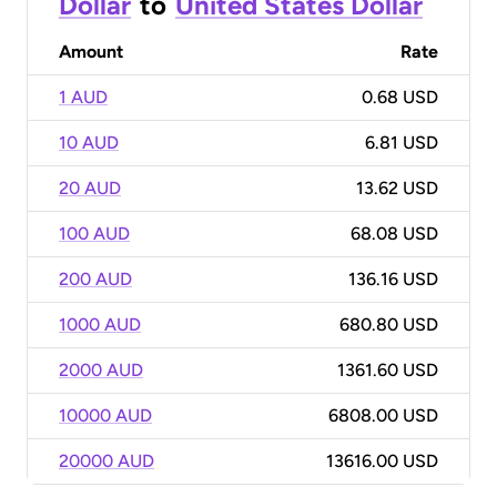
Dollar
to
United States Dollar
Amount
Rate
1 AUD
0.68 USD
10 AUD
6.81 USD
20 AUD
13.62 USD
100 AUD
68.08 USD
200 AUD
136.16 USD
1000 AUD
680.80 USD
2000 AUD
1361.60 USD
10000 AUD
6808.00 USD
20000 AUD
13616.00 USD