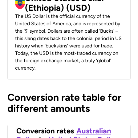
(Ethiopia) (USD)
The US Dollar is the official currency of the
United States of America, and is represented by
the ‘$’ symbol. Dollars are often called ‘Bucks’ –
this slang dates back to the colonial period in US
history when ‘buckskins’ were used for trade.
Today, the USD is the most-traded currency on
the foreign exchange market, a truly ‘global’
currency.
Conversion rate table for
different amounts
Conversion rates
Australian