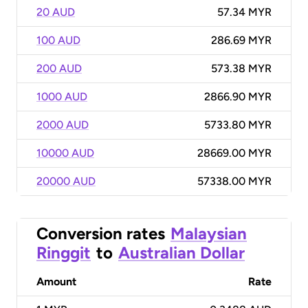
20 AUD
57.34 MYR
100 AUD
286.69 MYR
200 AUD
573.38 MYR
1000 AUD
2866.90 MYR
2000 AUD
5733.80 MYR
10000 AUD
28669.00 MYR
20000 AUD
57338.00 MYR
Conversion rates
Malaysian
Ringgit
to
Australian Dollar
Amount
Rate