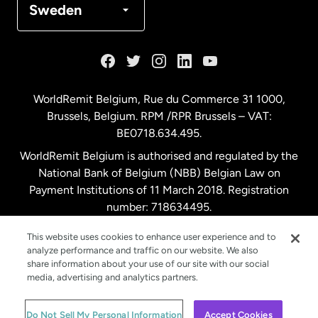
Sweden
France
Germany
WorldRemit Belgium,
Rue du Commerce 31 1000
,
Brussels, Belgium. RPM /RPR Brussels – VAT:
Malaysia
BE0718.634.495.
WorldRemit Belgium is authorised and regulated by the
Netherlands
National Bank of Belgium (NBB) Belgian Law on
Payment Institutions of 11 March 2018. Registration
number: 718634495.
New Zealand
This website uses cookies to enhance user experience and to
analyze performance and traffic on our website. We also
Spain
share information about your use of our site with our social
media, advertising and analytics partners.
Sweden
© WorldRemit 2024
Do Not Sell My Personal Information
Accept Cookies