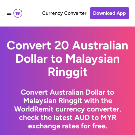
Currency Converter
Download App
Convert 20 Australian
Dollar to Malaysian
Ringgit
Convert Australian Dollar to
Malaysian Ringgit with the
WorldRemit currency converter,
check the latest AUD to MYR
exchange rates for free.