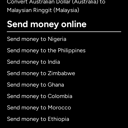
Convert Australian Dollar (Australia) to
Malaysian Ringgit (Malaysia)
Send money online
Send money to Nigeria
Send money to the Philippines
Send money to India
Send money to Zimbabwe
Send money to Ghana
Send money to Colombia
Send money to Morocco
Send money to Ethiopia