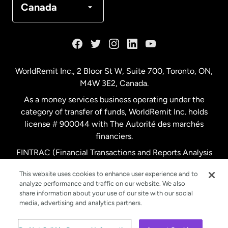
Canada
France
Germany
WorldRemit Inc., 2 Bloor St W, Suite 700, Toronto, ON,
M4W 3E2, Canada.
Malaysia
As a money services business operating under the
category of transfer of funds, WorldRemit Inc. holds
Netherlands
license # 900044 with The Autorité des marchés
financiers.
FINTRAC (Financial Transactions and Reports Analysis
New Zealand
Centre of Canada) Registration Number M11556765.
This website uses cookies to enhance user experience and to
analyze performance and traffic on our website. We also
Spain
share information about your use of our site with our social
media, advertising and analytics partners.
Sweden