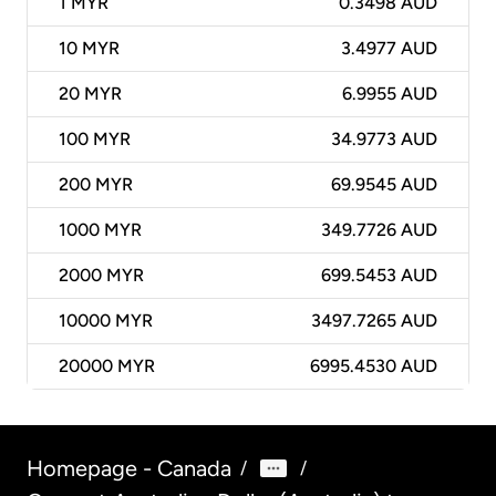
1
MYR
0.3498 AUD
10
MYR
3.4977 AUD
20
MYR
6.9955 AUD
100
MYR
34.9773 AUD
200
MYR
69.9545 AUD
1000
MYR
349.7726 AUD
2000
MYR
699.5453 AUD
10000
MYR
3497.7265 AUD
20000
MYR
6995.4530 AUD
Homepage - Canada
/
/