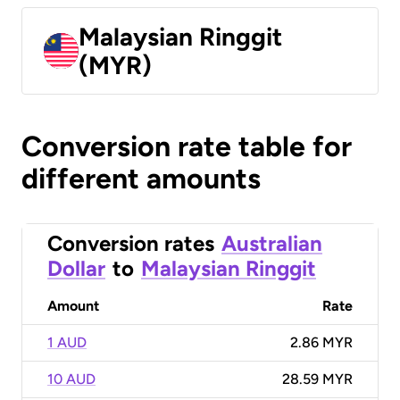
Malaysian Ringgit
(MYR)
Conversion rate table for
different amounts
Conversion rates
Australian
Dollar
to
Malaysian Ringgit
Amount
Rate
1 AUD
2.86 MYR
10 AUD
28.59 MYR