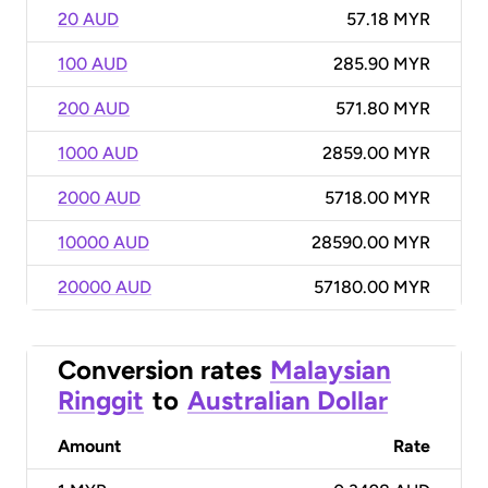
20 AUD
57.18 MYR
100 AUD
285.90 MYR
200 AUD
571.80 MYR
1000 AUD
2859.00 MYR
2000 AUD
5718.00 MYR
10000 AUD
28590.00 MYR
20000 AUD
57180.00 MYR
Conversion rates
Malaysian
Ringgit
to
Australian Dollar
Amount
Rate