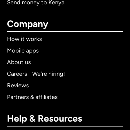
Send money to Kenya
Company
How it works
Mobile apps
About us
Careers - We're hiring!
Reviews
Partners & affiliates
Help & Resources