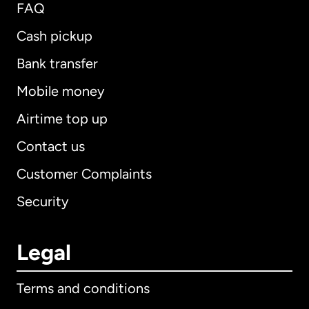
FAQ
Cash pickup
Bank transfer
Mobile money
Airtime top up
Contact us
Customer Complaints
Security
Legal
Terms and conditions