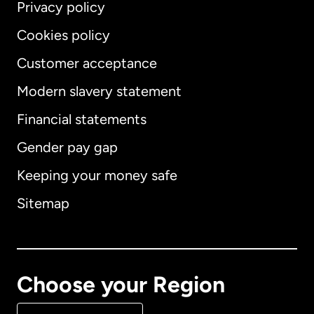
Privacy policy
Cookies policy
Customer acceptance
Modern slavery statement
International
English
Financial statements
Gender pay gap
Keeping your money safe
Australia
Sitemap
Canada
English
Canada
Français
Choose your Region
Denmark