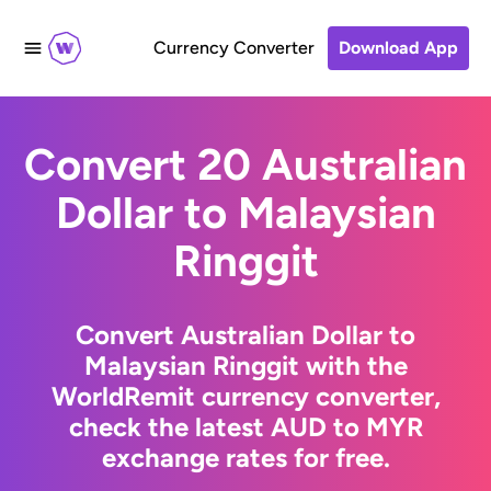
Currency Converter
Download App
Convert 20 Australian
Dollar to Malaysian
Ringgit
Convert Australian Dollar to
Malaysian Ringgit with the
WorldRemit currency converter,
check the latest AUD to MYR
exchange rates for free.