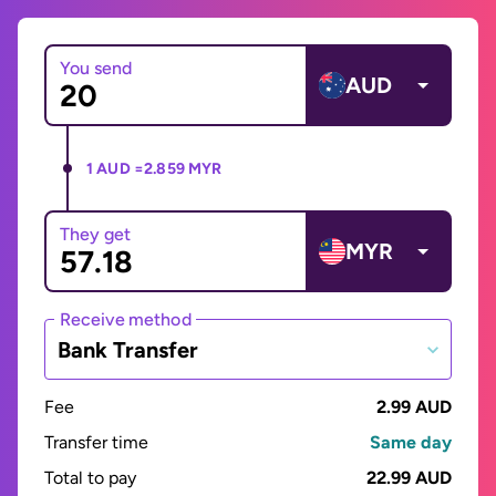
You send
AUD
1 AUD =
2.859 MYR
They get
MYR
Receive method
Bank Transfer
Fee
2.99 AUD
Transfer time
Same day
Total to pay
22.99 AUD