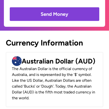
Send Money
Currency Information
Australian Dollar (AUD)
The Australian Dollar is the official currency of
Australia, and is represented by the ‘$’ symbol.
Like the US Dollar, Australian Dollars are often
called ‘Bucks’ or ‘Dough’. Today, the Australian
Dollar (AUD) is the fifth most traded currency in
the world.