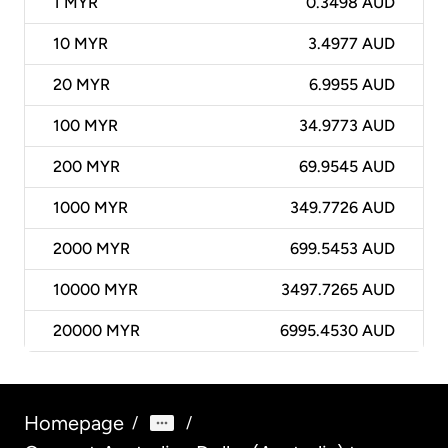
1
MYR
0.3498 AUD
10
MYR
3.4977 AUD
20
MYR
6.9955 AUD
100
MYR
34.9773 AUD
200
MYR
69.9545 AUD
1000
MYR
349.7726 AUD
2000
MYR
699.5453 AUD
10000
MYR
3497.7265 AUD
20000
MYR
6995.4530 AUD
Homepage
/
/