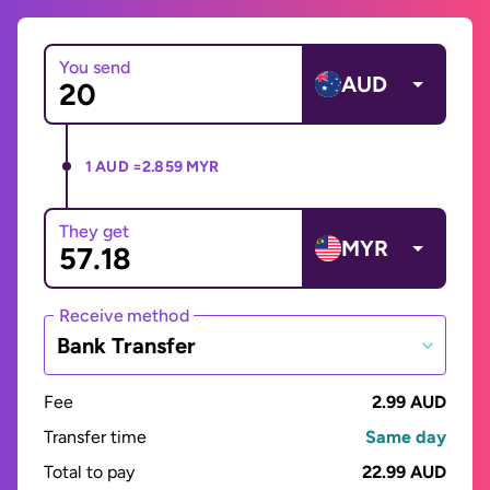
You send
AUD
1 AUD =
2.859 MYR
They get
MYR
Receive method
Bank Transfer
Fee
2.99 AUD
Transfer time
Same day
Total to pay
22.99 AUD