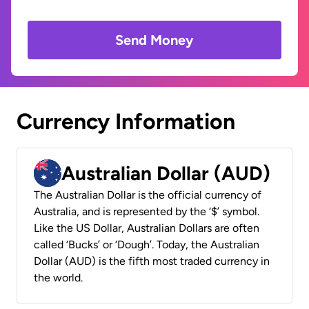
Send Money
Currency Information
Australian Dollar (AUD)
The Australian Dollar is the official currency of
Australia, and is represented by the ‘$’ symbol.
Like the US Dollar, Australian Dollars are often
called ‘Bucks’ or ‘Dough’. Today, the Australian
Dollar (AUD) is the fifth most traded currency in
the world.