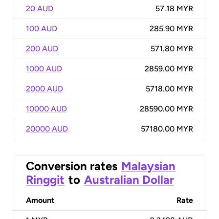
20 AUD
57.18 MYR
100 AUD
285.90 MYR
200 AUD
571.80 MYR
1000 AUD
2859.00 MYR
2000 AUD
5718.00 MYR
10000 AUD
28590.00 MYR
20000 AUD
57180.00 MYR
Conversion rates
Malaysian
Ringgit
to
Australian Dollar
Amount
Rate