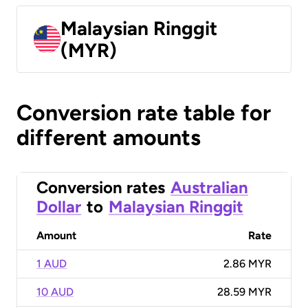
Malaysian Ringgit
(MYR)
Conversion rate table for
different amounts
Conversion rates
Australian
Dollar
to
Malaysian Ringgit
Amount
Rate
1 AUD
2.86 MYR
10 AUD
28.59 MYR