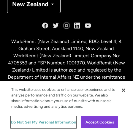
New Zealand
France
Germany
WorldRemit (New Zealand) Limited, BDO, Level 4, 4
Graham Street, Auckland 1140, New Zealand.
Malaysia
WorldRemit (New Zealand) Limited, Company No:
4705359 and FSP Number: 1001970. WorldRemit (New
Zealand) Limited is authorized and regulated by the
Netherlands
Department of Internal Affairs NZ under the remittance
sector. NZBN: 9429030023994
New Zealand
This website uses cookies to enhance user experience and to
analyze performance and traffic on our website. We also
share information about your use of our site with our social
media, advertising and analytics partners.
Spain
© WorldRemit 2024
Do Not Sell My Personal Information
Accept Cookies
Sweden