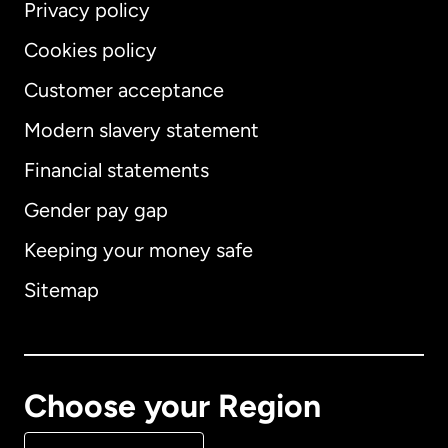
Privacy policy
Cookies policy
Customer acceptance
Modern slavery statement
International
English
Financial statements
Gender pay gap
Keeping your money safe
Australia
Sitemap
Canada
English
Canada
Français
Choose your Region
Denmark