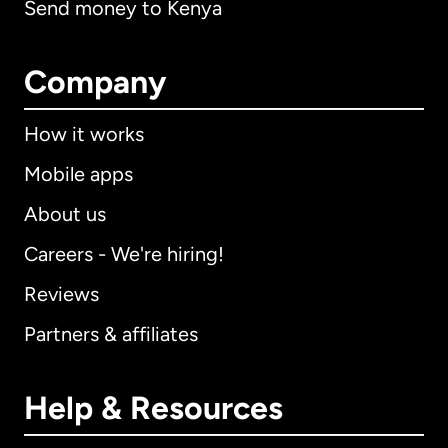
Send money to Kenya
Company
How it works
Mobile apps
About us
Careers - We're hiring!
Reviews
Partners & affiliates
Help & Resources