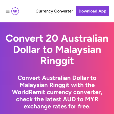
Currency Converter
Download App
Convert 20 Australian
Dollar to Malaysian
Ringgit
Convert Australian Dollar to
Malaysian Ringgit with the
WorldRemit currency converter,
check the latest AUD to MYR
exchange rates for free.