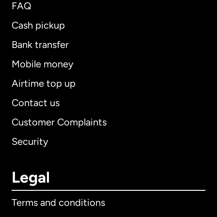
FAQ
Cash pickup
Bank transfer
Mobile money
Airtime top up
Contact us
Customer Complaints
Security
Legal
Terms and conditions