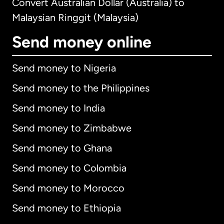
Convert Australian Dollar (Australia) to
Malaysian Ringgit (Malaysia)
Send money online
Send money to Nigeria
Send money to the Philippines
Send money to India
Send money to Zimbabwe
Send money to Ghana
Send money to Colombia
Send money to Morocco
Send money to Ethiopia